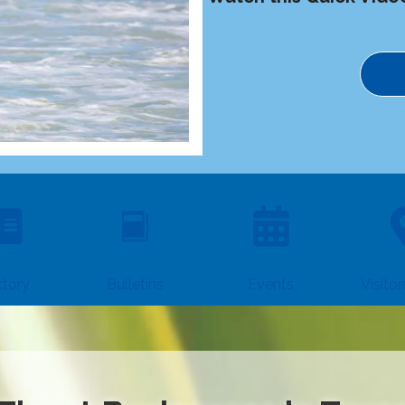
ctory
Events
Visito
Bulletins