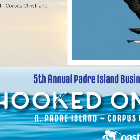
 - Corpus Christi and