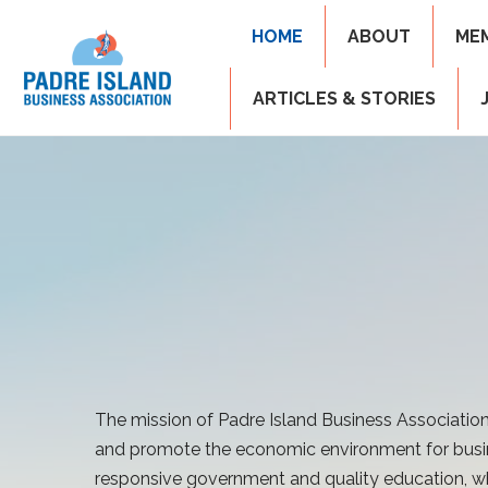
HOME
ABOUT
ME
ARTICLES & STORIES
The mission of Padre Island Business Association
and promote the economic environment for busi
responsive government and quality education, wh