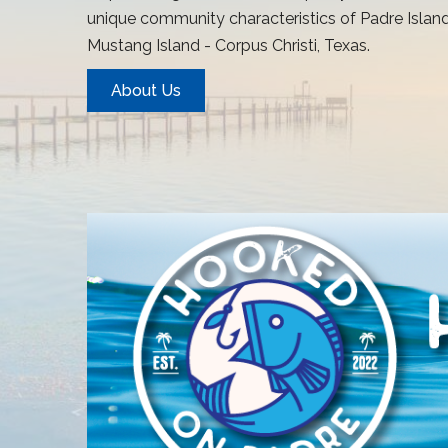
unique community characteristics of Padre Island
Mustang Island - Corpus Christi, Texas.
About Us