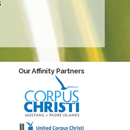
s
Our Affinity Partners