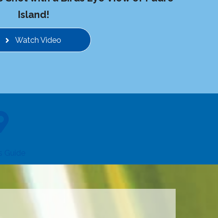
Island!
Watch Video
rs Guide