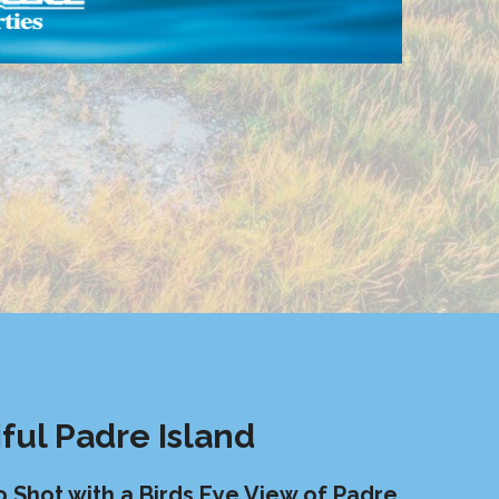
ful Padre Island
o Shot with a
Birds Eye View of Padre