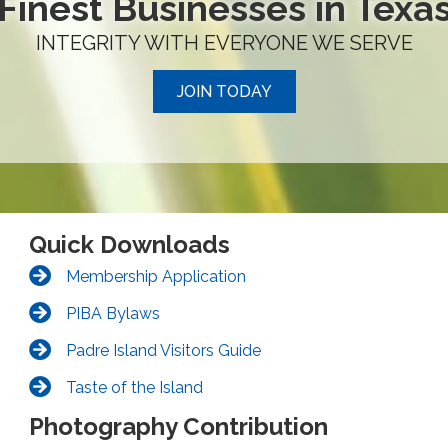
Finest Businesses in Texa
INTEGRITY WITH EVERYONE WE SERVE
JOIN TODAY
Quick Downloads
Membership Application
PIBA Bylaws
Padre Island Visitors Guide
Taste of the Island
Photography Contribution