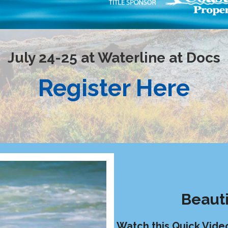
July 24-25 at Waterline at Docs
Register Here
Beauti
Watch this Quick Vide