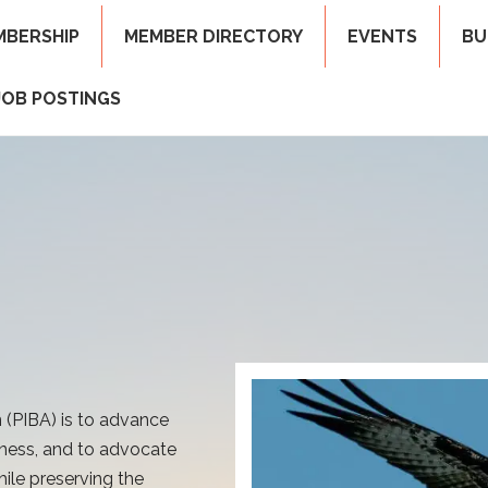
MBERSHIP
MEMBER DIRECTORY
EVENTS
BU
JOB POSTINGS
 (PIBA) is to advance
ness, and to advocate
ile preserving the