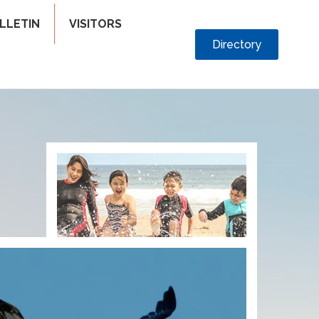
LLETIN
VISITORS
Directory