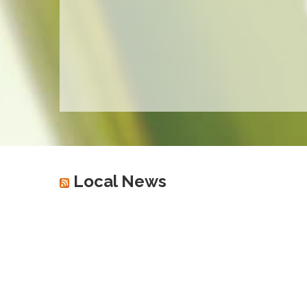
Local News