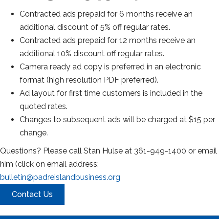
Contracted ads prepaid for 6 months receive an
additional discount of 5% off regular rates.
Contracted ads prepaid for 12 months receive an
additional 10% discount off regular rates.
Camera ready ad copy is preferred in an electronic
format (high resolution PDF preferred).
Ad layout for first time customers is included in the
quoted rates.
Changes to subsequent ads will be charged at $15 per
change.
Questions? Please call Stan Hulse at 361-949-1400 or email
him (click on email address:
bulletin@padreislandbusiness.org
Contact Us