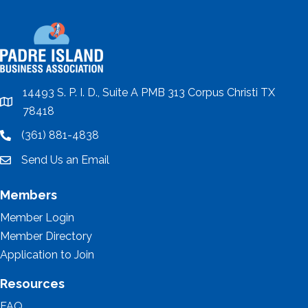
14493 S. P. I. D., Suite A PMB 313 Corpus Christi TX
location
78418
(361) 881-4838
location
Send Us an Email
email
Members
Member Login
Member Directory
Application to Join
Resources
FAQ