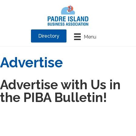
Directory
Menu
Advertise
Advertise with Us in
the PIBA Bulletin!