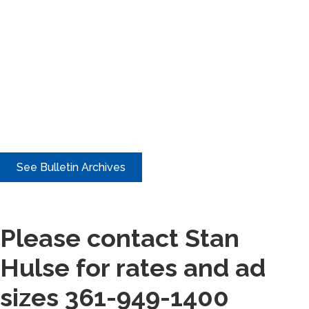
See Bulletin Archives
Please contact Stan
Hulse for rates and ad
sizes 361-949-1400