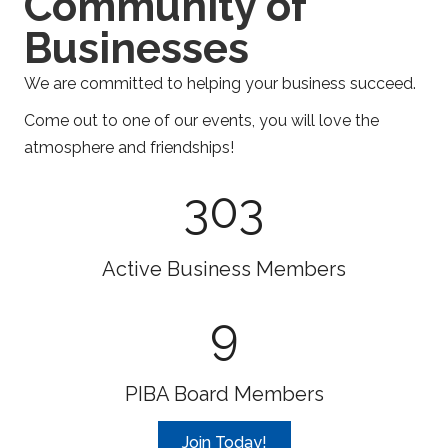
Community of
Businesses
We are committed to helping your business succeed.
Come out to one of our events, you will love the
atmosphere and friendships!
303
Active Business Members
9
PIBA Board Members
Join Today!