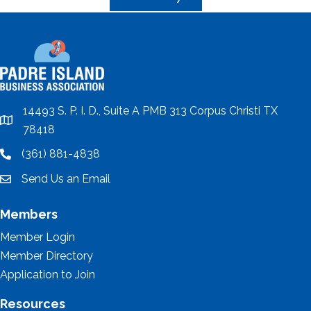
14493 S. P. I. D., Suite A PMB 313 Corpus Christi TX
location
78418
(361) 881-4838
location
Send Us an Email
email
Members
Member Login
Member Directory
Application to Join
Resources