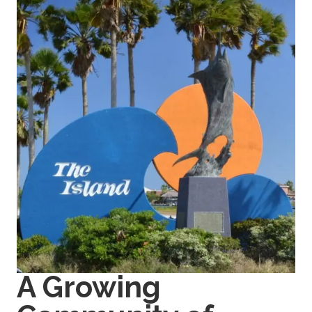
A Growing