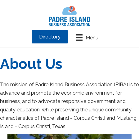
Directory
Menu
About Us
The mission of Padre Island Business Association (PIBA) is to
advance and promote the economic environment for
business, and to advocate responsive government and
quality education, while preserving the unique community
characteristics of Padre Island - Corpus Christi and Mustang
Island - Corpus Christi, Texas.