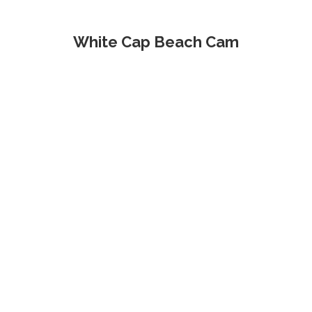
White Cap Beach Cam