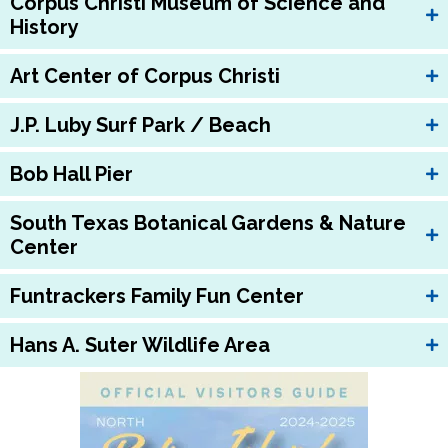
Corpus Christi Museum of Science and
History
Art Center of Corpus Christi
J.P. Luby Surf Park / Beach
Bob Hall Pier
South Texas Botanical Gardens & Nature
Center
Funtrackers Family Fun Center
Hans A. Suter Wildlife Area