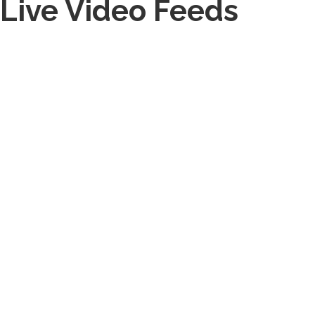
Live Video Feeds