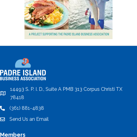
14493 S. P. I. D., Suite A PMB 313 Corpus Christi TX
location
78418
(361) 881-4838
location
Send Us an Email
email
Members