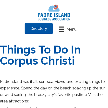
Directory
Menu
Things To Do In
Corpus Christi
Padre Island has it all: sun, sea, views, and exciting things to
experience. Spend the day on the beach soaking up the sun
or wind surfing, the breezy city's favorite pastime. Visit the
area attractions: