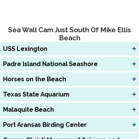
Sea Wall Cam Just South Of Mike Ellis
Beach
USS Lexington
Padre Island National Seashore
Horses on the Beach
Texas State Aquarium
Malaquite Beach
Port Aransas Birding Center