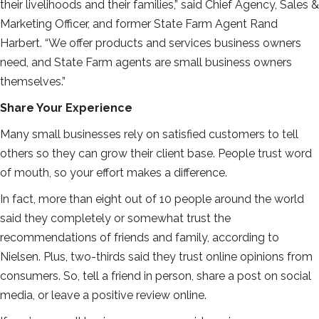
their livelihoods and their families,” said Chief Agency, Sales &
Marketing Officer, and former State Farm Agent Rand
Harbert. “We offer products and services business owners
need, and State Farm agents are small business owners
themselves.”
Share Your Experience
Many small businesses rely on satisfied customers to tell
others so they can grow their client base. People trust word
of mouth, so your effort makes a difference.
In fact, more than eight out of 10 people around the world
said they completely or somewhat trust the
recommendations of friends and family, according to
Nielsen. Plus, two-thirds said they trust online opinions from
consumers. So, tell a friend in person, share a post on social
media, or leave a positive review online.