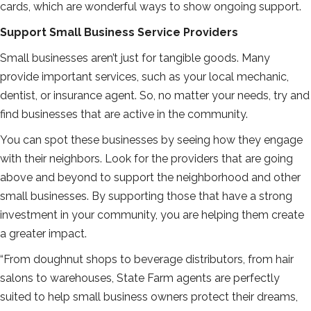
cards, which are wonderful ways to show ongoing support.
Support Small Business Service Providers
Small businesses aren’t just for tangible goods. Many
provide important services, such as your local mechanic,
dentist, or insurance agent. So, no matter your needs, try and
find businesses that are active in the community.
You can spot these businesses by seeing how they engage
with their neighbors. Look for the providers that are going
above and beyond to support the neighborhood and other
small businesses. By supporting those that have a strong
investment in your community, you are helping them create
a greater impact.
“From doughnut shops to beverage distributors, from hair
salons to warehouses, State Farm agents are perfectly
suited to help small business owners protect their dreams,