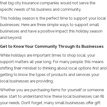
that big city insurance companies would not serve the
specific needs of his business and community.
This holiday season is the perfect time to support your local
businesses. Here are three simple ways to support small
businesses and have a positive impact this holiday season
and beyond:
Get to Know Your Community Through its Businesses
While holidays are important times to shop local, your
support matters all year long. For many people, this means
shifting their mindset to thinking about local options first and
getting to know the types of products and services your
local businesses are providing.
Whether you are purchasing items for yourself or someone
else, start to understand how these local businesses can fill
your needs. Don’t forget, many small businesses offer gift