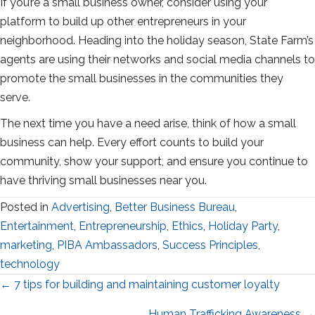
If you’re a small business owner, consider using your
platform to build up other entrepreneurs in your
neighborhood. Heading into the holiday season, State Farm’s
agents are using their networks and social media channels to
promote the small businesses in the communities they
serve.
The next time you have a need arise, think of how a small
business can help. Every effort counts to build your
community, show your support, and ensure you continue to
have thriving small businesses near you.
Posted in
Advertising
,
Better Business Bureau
,
Entertainment
,
Entrepreneurship
,
Ethics
,
Holiday Party
,
marketing
,
PIBA Ambassadors
,
Success Principles
,
technology
Posts
← 7 tips for building and maintaining customer loyalty
Human Trafficking Awareness →