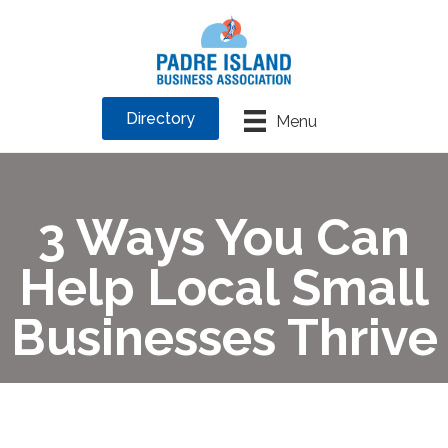
Directory
Menu
3 Ways You Can
Help Local Small
Businesses Thrive