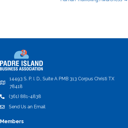
navigation
14493 S. P. I. D., Suite A PMB 313 Corpus Christi TX
location
78418
(361) 881-4838
location
Send Us an Email
email
Members