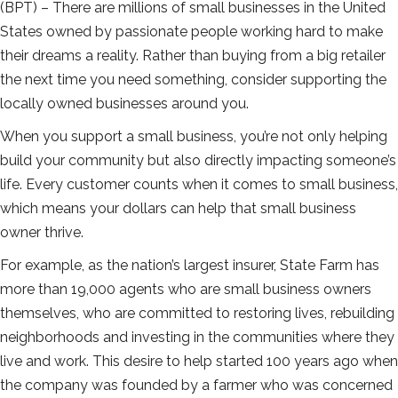
(BPT) – There are millions of small businesses in the United
States owned by passionate people working hard to make
their dreams a reality. Rather than buying from a big retailer
the next time you need something, consider supporting the
locally owned businesses around you.
When you support a small business, you’re not only helping
build your community but also directly impacting someone’s
life. Every customer counts when it comes to small business,
which means your dollars can help that small business
owner thrive.
For example, as the nation’s largest insurer, State Farm has
more than 19,000 agents who are small business owners
themselves, who are committed to restoring lives, rebuilding
neighborhoods and investing in the communities where they
live and work. This desire to help started 100 years ago when
the company was founded by a farmer who was concerned