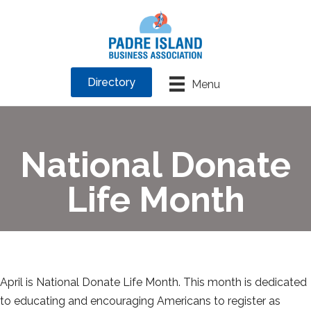
Directory
Menu
National Donate
Life Month
April is National Donate Life Month. This month is dedicated
to educating and encouraging Americans to register as