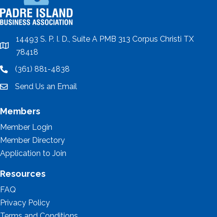
14493 S. P. I. D., Suite A PMB 313 Corpus Christi TX
location
78418
(361) 881-4838
location
Send Us an Email
email
Members
Member Login
Member Directory
Application to Join
Resources
FAQ
Privacy Policy
Terms and Conditions