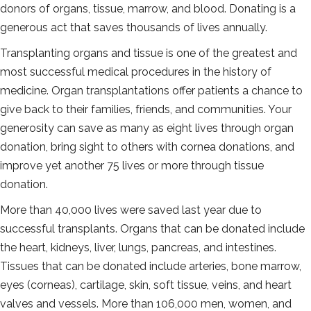
donors of organs, tissue, marrow, and blood. Donating is a
generous act that saves thousands of lives annually.
Transplanting organs and tissue is one of the greatest and
most successful medical procedures in the history of
medicine. Organ transplantations offer patients a chance to
give back to their families, friends, and communities. Your
generosity can save as many as eight lives through organ
donation, bring sight to others with cornea donations, and
improve yet another 75 lives or more through tissue
donation.
More than 40,000 lives were saved last year due to
successful transplants. Organs that can be donated include
the heart, kidneys, liver, lungs, pancreas, and intestines.
Tissues that can be donated include arteries, bone marrow,
eyes (corneas), cartilage, skin, soft tissue, veins, and heart
valves and vessels. More than 106,000 men, women, and