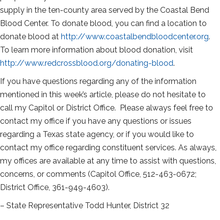
supply in the ten-county area served by the Coastal Bend
Blood Center. To donate blood, you can find a location to
donate blood at
http://www.coastalbendbloodcenter.org
.
To learn more information about blood donation, visit
http://www.redcrossblood.org/donating-blood
.
If you have questions regarding any of the information
mentioned in this week’s article, please do not hesitate to
call my Capitol or District Office. Please always feel free to
contact my office if you have any questions or issues
regarding a Texas state agency, or if you would like to
contact my office regarding constituent services. As always,
my offices are available at any time to assist with questions,
concerns, or comments (Capitol Office, 512-463-0672;
District Office, 361-949-4603).
– State Representative Todd Hunter, District 32