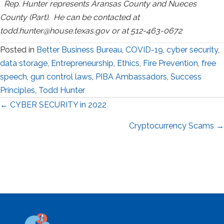
Rep. Hunter represents Aransas County and Nueces
County (Part). He can be contacted at
todd.hunter@house.texas.gov or at 512-463-0672
Posted in
Better Business Bureau
,
COVID-19
,
cyber security
,
data storage
,
Entrepreneurship
,
Ethics
,
Fire Prevention
,
free
speech
,
gun control laws
,
PIBA Ambassadors
,
Success
Principles
,
Todd Hunter
Posts
← CYBER SECURITY in 2022
navigation
Cryptocurrency Scams →