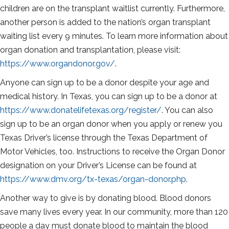
children are on the transplant waitlist currently. Furthermore,
another person is added to the nation’s organ transplant
waiting list every 9 minutes. To learn more information about
organ donation and transplantation, please visit:
https://www.organdonor.gov/
.
Anyone can sign up to be a donor despite your age and
medical history. In Texas, you can sign up to be a donor at
https://www.donatelifetexas.org/register/
. You can also
sign up to be an organ donor when you apply or renew you
Texas Driver’s license through the Texas Department of
Motor Vehicles, too. Instructions to receive the Organ Donor
designation on your Driver’s License can be found at
https://www.dmv.org/tx-texas/organ-donor.php
.
Another way to give is by donating blood. Blood donors
save many lives every year. In our community, more than 120
people a day must donate blood to maintain the blood