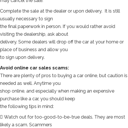
may cancel the sale.
Complete the sale at the dealer or upon delivery. It is still
usually necessary to sign
the final paperwork in person. If you would rather avoid
visiting the dealership, ask about
delivery. Some dealers will drop off the car at your home or
place of business and allow you
to sign upon delivery.
Avoid online car sales scams:
There are plenty of pros to buying a car online, but caution is
needed as well. Anytime you
shop online, and especially when making an expensive
purchase like a car, you should keep
the following tips in mind:
 Watch out for too-good-to-be-true deals. They are most
likely a scam. Scammers