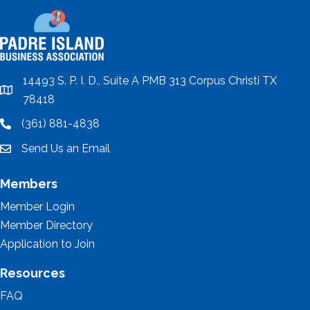
14493 S. P. I. D., Suite A PMB 313 Corpus Christi TX
location
78418
(361) 881-4838
location
Send Us an Email
email
Members
Member Login
Member Directory
Application to Join
Resources
FAQ