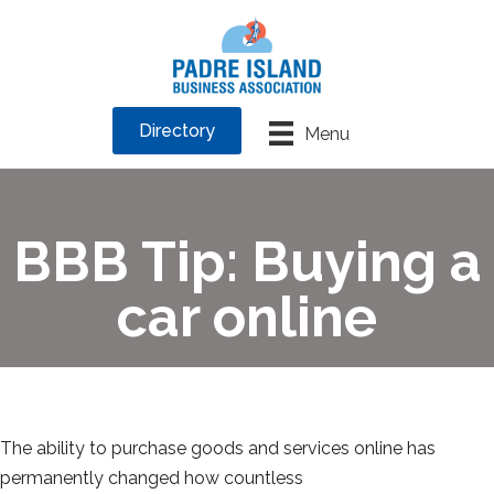
Directory
Menu
BBB Tip: Buying a
car online
The ability to purchase goods and services online has
permanently changed how countless