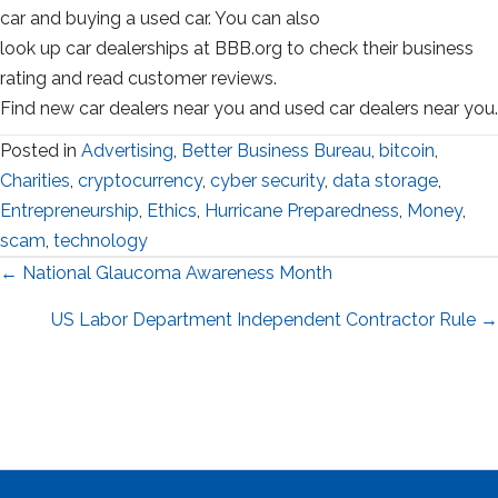
car and buying a used car. You can also
look up car dealerships at BBB.org to check their business
rating and read customer reviews.
Find new car dealers near you and used car dealers near you.
Posted in
Advertising
,
Better Business Bureau
,
bitcoin
,
Charities
,
cryptocurrency
,
cyber security
,
data storage
,
Entrepreneurship
,
Ethics
,
Hurricane Preparedness
,
Money
,
scam
,
technology
Posts
← National Glaucoma Awareness Month
navigation
US Labor Department Independent Contractor Rule →