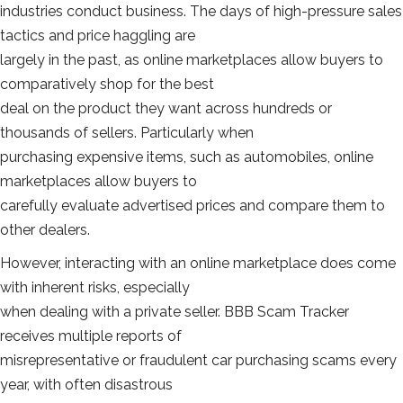
industries conduct business. The days of high-pressure sales
tactics and price haggling are
largely in the past, as online marketplaces allow buyers to
comparatively shop for the best
deal on the product they want across hundreds or
thousands of sellers. Particularly when
purchasing expensive items, such as automobiles, online
marketplaces allow buyers to
carefully evaluate advertised prices and compare them to
other dealers.
However, interacting with an online marketplace does come
with inherent risks, especially
when dealing with a private seller. BBB Scam Tracker
receives multiple reports of
misrepresentative or fraudulent car purchasing scams every
year, with often disastrous