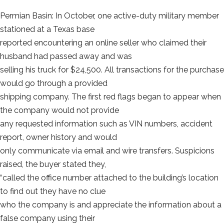
Permian Basin: In October, one active-duty military member
stationed at a Texas base
reported encountering an online seller who claimed their
husband had passed away and was
selling his truck for $24,500. All transactions for the purchase
would go through a provided
shipping company. The first red flags began to appear when
the company would not provide
any requested information such as VIN numbers, accident
report, owner history and would
only communicate via email and wire transfers. Suspicions
raised, the buyer stated they,
“called the office number attached to the building’s location
to find out they have no clue
who the company is and appreciate the information about a
false company using their