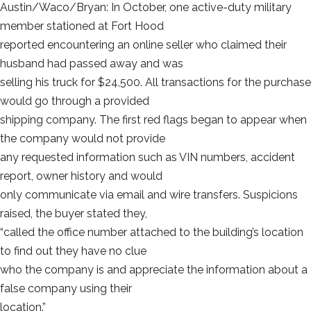
Austin/Waco/Bryan: In October, one active-duty military
member stationed at Fort Hood
reported encountering an online seller who claimed their
husband had passed away and was
selling his truck for $24,500. All transactions for the purchase
would go through a provided
shipping company. The first red flags began to appear when
the company would not provide
any requested information such as VIN numbers, accident
report, owner history and would
only communicate via email and wire transfers. Suspicions
raised, the buyer stated they,
“called the office number attached to the building’s location
to find out they have no clue
who the company is and appreciate the information about a
false company using their
location.”