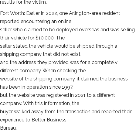
results for the victim.
Fort Worth: Earlier in 2022, one Arlington-area resident
reported encountering an online
seller who claimed to be deployed overseas and was selling
their vehicle for $10,000. The
seller stated the vehicle would be shipped through a
shipping company that did not exist,
and the address they provided was for a completely
different company. When checking the
website of the shipping company, it claimed the business
has been in operation since 1997,
but the website was registered in 2021 to a different
company. With this information, the
buyer walked away from the transaction and reported their
experience to Better Business
Bureau.