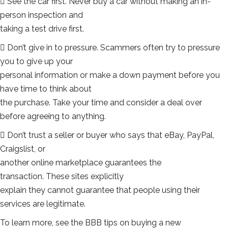
 See the car first. Never buy a car without making an in-
person inspection and
taking a test drive first.
 Don’t give in to pressure. Scammers often try to pressure
you to give up your
personal information or make a down payment before you
have time to think about
the purchase. Take your time and consider a deal over
before agreeing to anything.
 Don’t trust a seller or buyer who says that eBay, PayPal,
Craigslist, or
another online marketplace guarantees the
transaction. These sites explicitly
explain they cannot guarantee that people using their
services are legitimate.
To learn more, see the BBB tips on buying a new