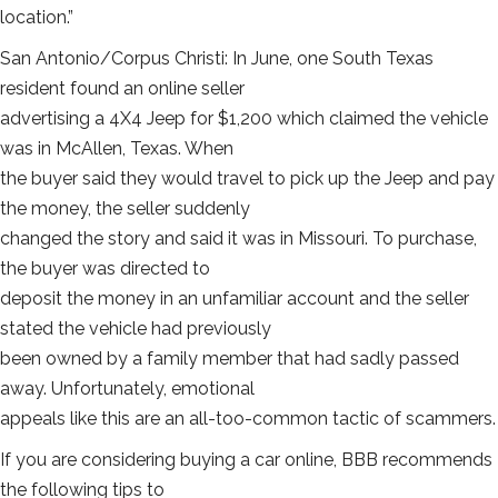
location.”
San Antonio/Corpus Christi: In June, one South Texas
resident found an online seller
advertising a 4X4 Jeep for $1,200 which claimed the vehicle
was in McAllen, Texas. When
the buyer said they would travel to pick up the Jeep and pay
the money, the seller suddenly
changed the story and said it was in Missouri. To purchase,
the buyer was directed to
deposit the money in an unfamiliar account and the seller
stated the vehicle had previously
been owned by a family member that had sadly passed
away. Unfortunately, emotional
appeals like this are an all-too-common tactic of scammers.
If you are considering buying a car online, BBB recommends
the following tips to