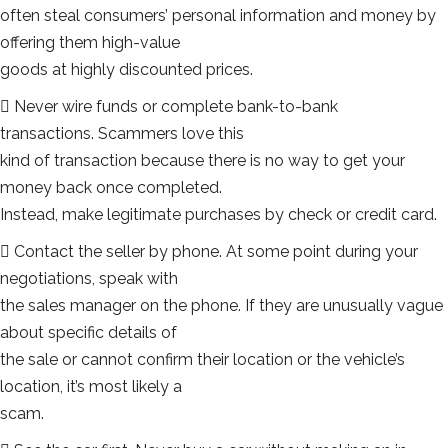
often steal consumers’ personal information and money by
offering them high-value
goods at highly discounted prices.
 Never wire funds or complete bank-to-bank
transactions. Scammers love this
kind of transaction because there is no way to get your
money back once completed.
Instead, make legitimate purchases by check or credit card.
 Contact the seller by phone. At some point during your
negotiations, speak with
the sales manager on the phone. If they are unusually vague
about specific details of
the sale or cannot confirm their location or the vehicle’s
location, it’s most likely a
scam.