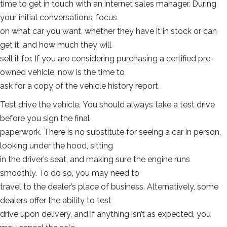
time to get in touch with an internet sales manager. During
your initial conversations, focus
on what car you want, whether they have it in stock or can
get it, and how much they will
sell it for. If you are considering purchasing a certified pre-
owned vehicle, now is the time to
ask for a copy of the vehicle history report.
Test drive the vehicle. You should always take a test drive
before you sign the final
paperwork. There is no substitute for seeing a car in person,
looking under the hood, sitting
in the driver’s seat, and making sure the engine runs
smoothly. To do so, you may need to
travel to the dealer’s place of business. Alternatively, some
dealers offer the ability to test
drive upon delivery, and if anything isn’t as expected, you