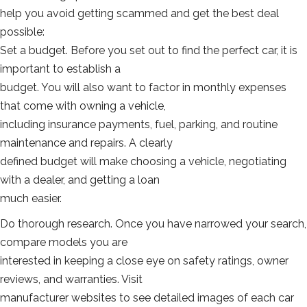
help you avoid getting scammed and get the best deal
possible:
Set a budget. Before you set out to find the perfect car, it is
important to establish a
budget. You will also want to factor in monthly expenses
that come with owning a vehicle,
including insurance payments, fuel, parking, and routine
maintenance and repairs. A clearly
defined budget will make choosing a vehicle, negotiating
with a dealer, and getting a loan
much easier.
Do thorough research. Once you have narrowed your search,
compare models you are
interested in keeping a close eye on safety ratings, owner
reviews, and warranties. Visit
manufacturer websites to see detailed images of each car