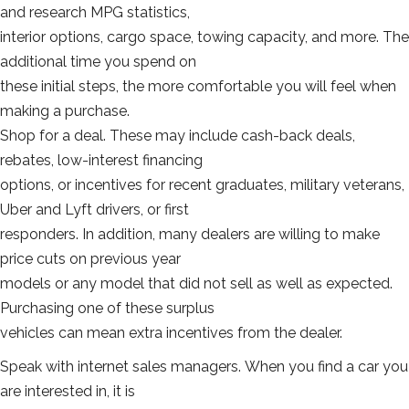
and research MPG statistics,
interior options, cargo space, towing capacity, and more. The
additional time you spend on
these initial steps, the more comfortable you will feel when
making a purchase.
Shop for a deal. These may include cash-back deals,
rebates, low-interest financing
options, or incentives for recent graduates, military veterans,
Uber and Lyft drivers, or first
responders. In addition, many dealers are willing to make
price cuts on previous year
models or any model that did not sell as well as expected.
Purchasing one of these surplus
vehicles can mean extra incentives from the dealer.
Speak with internet sales managers. When you find a car you
are interested in, it is