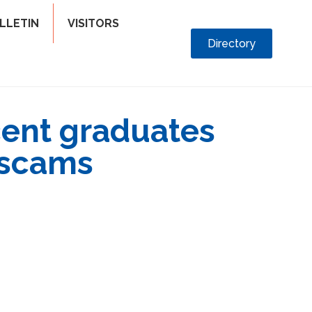
LLETIN
VISITORS
Directory
cent graduates
 scams