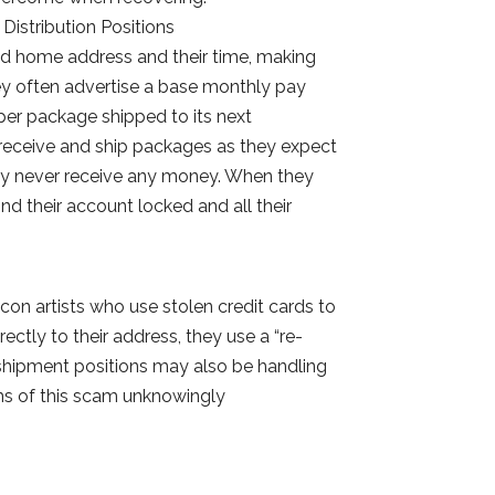
Distribution Positions
alid home address and their time, making
ey often advertise a base monthly pay
er package shipped to its next
 receive and ship packages as they expect
they never receive any money. When they
nd their account locked and all their
con artists who use stolen credit cards to
ectly to their address, they use a “re-
shipment positions may also be handling
ims of this scam unknowingly