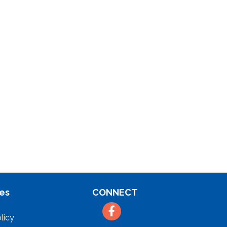
es
CONNECT
Facebook
licy