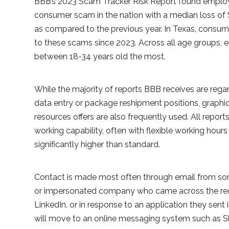
BBB’s 2023 Scam Tracker Risk Report found employ
consumer scam in the nation with a median loss of 
as compared to the previous year. In Texas, consu
to these scams since 2023. Across all age groups
between 18-34 years old the most.
While the majority of reports BBB receives are reg
data entry or package reshipment positions, graphi
resources offers are also frequently used. All repo
working capability, often with flexible working hour
significantly higher than standard.
Contact is made most often through email from s
or impersonated company who came across the recip
LinkedIn, or in response to an application they sent 
will move to an online messaging system such as S