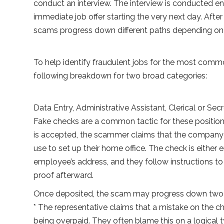
conduct an interview. The interview is conducted ent
immediate job offer starting the very next day. Afte
scams progress down different paths depending on 
To help identify fraudulent jobs for the most comm
following breakdown for two broad categories:
Data Entry, Administrative Assistant, Clerical or Secr
Fake checks are a common tactic for these positio
is accepted, the scammer claims that the company 
use to set up their home office. The check is either 
employee’s address, and they follow instructions to 
proof afterward.
Once deposited, the scam may progress down two d
* The representative claims that a mistake on the c
being overpaid. They often blame this on a logical t