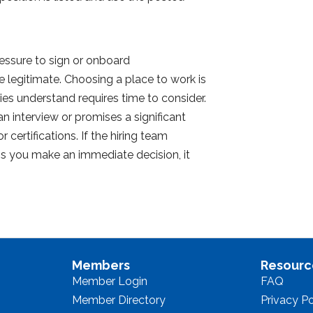
essure to sign or onboard
legitimate. Choosing a place to work is
es understand requires time to consider.
an interview or promises a significant
 certifications. If the hiring team
ess you make an immediate decision, it
Members
Resourc
Member Login
FAQ
Member Directory
Privacy Po