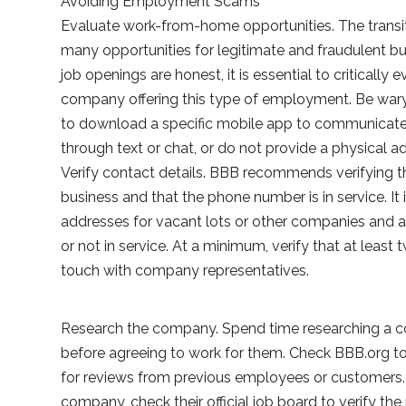
Avoiding Employment Scams
Evaluate work-from-home opportunities. The transi
many opportunities for legitimate and fraudulent
job openings are honest, it is essential to critically 
company offering this type of employment. Be wary
to download a specific mobile app to communicate, 
through text or chat, or do not provide a physical a
Verify contact details. BBB recommends verifying 
business and that the phone number is in service. 
addresses for vacant lots or other companies and a
or not in service. At a minimum, verify that at least
touch with company representatives.
Research the company. Spend time researching a c
before agreeing to work for them. Check BBB.org to s
for reviews from previous employees or customers. 
company, check their official job board to verify the