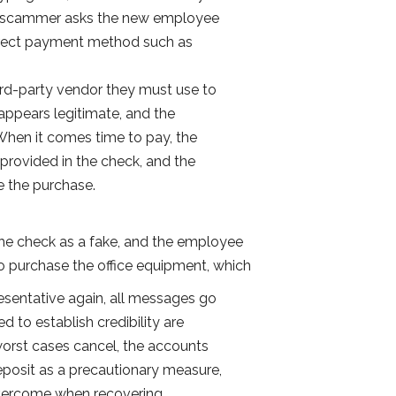
e scammer asks the new employee
direct payment method such as
hird-party vendor they must use to
appears legitimate, and the
 When it comes time to pay, the
provided in the check, and the
ze the purchase.
 the check as a fake, and the employee
o purchase the office equipment, which
resentative again, all messages go
 to establish credibility are
 worst cases cancel, the accounts
eposit as a precautionary measure,
 overcome when recovering.