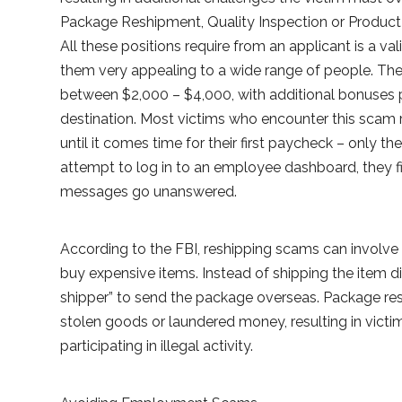
Package Reshipment, Quality Inspection or Product 
All these positions require from an applicant is a v
them very appealing to a wide range of people. Th
between $2,000 – $4,000, with additional bonuses p
destination. Most victims who encounter this scam
until it comes time for their first paycheck – only 
attempt to log in to an employee dashboard, they fi
messages go unanswered.
According to the FBI, reshipping scams can involve 
buy expensive items. Instead of shipping the item dir
shipper” to send the package overseas. Package re
stolen goods or laundered money, resulting in vict
participating in illegal activity.