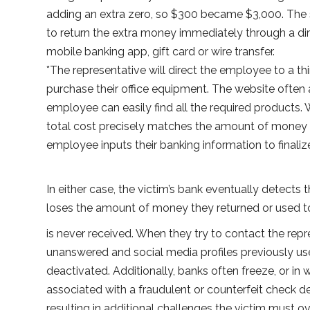
adding an extra zero, so $300 became $3,000. Th
to return the extra money immediately through a 
mobile banking app, gift card or wire transfer.
*The representative will direct the employee to a t
purchase their office equipment. The website often 
employee can easily find all the required products.
total cost precisely matches the amount of money 
employee inputs their banking information to finali
In either case, the victim’s bank eventually detects
loses the amount of money they returned or used t
is never received. When they try to contact the rep
unanswered and social media profiles previously used
deactivated. Additionally, banks often freeze, or in
associated with a fraudulent or counterfeit check d
resulting in additional challenges the victim must