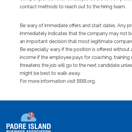
contact methods to reach out to the hiring team.
Be wary of immediate offers and start dates. Any pr
immediately indicates that the company may not be 
an important decision that most legitimate compani
Be especially wary if the position is offered without 
income if the employee pays for coaching, training or
threatens the job will go to the next candidate unl
might be best to walk away.
For more information visit BBB.org.