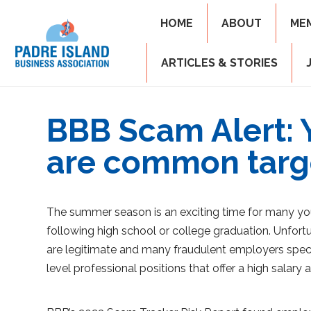
HOME
ABOUT
ME
ARTICLES & STORIES
BBB Scam Alert: 
are common targ
The summer season is an exciting time for many yo
following high school or college graduation. Unfortu
are legitimate and many fraudulent employers specif
level professional positions that offer a high salary 