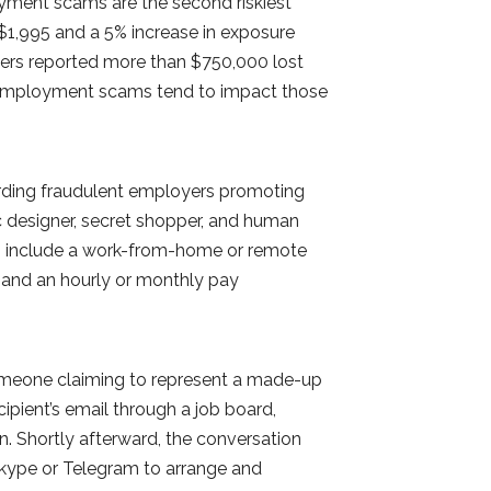
ment scams are the second riskiest
$1,995 and a 5% increase in exposure
mers reported more than $750,000 lost
, employment scams tend to impact those
arding fraudulent employers promoting
c designer, secret shopper, and human
rts include a work-from-home or remote
s and an hourly or monthly pay
omeone claiming to represent a made-up
ient’s email through a job board,
in. Shortly afterward, the conversation
kype or Telegram to arrange and