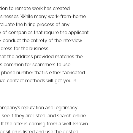
tion to remote work has created
 businesses. While many work-from-home
evaluate the hiring process of any
 of companies that require the applicant
conduct the entirety of the interview
ddress for the business.
that the address provided matches the
It is common for scammers to use
 phone number that is either fabricated
 two contact methods will get you in
ompany’s reputation and legitimacy
ee if they are listed, and search online
If the offer is coming from a well-known
 position is listed and use the posted