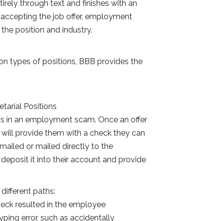
irely through text and finishes with an
r accepting the job offer, employment
the position and industry.
on types of positions, BBB provides the
etarial Positions
ns in an employment scam. Once an offer
will provide them with a check they can
emailed or mailed directly to the
deposit it into their account and provide
ifferent paths:
heck resulted in the employee
yping error, such as accidentally