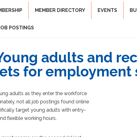
MBERSHIP
MEMBER DIRECTORY
EVENTS
BU
JOB POSTINGS
Young adults and re
ets for employment
ung adults as they enter the workforce
nately, not all job postings found online
ically target young adults with entry-
and flexible working hours.