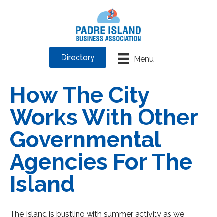
Directory
Menu
How The City
Works With Other
Governmental
Agencies For The
Island
The Island is bustling with summer activity as we