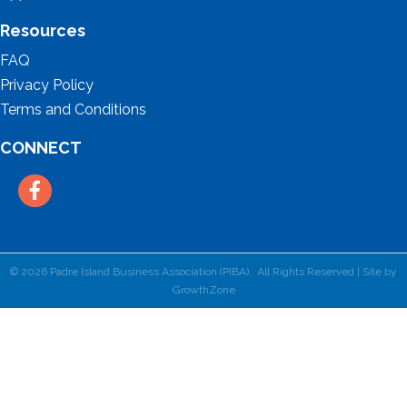
Resources
FAQ
Privacy Policy
Terms and Conditions
CONNECT
Facebook
©
2026
Padre Island Business Association (PIBA).
All Rights Reserved | Site by
GrowthZone