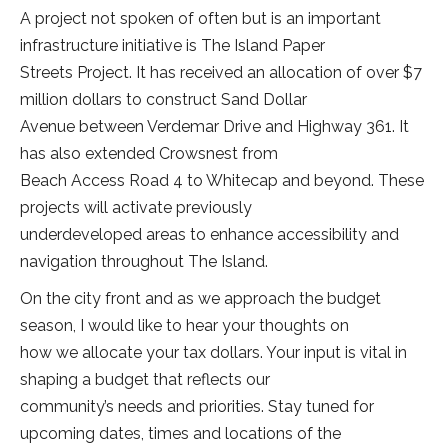
A project not spoken of often but is an important
infrastructure initiative is The Island Paper
Streets Project. It has received an allocation of over $7
million dollars to construct Sand Dollar
Avenue between Verdemar Drive and Highway 361. It
has also extended Crowsnest from
Beach Access Road 4 to Whitecap and beyond. These
projects will activate previously
underdeveloped areas to enhance accessibility and
navigation throughout The Island.
On the city front and as we approach the budget
season, I would like to hear your thoughts on
how we allocate your tax dollars. Your input is vital in
shaping a budget that reflects our
community’s needs and priorities. Stay tuned for
upcoming dates, times and locations of the