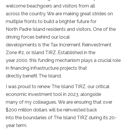
welcome beachgoers and visitors from all
across the country. We are making great strides on
multiple fronts to build a brighter future for
North Padre Island residents and visitors. One of the
driving forces behind our local
developments is the Tax Increment Reinvestment
Zone #2, or Island TIRZ. Established in the
year 2000, this funding mechanism plays a crucial role
in financing infrastructure projects that
directly benefit The Island.
I was proud to renew The Island TIRZ, our critical
economic investment tool in 2023, alongside
many of my colleagues. We are ensuring that over
$200 million dollars will be reinvested back
into the boundaries of The Island TIRZ during its 20-
year term.