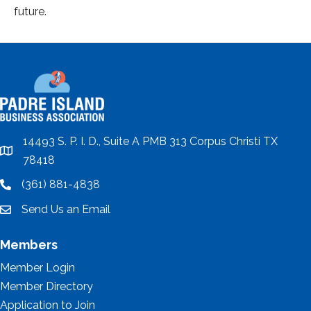
future.
14493 S. P. I. D., Suite A PMB 313 Corpus Christi TX
location
78418
(361) 881-4838
location
Send Us an Email
email
Members
Member Login
Member Directory
Application to Join