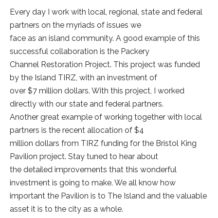
Every day I work with local, regional, state and federal
partners on the myriads of issues we
face as an island community. A good example of this
successful collaboration is the Packery
Channel Restoration Project. This project was funded
by the Island TIRZ, with an investment of
over $7 million dollars. With this project, I worked
directly with our state and federal partners.
Another great example of working together with local
partners is the recent allocation of $4
million dollars from TIRZ funding for the Bristol King
Pavilion project. Stay tuned to hear about
the detailed improvements that this wonderful
investment is going to make. We all know how
important the Pavilion is to The Island and the valuable
asset it is to the city as a whole.