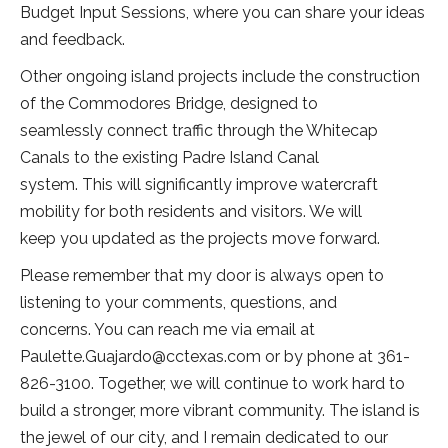
Budget Input Sessions, where you can share your ideas
and feedback.
Other ongoing island projects include the construction
of the Commodores Bridge, designed to
seamlessly connect traffic through the Whitecap
Canals to the existing Padre Island Canal
system. This will significantly improve watercraft
mobility for both residents and visitors. We will
keep you updated as the projects move forward.
Please remember that my door is always open to
listening to your comments, questions, and
concerns. You can reach me via email at
Paulette.Guajardo@cctexas.com or by phone at 361-
826-3100. Together, we will continue to work hard to
build a stronger, more vibrant community. The island is
the jewel of our city, and I remain dedicated to our