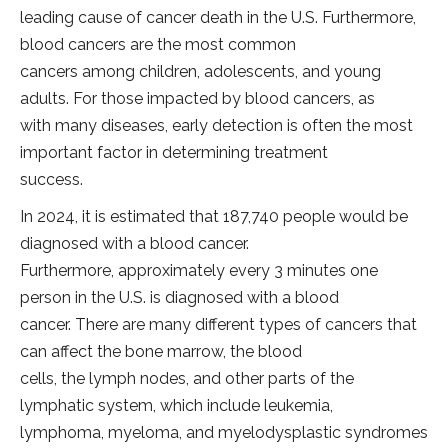
leading cause of cancer death in the U.S. Furthermore,
blood cancers are the most common
cancers among children, adolescents, and young
adults. For those impacted by blood cancers, as
with many diseases, early detection is often the most
important factor in determining treatment
success.
In 2024, it is estimated that 187,740 people would be
diagnosed with a blood cancer.
Furthermore, approximately every 3 minutes one
person in the U.S. is diagnosed with a blood
cancer. There are many different types of cancers that
can affect the bone marrow, the blood
cells, the lymph nodes, and other parts of the
lymphatic system, which include leukemia,
lymphoma, myeloma, and myelodysplastic syndromes