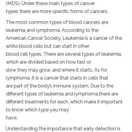
(MDS). Under these main types of cancer
types there are more specific forms of cancers.
The most common types of blood cancers are
leukemia and lymphoma. According to the
American Cancer Society, Leukemia is a cancer of the
white blood cells but can start in other
blood cell types. There are several types of leukemia,
which are divided based on how fast or
slow they may grow, and where it starts. As for
lymphoma, it is a cancer that starts in cells that
are part of the body’s immune system. Due to the
different types of leukemia and lymphoma,there are
different treatments for each, which make it important
to know which type you may
have.
Understanding the importance that early detection is