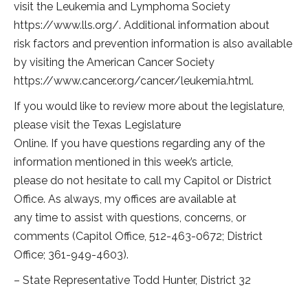
visit the Leukemia and Lymphoma Society
https://www.lls.org/. Additional information about
risk factors and prevention information is also available
by visiting the American Cancer Society
https://www.cancer.org/cancer/leukemia.html.
If you would like to review more about the legislature,
please visit the Texas Legislature
Online. If you have questions regarding any of the
information mentioned in this week’s article,
please do not hesitate to call my Capitol or District
Office. As always, my offices are available at
any time to assist with questions, concerns, or
comments (Capitol Office, 512-463-0672; District
Office; 361-949-4603).
– State Representative Todd Hunter, District 32