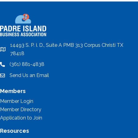
14493 S. P. I. D., Suite A PMB 313 Corpus Christi TX
location
78418
(361) 881-4838
location
Send Us an Email
email
Members
Member Login
Member Directory
Application to Join
Resources