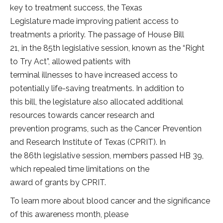
key to treatment success, the Texas
Legislature made improving patient access to
treatments a priority. The passage of House Bill
21, in the 85th legislative session, known as the “Right
to Try Act”, allowed patients with
terminal illnesses to have increased access to
potentially life-saving treatments. In addition to
this bill, the legislature also allocated additional
resources towards cancer research and
prevention programs, such as the Cancer Prevention
and Research Institute of Texas (CPRIT). In
the 86th legislative session, members passed HB 39,
which repealed time limitations on the
award of grants by CPRIT.
To learn more about blood cancer and the significance
of this awareness month, please