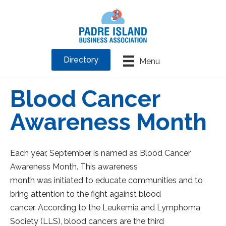
Directory
Menu
Blood Cancer
Awareness Month
Each year, September is named as Blood Cancer
Awareness Month. This awareness
month was initiated to educate communities and to
bring attention to the fight against blood
cancer. According to the Leukemia and Lymphoma
Society (LLS), blood cancers are the third