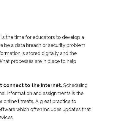
is the time for educators to develop a
ere be a data breach or security problem
ormation is stored digitally and the
hat processes are in place to help
 connect to the internet.
Scheduling
onal information and assignments is the
 online threats. A great practice to
software which often includes updates that
devices.