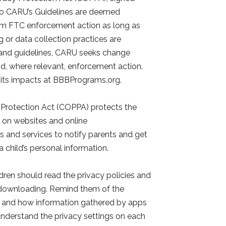
 to CARU’s Guidelines are deemed
om FTC enforcement action as long as
 or data collection practices are
s and guidelines, CARU seeks change
d, where relevant, enforcement action.
 its impacts at BBBPrograms.org.
y Protection Act (COPPA) protects the
3 on websites and online
s and services to notify parents and get
 a child’s personal information.
dren should read the privacy policies and
 downloading. Remind them of the
r and how information gathered by apps
d understand the privacy settings on each