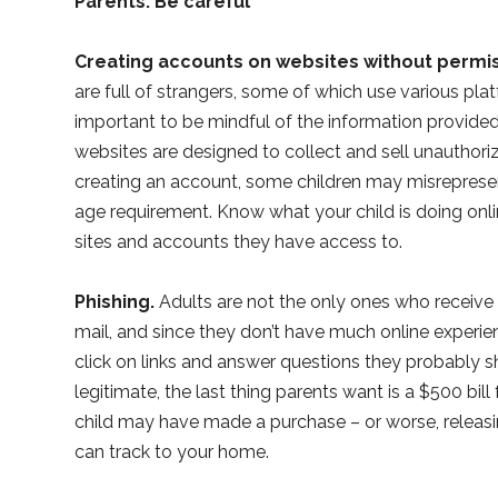
Parents: Be careful
Creating accounts on websites without permis
are full of strangers, some of which use various plat
important to be mindful of the information provided
websites are designed to collect and sell unauthori
creating an account, some children may misreprese
age requirement. Know what your child is doing onli
sites and accounts they have access to.
Phishing.
Adults are not the only ones who receive 
mail, and since they don’t have much online experie
click on links and answer questions they probably 
legitimate, the last thing parents want is a $500 bil
child may have made a purchase – or worse, releasin
can track to your home.