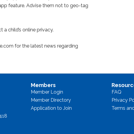
is app feature. Advise them not to geo-tag
 a child’s online privacy.
ne.com for the latest news regarding
Members
Resourc
Member Login
FAQ
Member Directory
Privacy Po
Application to Join
Terms and
8418