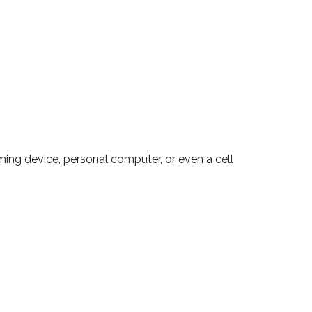
ming device, personal computer, or even a cell