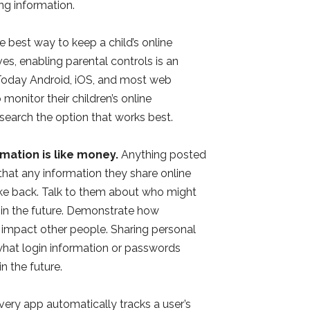
ng information.
 best way to keep a child’s online
es, enabling parental controls is an
y. Today Android, iOS, and most web
 monitor their children’s online
Research the option that works best.
mation is like money.
Anything posted
n that any information they share online
ake back. Talk to them about who might
 in the future. Demonstrate how
y impact other people. Sharing personal
 what login information or passwords
n the future.
ery app automatically tracks a user’s