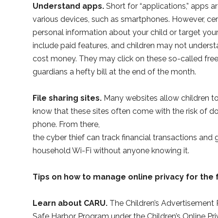
Understand apps.
Short for “applications,” apps
various devices, such as smartphones. However, cer
personal information about your child or target you
include paid features, and children may not under
cost money. They may click on these so-called fre
guardians a hefty bill at the end of the month.
File sharing sites.
Many websites allow children 
know that these sites often come with the risk of do
phone. From there,
the cyber thief can track financial transactions and 
household Wi-Fi without anyone knowing it.
Tips on how to manage online privacy for the 
Learn about CARU.
The Children’s Advertisement R
Safe Harbor Program under the Children’s Online Pr