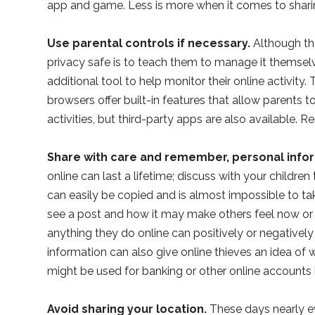
app and game. Less is more when it comes to shari
Use parental controls if necessary.
Although the
privacy safe is to teach them to manage it themselv
additional tool to help monitor their online activit
browsers offer built-in features that allow parents to
activities, but third-party apps are also available. 
Share with care and remember, personal infor
online can last a lifetime; discuss with your childre
can easily be copied and is almost impossible to t
see a post and how it may make others feel now or
anything they do online can positively or negativel
information can also give online thieves an idea of
might be used for banking or other online accounts i
Avoid sharing your location.
These days nearly ev