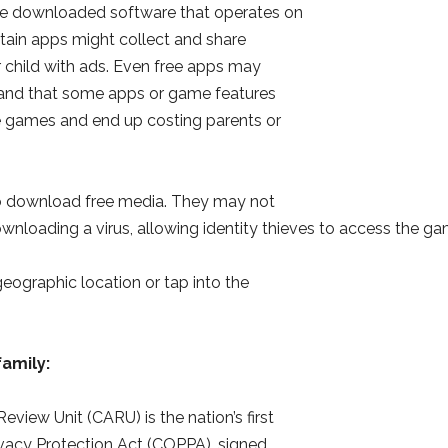
 are downloaded software that operates on
tain apps might collect and share
r child with ads. Even free apps may
stand that some apps or game features
e games and end up costing parents or
to download free media. They may not
wnloading a virus, allowing identity thieves to access the ga
geographic location or tap into the
family:
eview Unit (CARU) is the nation’s first
ivacy Protection Act (COPPA), signed