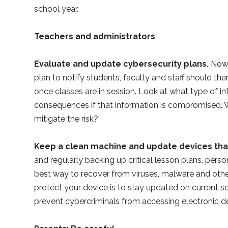
school year.
Teachers and administrators
Evaluate and update cybersecurity plans.
Now 
plan to notify students, faculty and staff should th
once classes are in session. Look at what type of inf
consequences if that information is compromised. W
mitigate the risk?
Keep a clean machine and update devices that
and regularly backing up critical lesson plans, pers
best way to recover from viruses, malware and other
protect your device is to stay updated on current 
prevent cybercriminals from accessing electronic 