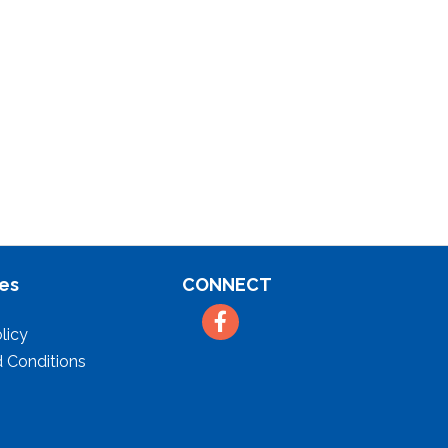
es
CONNECT
Facebook
licy
 Conditions