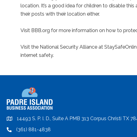
location. It’s a good idea for children to disable th
their posts with their location either.
Visit BBB.org for more information on how to protect
Visit the National Security Alliance at StaySafeOnli
internet safety.
14493 S. P. I. D., Suite A PMB 313 Corpus Christi TX 7
location
(361) 881-4838
location