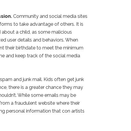
sion.
Community and social media sites
forms to take advantage of others. It is
 about a child, as some malicious
zed user details and behaviors. When
nt their birthdate to meet the minimum
ne and keep track of the social media
spam and junk mail. Kids often get junk
nce, there is a greater chance they may
shouldn’t. While some emails may be
l from a fraudulent website where their
g personal information that con artists