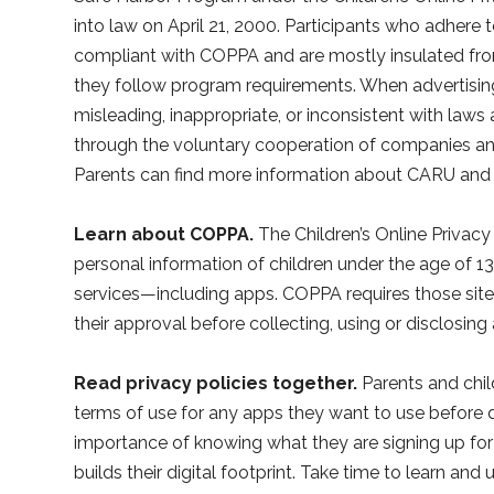
into law on April 21, 2000. Participants who adhere
compliant with COPPA and are mostly insulated fr
they follow program requirements. When advertising
misleading, inappropriate, or inconsistent with law
through the voluntary cooperation of companies an
Parents can find more information about CARU and
Learn about COPPA.
The Children’s Online Privac
personal information of children under the age of 1
services—including apps. COPPA requires those site
their approval before collecting, using or disclosing
Read privacy policies together.
Parents and chil
terms of use for any apps they want to use before
importance of knowing what they are signing up fo
builds their digital footprint. Take time to learn an