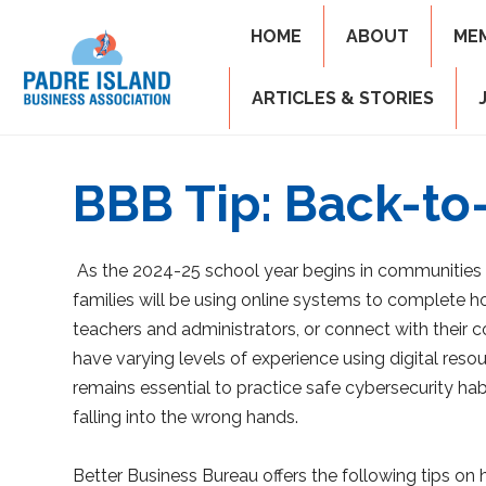
HOME
ABOUT
ME
ARTICLES & STORIES
BBB Tip: Back-to-
As the 2024-25 school year begins in communities
families will be using online systems to complete 
teachers and administrators, or connect with their
have varying levels of experience using digital res
remains essential to practice safe cybersecurity hab
falling into the wrong hands.
Better Business Bureau offers the following tips on 