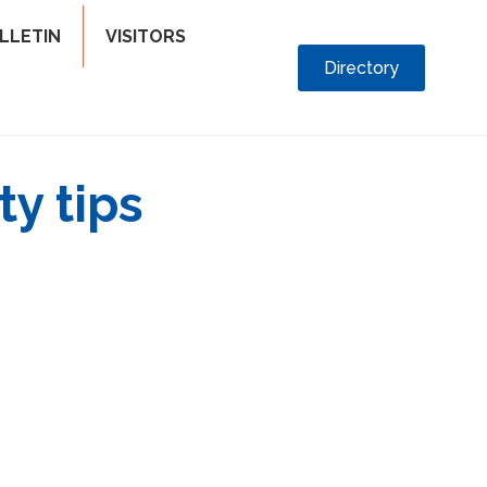
LLETIN
VISITORS
Directory
ty tips