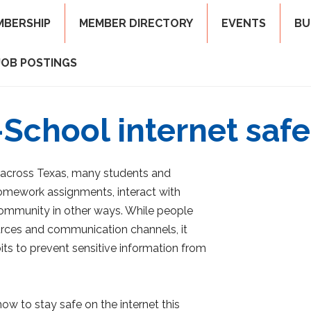
MBERSHIP
MEMBER DIRECTORY
EVENTS
BU
JOB POSTINGS
School internet safe
 across Texas, many students and
homework assignments, interact with
 community in other ways. While people
ources and communication channels, it
its to prevent sensitive information from
how to stay safe on the internet this