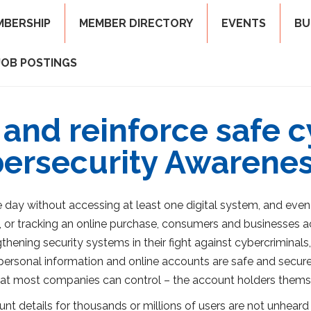
MBERSHIP
MEMBER DIRECTORY
EVENTS
BU
JOB POSTINGS
 and reinforce safe 
bersecurity Awarene
e day without accessing at least one digital system, and eve
 or tracking an online purchase, consumers and businesses acc
ening security systems in their fight against cybercriminals, 
r personal information and online accounts are safe and secure
at most companies can control – the account holders thems
 details for thousands or millions of users are not unheard o