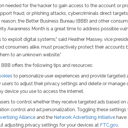
ion needed for the hacker to gain access to the account or p
rt fraud, or phishing attacks, cybercriminals direct targets to
is reason, the Better Business Bureau (BBB) and other consu
ity Awareness Month is a great time to address possible vulne
 to exploit digital systems,” said Heather Massey, vice pres
and consumers alike, must proactively protect their accounts
t them to an unknown website.”
 BBB offers the following tips and resources:
ookies
to personalize user experiences and provide targeted 
ow users to adjust their privacy settings and delete or mana
ny device you use to access the internet.
sers to control whether they receive targeted ads based on a
 location control and ad personalization. Toggling these settin
vertising Alliance
and the
Network Advertising Initiative
have 
 adjusting privacy settings for your devices at
FTC.gov
.