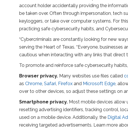
account holder accidentally providing the informat
be taken over. Often through impersonation, tech suppo
keyloggers, or take over computer systems. For th
practicing safe cybersecurity habits, and Cybersecur
“Cybercriminals are constantly looking for new ways
serving the Heart of Texas. “Everyone, businesses 
cautious when interacting with any links that direc
To promote and reinforce safe cybersecurity habits,
Browser privacy.
Many websites use files called
c
as
Chrome
,
Safari
,
Firefox
and
Microsoft Edge
, all
over to other devices, so adjust these settings on a
Smartphone privacy.
Most mobile devices allow u
resetting advertising identifiers, tracking control,
used on a mobile device. Additionally, the
Digital Ad
receiving targeted advertisements. Learn more about