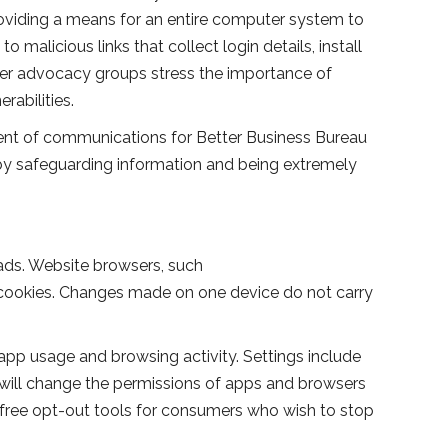
roviding a means for an entire computer system to
 malicious links that collect login details, install
mer advocacy groups stress the importance of
rabilities.
ident of communications for Better Business Bureau
 by safeguarding information and being extremely
ads. Website browsers, such
ge cookies. Changes made on one device do not carry
pp usage and browsing activity. Settings include
gs will change the permissions of apps and browsers
free opt-out tools for consumers who wish to stop