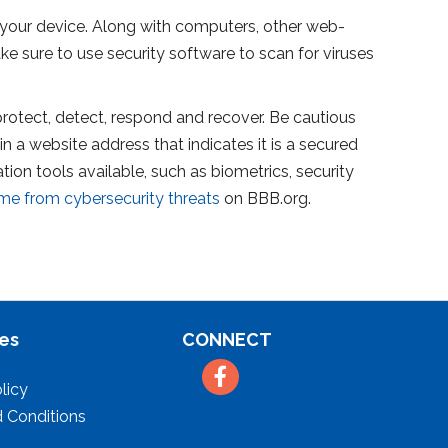
your device. Along with computers, other web-
 sure to use security software to scan for viruses
, protect, detect, respond and recover. Be cautious
in a website address that indicates it is a secured
on tools available, such as biometrics, security
me from cybersecurity threats
on BBB.org.
es
CONNECT
Facebook
licy
 Conditions