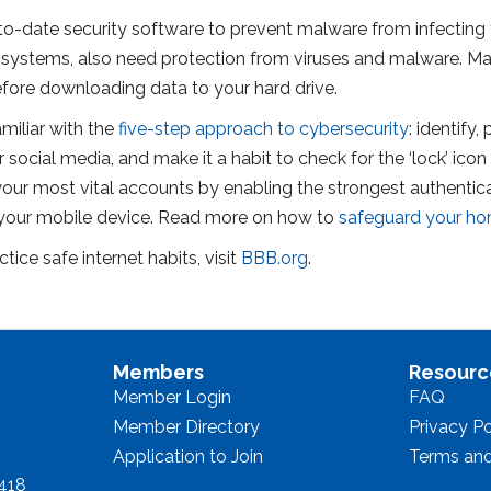
-date security software to prevent malware from infecting 
stems, also need protection from viruses and malware. Make
before downloading data to your hard drive.
iliar with the
five-step approach to cybersecurity
: identify
 social media, and make it a habit to check for the ‘lock’ icon 
ur most vital accounts by enabling the strongest authenticati
 your mobile device. Read more on how to
safeguard your ho
ice safe internet habits, visit
BBB.org
.
Members
Resourc
Member Login
FAQ
Member Directory
Privacy Po
Application to Join
Terms and
8418