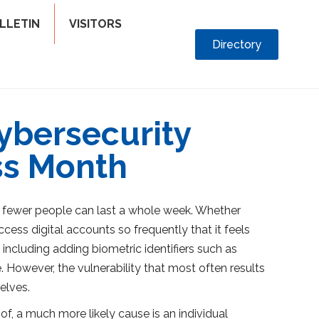
LLETIN
VISITORS
Directory
cybersecurity
ss Month
n fewer people can last a whole week. Whether
ess digital accounts so frequently that it feels
including adding biometric identifiers such as
. However, the vulnerability that most often results
elves.
f, a much more likely cause is an individual