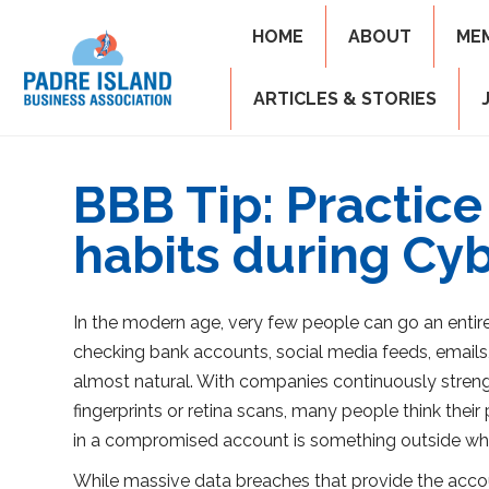
HOME
ABOUT
ME
ARTICLES & STORIES
BBB Tip: Practice
habits during Cy
In the modern age, very few people can go an entir
checking bank accounts, social media feeds, emails,
almost natural. With companies continuously strength
fingerprints or retina scans, many people think thei
in a compromised account is something outside wh
While massive data breaches that provide the account