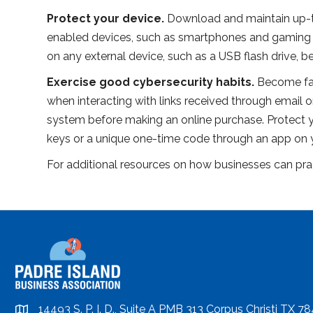
Protect your device.
Download and maintain up-to
enabled devices, such as smartphones and gaming sy
on any external device, such as a USB flash drive, 
Exercise good cybersecurity habits.
Become fam
when interacting with links received through email or
system before making an online purchase. Protect yo
keys or a unique one-time code through an app on
For additional resources on how businesses can pract
14493 S. P. I. D., Suite A PMB 313 Corpus Christi TX 7
location