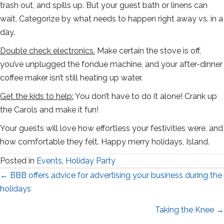
trash out, and spills up. But your guest bath or linens can
wait. Categorize by what needs to happen right away vs. in a
day.
Double check electronics.
Make certain the stove is off,
you’ve unplugged the fondue machine, and your after-dinner
coffee maker isn’t still heating up water.
Get the kids to help:
You don’t have to do it alone! Crank up
the Carols and make it fun!
Your guests will love how effortless your festivities were, and
how comfortable they felt. Happy merry holidays, Island.
Posted in
Events
,
Holiday Party
Posts
← BBB offers advice for advertising your business during the
holidays
navigation
Taking the Knee →