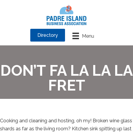
Directory
Menu
DON’T FA LA LA LA
FRET
Cooking and cleaning and hosting, oh my! Broken wine glass
shards as far as the living room? Kitchen sink spitting up last