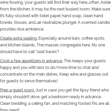
wine flowing, your guests will find their way here…often. Aside
from the kitchen, it may be the next busiest room. Make sure
it’s fully-stocked with toilet paper, hand soap, clean hand
towels, tissues, and…air neutralizer…plunger. A scented candle
provides nice ambience.
Create extra seating.
Especially around bars, coffee spots,
and kitchen islands. The masses congregate here. No one
should have to call “seat backs”!
Cook a few appetizers in advance.
This keeps your guests
happy and you with less to do/more time to chat and
concentrate on the main dishes. Keep wine and glasses out
for guests to serve themselves!
Prep a guest room.
Just in case you get the tipsy friend who
simply shouldn’t drive, get a bedroom ready in advance.
Clean bedding, a ceiling fan, and matching footed PJs are all
they need!