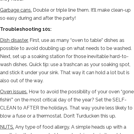
Garbage cans.
Double or triple line them. It’ll make clean-up
so easy during and after the party!
Troubleshooting 101:
Dish disaster.
First, use as many “oven to table” dishes as
possible to avoid doubling up on what needs to be washed.
Next, set up a soaking station for those inevitable hard-to-
wash dishes. Quick tip: use a trashcan as your soaking spot,
and stick it under your sink. That way it can hold a lot but is
also out of the way.
Oven issues.
How to avoid the possibility of your oven “gone
fishin’” on the most critical day of the year? Set the SELF-
CLEAN to AFTER the holidays. That way you’re less likely to
blow a fuse or a thermostat. Don’t Turducken this up.
NUTS.
Any type of food allergy. A simple heads up with a