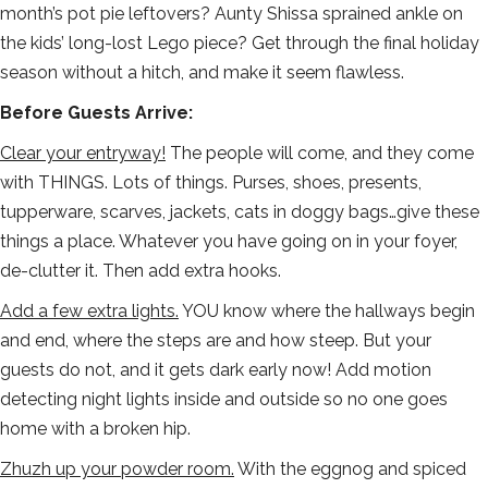
month’s pot pie leftovers? Aunty Shissa sprained ankle on
the kids’ long-lost Lego piece? Get through the final holiday
season without a hitch, and make it seem flawless.
Before Guests Arrive:
Clear your entryway!
The people will come, and they come
with THINGS. Lots of things. Purses, shoes, presents,
tupperware, scarves, jackets, cats in doggy bags…give these
things a place. Whatever you have going on in your foyer,
de-clutter it. Then add extra hooks.
Add a few extra lights.
YOU know where the hallways begin
and end, where the steps are and how steep. But your
guests do not, and it gets dark early now! Add motion
detecting night lights inside and outside so no one goes
home with a broken hip.
Zhuzh up your powder room.
With the eggnog and spiced