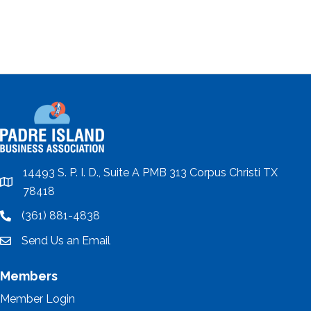
14493 S. P. I. D., Suite A PMB 313 Corpus Christi TX
location
78418
(361) 881-4838
location
Send Us an Email
email
Members
Member Login