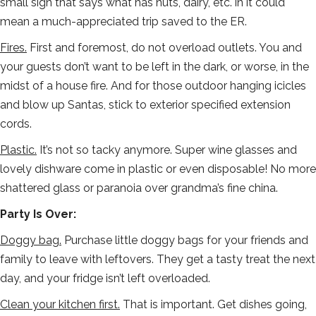
small sign that says what has nuts, dairy, etc. in it could
mean a much-appreciated trip saved to the ER.
Fires.
First and foremost, do not overload outlets. You and
your guests don’t want to be left in the dark, or worse, in the
midst of a house fire. And for those outdoor hanging icicles
and blow up Santas, stick to exterior specified extension
cords.
Plastic.
It’s not so tacky anymore. Super wine glasses and
lovely dishware come in plastic or even disposable! No more
shattered glass or paranoia over grandma’s fine china.
Party Is Over:
Doggy bag.
Purchase little doggy bags for your friends and
family to leave with leftovers. They get a tasty treat the next
day, and your fridge isn’t left overloaded.
Clean your kitchen first.
That is important. Get dishes going,