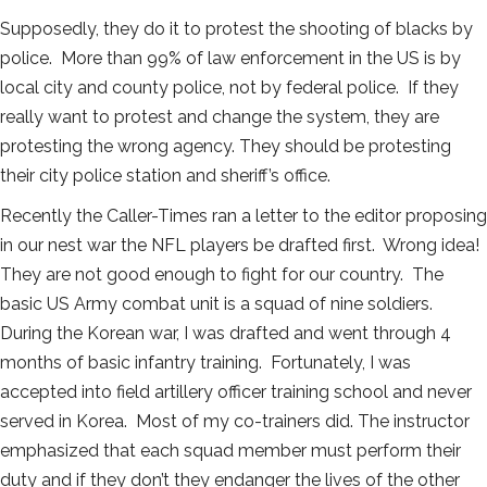
Supposedly, they do it to protest the shooting of blacks by
police. More than 99% of law enforcement in the US is by
local city and county police, not by federal police. If they
really want to protest and change the system, they are
protesting the wrong agency. They should be protesting
their city police station and sheriff’s office.
Recently the Caller-Times ran a letter to the editor proposing
in our nest war the NFL players be drafted first. Wrong idea!
They are not good enough to fight for our country. The
basic US Army combat unit is a squad of nine soldiers.
During the Korean war, I was drafted and went through 4
months of basic infantry training. Fortunately, I was
accepted into field artillery officer training school and never
served in Korea. Most of my co-trainers did. The instructor
emphasized that each squad member must perform their
duty and if they don’t they endanger the lives of the other