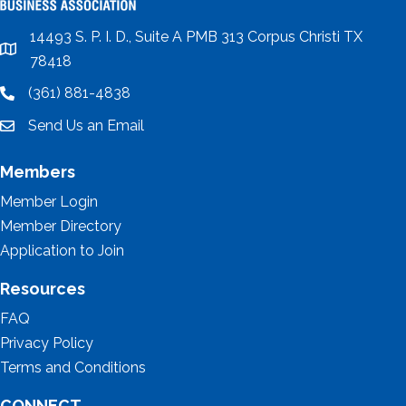
14493 S. P. I. D., Suite A PMB 313 Corpus Christi TX
location
78418
(361) 881-4838
location
Send Us an Email
email
Members
Member Login
Member Directory
Application to Join
Resources
FAQ
Privacy Policy
Terms and Conditions
CONNECT