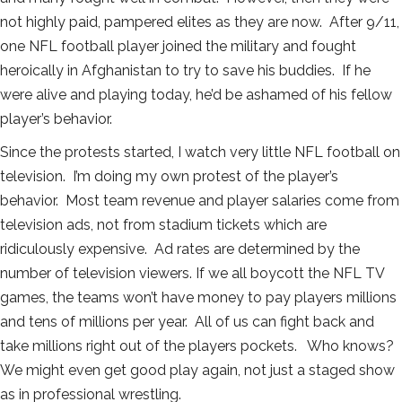
not highly paid, pampered elites as they are now. After 9/11,
one NFL football player joined the military and fought
heroically in Afghanistan to try to save his buddies. If he
were alive and playing today, he’d be ashamed of his fellow
player’s behavior.
Since the protests started, I watch very little NFL football on
television. I’m doing my own protest of the player’s
behavior. Most team revenue and player salaries come from
television ads, not from stadium tickets which are
ridiculously expensive. Ad rates are determined by the
number of television viewers. If we all boycott the NFL TV
games, the teams won’t have money to pay players millions
and tens of millions per year. All of us can fight back and
take millions right out of the players pockets. Who knows?
We might even get good play again, not just a staged show
as in professional wrestling.