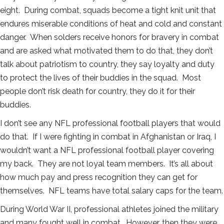
eight. During combat, squads become a tight knit unit that
endures miserable conditions of heat and cold and constant
danger. When solders receive honors for bravery in combat
and are asked what motivated them to do that, they don’t
talk about patriotism to country, they say loyalty and duty
to protect the lives of their buddies in the squad. Most
people don’t risk death for country, they do it for their
buddies.
I don’t see any NFL professional football players that would
do that. If I were fighting in combat in Afghanistan or Iraq, I
wouldn’t want a NFL professional football player covering
my back. They are not loyal team members. It’s all about
how much pay and press recognition they can get for
themselves. NFL teams have total salary caps for the team.
During World War II, professional athletes joined the military
and many fought well in combat. However, then they were