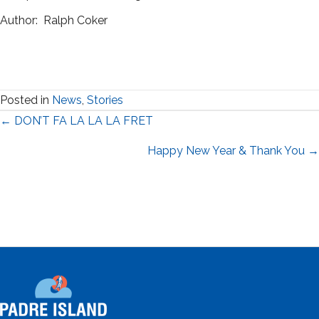
Author: Ralph Coker
Posted in
News
,
Stories
Posts
← DON’T FA LA LA LA FRET
navigation
Happy New Year & Thank You →