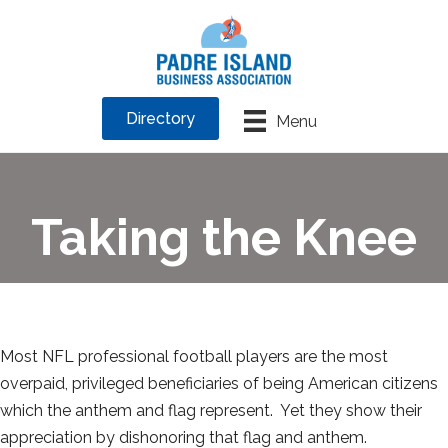
Directory
Menu
Taking the Knee
Most NFL professional football players are the most
overpaid, privileged beneficiaries of being American citizens
which the anthem and flag represent. Yet they show their
appreciation by dishonoring that flag and anthem.