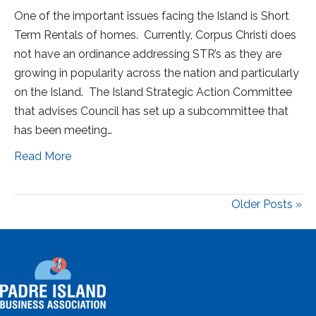
One of the important issues facing the Island is Short
Term Rentals of homes. Currently, Corpus Christi does
not have an ordinance addressing STR’s as they are
growing in popularity across the nation and particularly
on the Island. The Island Strategic Action Committee
that advises Council has set up a subcommittee that
has been meeting…
Read More
Older Posts »