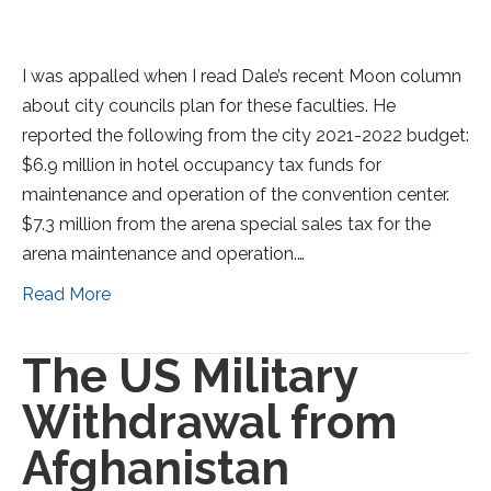
I was appalled when I read Dale’s recent Moon column
about city councils plan for these faculties. He
reported the following from the city 2021-2022 budget:
$6.9 million in hotel occupancy tax funds for
maintenance and operation of the convention center.
$7.3 million from the arena special sales tax for the
arena maintenance and operation.…
Read More
The US Military
Withdrawal from
Afghanistan