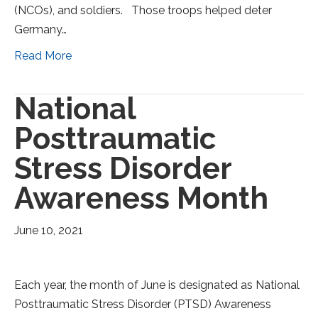
(NCOs), and soldiers. Those troops helped deter
Germany…
Read More
National
Posttraumatic
Stress Disorder
Awareness Month
June 10, 2021
Each year, the month of June is designated as National
Posttraumatic Stress Disorder (PTSD) Awareness