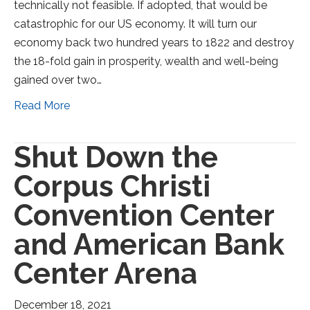
technically not feasible. If adopted, that would be
catastrophic for our US economy. It will turn our
economy back two hundred years to 1822 and destroy
the 18-fold gain in prosperity, wealth and well-being
gained over two…
Read More
Shut Down the
Corpus Christi
Convention Center
and American Bank
Center Arena
December 18, 2021