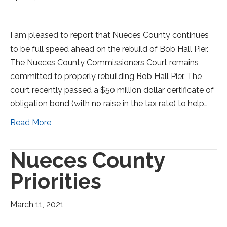
I am pleased to report that Nueces County continues
to be full speed ahead on the rebuild of Bob Hall Pier.
The Nueces County Commissioners Court remains
committed to properly rebuilding Bob Hall Pier. The
court recently passed a $50 million dollar certificate of
obligation bond (with no raise in the tax rate) to help…
Read More
Nueces County
Priorities
March 11, 2021