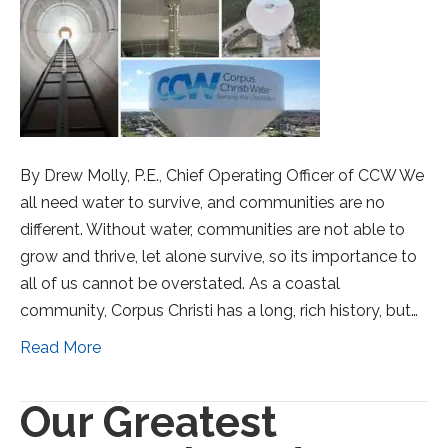
By Drew Molly, P.E., Chief Operating Officer of CCW We
all need water to survive, and communities are no
different. Without water, communities are not able to
grow and thrive, let alone survive, so its importance to
all of us cannot be overstated. As a coastal
community, Corpus Christi has a long, rich history, but…
Read More
Our Greatest