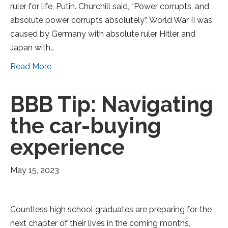
ruler for life, Putin. Churchill said, “Power corrupts, and
absolute power corrupts absolutely”. World War II was
caused by Germany with absolute ruler Hitler and
Japan with…
Read More
BBB Tip: Navigating
the car-buying
experience
May 15, 2023
Countless high school graduates are preparing for the
next chapter of their lives in the coming months,