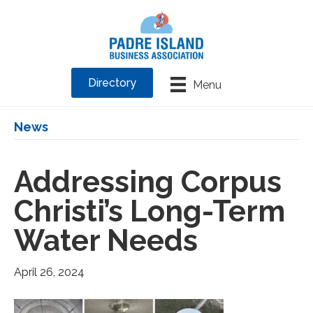
Directory
Menu
News
Addressing Corpus
Christi’s Long-Term
Water Needs
April 26, 2024