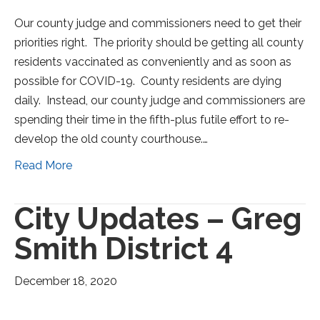
Our county judge and commissioners need to get their
priorities right. The priority should be getting all county
residents vaccinated as conveniently and as soon as
possible for COVID-19. County residents are dying
daily. Instead, our county judge and commissioners are
spending their time in the fifth-plus futile effort to re-
develop the old county courthouse.…
Read More
City Updates – Greg
Smith District 4
December 18, 2020