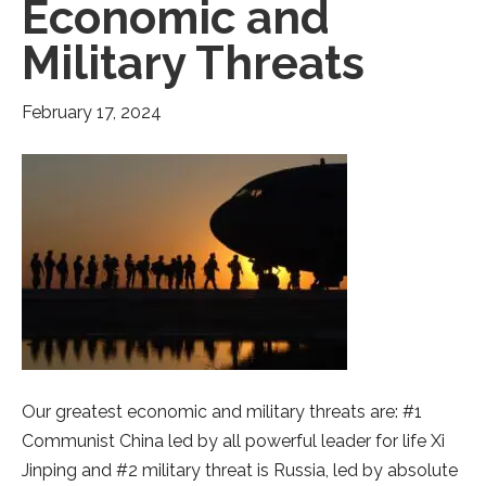
Economic and
Military Threats
February 17, 2024
Our greatest economic and military threats are: #1
Communist China led by all powerful leader for life Xi
Jinping and #2 military threat is Russia, led by absolute