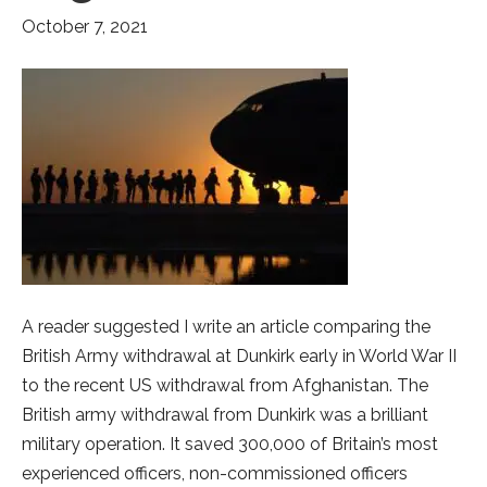
October 7, 2021
A reader suggested I write an article comparing the
British Army withdrawal at Dunkirk early in World War II
to the recent US withdrawal from Afghanistan. The
British army withdrawal from Dunkirk was a brilliant
military operation. It saved 300,000 of Britain’s most
experienced officers, non-commissioned officers