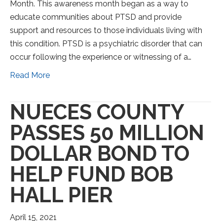
Month. This awareness month began as a way to
educate communities about PTSD and provide
support and resources to those individuals living with
this condition. PTSD is a psychiatric disorder that can
occur following the experience or witnessing of a…
Read More
NUECES COUNTY
PASSES 50 MILLION
DOLLAR BOND TO
HELP FUND BOB
HALL PIER
April 15, 2021