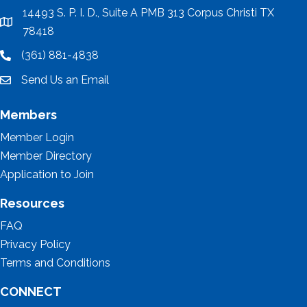
14493 S. P. I. D., Suite A PMB 313 Corpus Christi TX
location
78418
(361) 881-4838
location
Send Us an Email
email
Members
Member Login
Member Directory
Application to Join
Resources
FAQ
Privacy Policy
Terms and Conditions
CONNECT