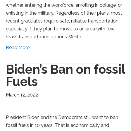
whether entering the workforce, enrolling in college, or
enlisting in the military. Regardless of their plans, most
recent graduates require safe, reliable transportation,
especially if they plan to move to an area with few
mass transportation options. While…
Read More
Biden’s Ban on fossil
Fuels
March 12, 2022
President Biden and the Democrats still want to ban
fossil fuels in 10 years. That is economically and