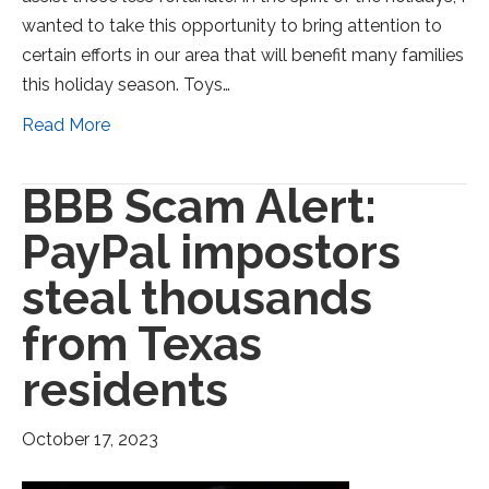
wanted to take this opportunity to bring attention to
certain efforts in our area that will benefit many families
this holiday season. Toys…
Read More
BBB Scam Alert:
PayPal impostors
steal thousands
from Texas
residents
October 17, 2023