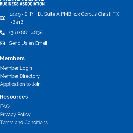
14493 S. P. I. D., Suite A PMB 313 Corpus Christi TX
location
78418
(361) 881-4838
location
Send Us an Email
email
Members
Member Login
Member Directory
Application to Join
Resources
FAQ
Privacy Policy
Terms and Conditions