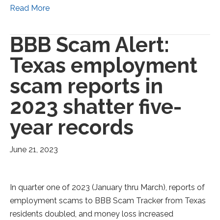
Read More
BBB Scam Alert:
Texas employment
scam reports in
2023 shatter five-
year records
June 21, 2023
In quarter one of 2023 (January thru March), reports of
employment scams to BBB Scam Tracker from Texas
residents doubled, and money loss increased