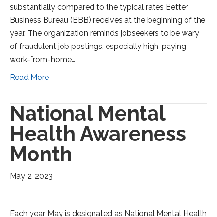
substantially compared to the typical rates Better
Business Bureau (BBB) receives at the beginning of the
year. The organization reminds jobseekers to be wary
of fraudulent job postings, especially high-paying
work-from-home…
Read More
National Mental
Health Awareness
Month
May 2, 2023
Each year, May is designated as National Mental Health