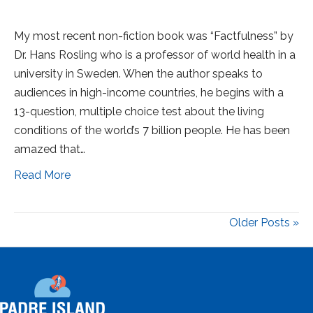
My most recent non-fiction book was “Factfulness” by
Dr. Hans Rosling who is a professor of world health in a
university in Sweden. When the author speaks to
audiences in high-income countries, he begins with a
13-question, multiple choice test about the living
conditions of the world’s 7 billion people. He has been
amazed that…
Read More
Older Posts »