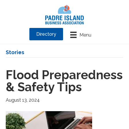
Directory
Menu
Stories
Flood Preparedness
& Safety Tips
August 13, 2024