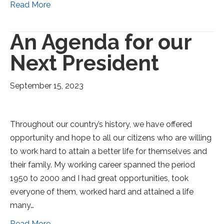
Read More
An Agenda for our
Next President
September 15, 2023
Throughout our country’s history, we have offered
opportunity and hope to all our citizens who are willing
to work hard to attain a better life for themselves and
their family. My working career spanned the period
1950 to 2000 and I had great opportunities, took
everyone of them, worked hard and attained a life
many…
Read More