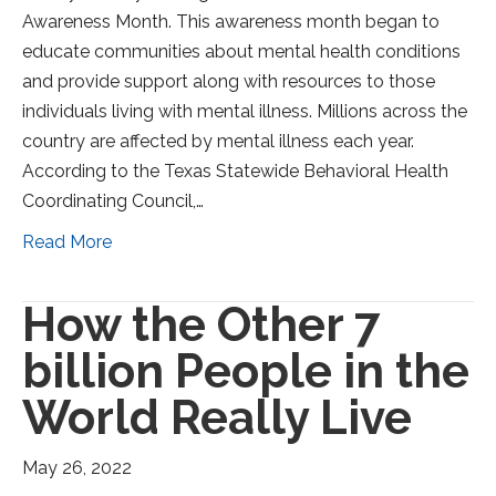
Awareness Month. This awareness month began to
educate communities about mental health conditions
and provide support along with resources to those
individuals living with mental illness. Millions across the
country are affected by mental illness each year.
According to the Texas Statewide Behavioral Health
Coordinating Council,…
Read More
How the Other 7
billion People in the
World Really Live
May 26, 2022