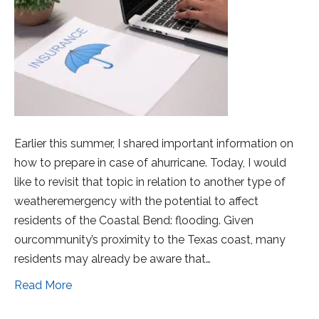
Earlier this summer, I shared important information on
how to prepare in case of ahurricane. Today, I would
like to revisit that topic in relation to another type of
weatheremergency with the potential to affect
residents of the Coastal Bend: flooding. Given
ourcommunity’s proximity to the Texas coast, many
residents may already be aware that…
Read More