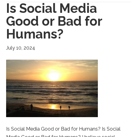
Is Social Media
Good or Bad for
Humans?
July 10, 2024
Is Social Media Good or Bad for Humans? Is Social