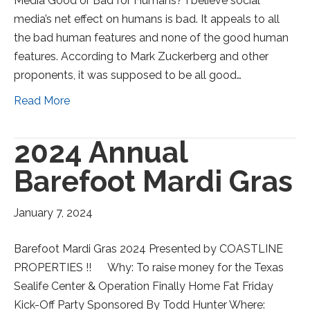
Media Good or Bad for Humans? I believe social
media’s net effect on humans is bad. It appeals to all
the bad human features and none of the good human
features. According to Mark Zuckerberg and other
proponents, it was supposed to be all good…
Read More
2024 Annual
Barefoot Mardi Gras
January 7, 2024
Barefoot Mardi Gras 2024 Presented by COASTLINE
PROPERTIES !! Why: To raise money for the Texas
Sealife Center & Operation Finally Home Fat Friday
Kick-Off Party Sponsored By Todd Hunter Where: