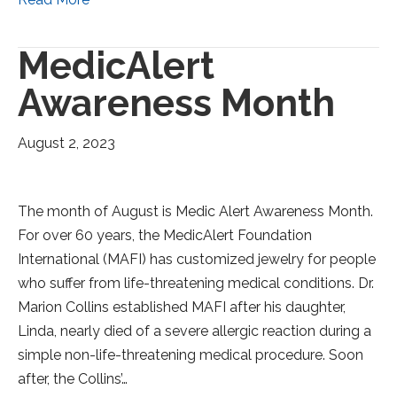
MedicAlert
Awareness Month
August 2, 2023
The month of August is Medic Alert Awareness Month.
For over 60 years, the MedicAlert Foundation
International (MAFI) has customized jewelry for people
who suffer from life-threatening medical conditions. Dr.
Marion Collins established MAFI after his daughter,
Linda, nearly died of a severe allergic reaction during a
simple non-life-threatening medical procedure. Soon
after, the Collins’…