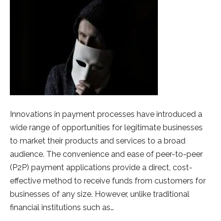
Innovations in payment processes have introduced a
wide range of opportunities for legitimate businesses
to market their products and services to a broad
audience. The convenience and ease of peer-to-peer
(P2P) payment applications provide a direct, cost-
effective method to receive funds from customers for
businesses of any size. However, unlike traditional
financial institutions such as…