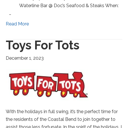
Waterline Bar @ Doc’s Seafood & Steaks When:
…
Read More
Toys For Tots
December 1, 2023
With the holidays in full swing, it’s the perfect time for
the residents of the Coastal Bend to join together to
assist those less fortunate. In the spirit of the holidays, I