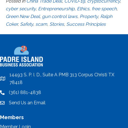
Posted in
China Trade Deal
,
COVID-19
,
cryptocurrency
,
cyber security
,
Entrepreneurship
,
Ethics
,
free speech
,
Green New Deal
,
gun control laws
,
Property
,
Ralph
Coker
,
Safety
,
scam
,
Stories
,
Success Principles
14493 S. P. I. D., Suite A PMB 313 Corpus Christi TX
location
78418
(361) 881-4838
location
Send Us an Email
email
Members
Member Login