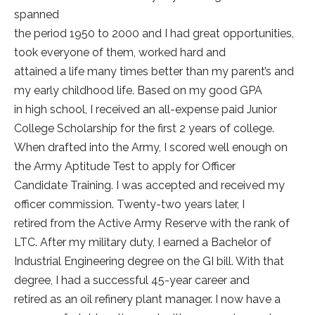
spanned
the period 1950 to 2000 and I had great opportunities,
took everyone of them, worked hard and
attained a life many times better than my parent’s and
my early childhood life. Based on my good GPA
in high school, I received an all-expense paid Junior
College Scholarship for the first 2 years of college.
When drafted into the Army, I scored well enough on
the Army Aptitude Test to apply for Officer
Candidate Training. I was accepted and received my
officer commission. Twenty-two years later, I
retired from the Active Army Reserve with the rank of
LTC. After my military duty, I earned a Bachelor of
Industrial Engineering degree on the GI bill. With that
degree, I had a successful 45-year career and
retired as an oil refinery plant manager. I now have a