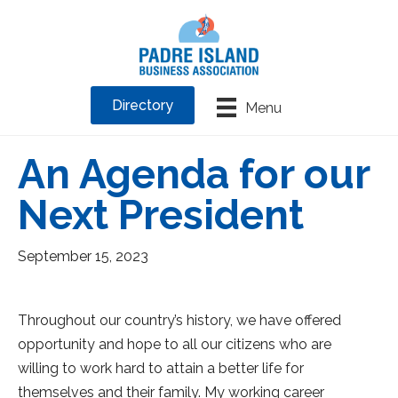
Directory
Menu
An Agenda for our
Next President
September 15, 2023
Throughout our country’s history, we have offered
opportunity and hope to all our citizens who are
willing to work hard to attain a better life for
themselves and their family. My working career