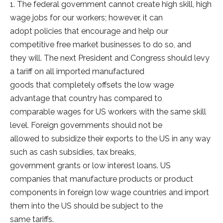
1. The federal government cannot create high skill, high
wage jobs for our workers; however, it can
adopt policies that encourage and help our
competitive free market businesses to do so, and
they will. The next President and Congress should levy
a tariff on all imported manufactured
goods that completely offsets the low wage
advantage that country has compared to
comparable wages for US workers with the same skill
level. Foreign governments should not be
allowed to subsidize their exports to the US in any way
such as cash subsidies, tax breaks,
government grants or low interest loans. US
companies that manufacture products or product
components in foreign low wage countries and import
them into the US should be subject to the
same tariffs.