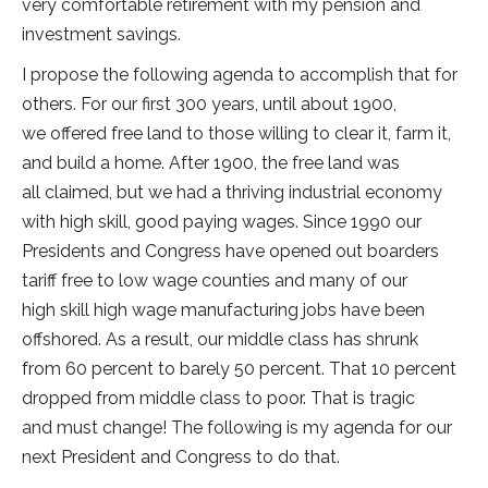
very comfortable retirement with my pension and
investment savings.
I propose the following agenda to accomplish that for
others. For our first 300 years, until about 1900,
we offered free land to those willing to clear it, farm it,
and build a home. After 1900, the free land was
all claimed, but we had a thriving industrial economy
with high skill, good paying wages. Since 1990 our
Presidents and Congress have opened out boarders
tariff free to low wage counties and many of our
high skill high wage manufacturing jobs have been
offshored. As a result, our middle class has shrunk
from 60 percent to barely 50 percent. That 10 percent
dropped from middle class to poor. That is tragic
and must change! The following is my agenda for our
next President and Congress to do that.