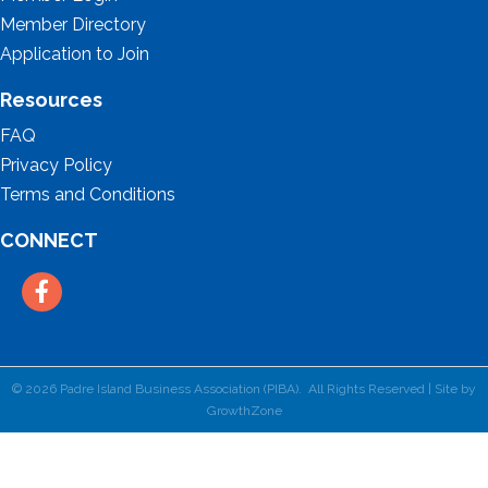
Member Directory
Application to Join
Resources
FAQ
Privacy Policy
Terms and Conditions
CONNECT
Facebook
©
2026
Padre Island Business Association (PIBA).
All Rights Reserved | Site by
GrowthZone