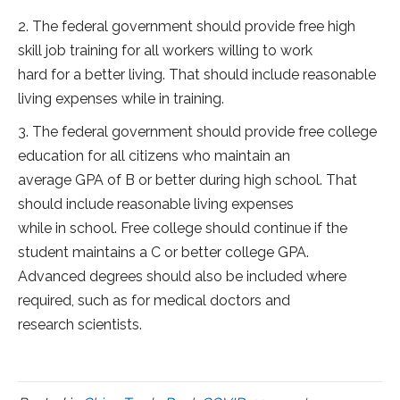
2. The federal government should provide free high
skill job training for all workers willing to work
hard for a better living. That should include reasonable
living expenses while in training.
3. The federal government should provide free college
education for all citizens who maintain an
average GPA of B or better during high school. That
should include reasonable living expenses
while in school. Free college should continue if the
student maintains a C or better college GPA.
Advanced degrees should also be included where
required, such as for medical doctors and
research scientists.