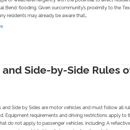
al Bend: flooding. Given ourcommunity’s proximity to the Te
ny residents may already be aware that…
re
t and Side-by-Side Rules o
s and Side by Sides are motor vehicles and must follow all ru
ad. Equipment requirements and driving restrictions apply to 
that do not apply to passenger vehicles, including: A reflectiv