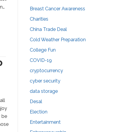
in…
Breast Cancer Awareness
Charities
China Trade Deal
Cold Weather Preparation
College Fun
o
COVID-19
cryptocurrency
cyber security
data storage
all
Desal
njoy
Election
y be
Entertainment
hose