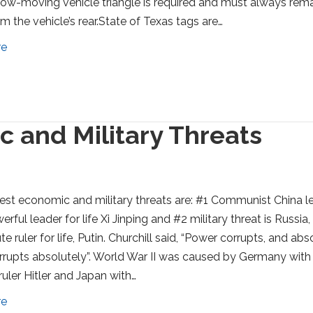
low-moving vehicle triangle is required and must always rem
om the vehicle’s rear.State of Texas tags are…
re
 and Military Threats
est economic and military threats are: #1 Communist China l
erful leader for life Xi Jinping and #2 military threat is Russia,
e ruler for life, Putin. Churchill said, “Power corrupts, and abs
rupts absolutely”. World War II was caused by Germany with
ruler Hitler and Japan with…
re