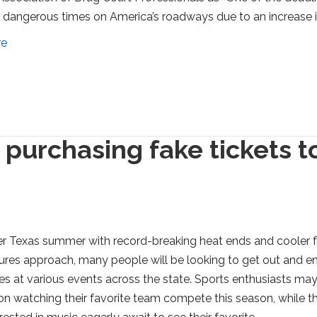
dangerous times on America’s roadways due to an increase 
re
 purchasing fake tickets t
r Texas summer with record-breaking heat ends and cooler f
res approach, many people will be looking to get out and e
s at various events across the state. Sports enthusiasts ma
on watching their favorite team compete this season, while t