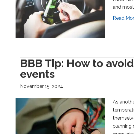
and most 
Read Mo
BBB Tip: How to avoid
events
November 15, 2024
As anothe
temperatu
themselve
planning 