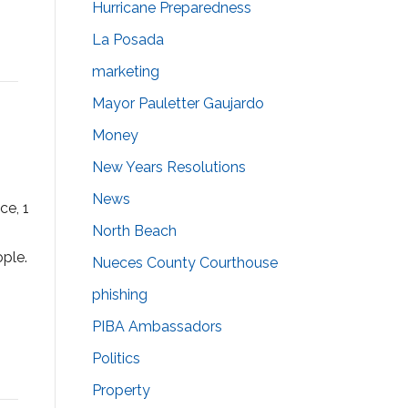
Hurricane Preparedness
La Posada
marketing
Mayor Pauletter Gaujardo
Money
New Years Resolutions
News
ce, 1
North Beach
ple.
Nueces County Courthouse
phishing
PIBA Ambassadors
Politics
Property