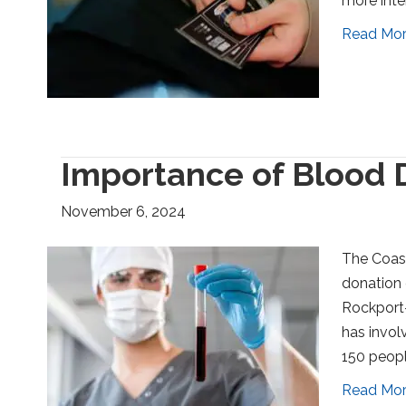
more inte
Read Mo
Importance of Blood 
November 6, 2024
The Coast
donation 
Rockport-
has invol
150 peopl
Read Mo