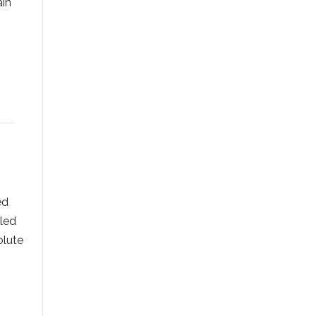
ain
ed
 led
olute