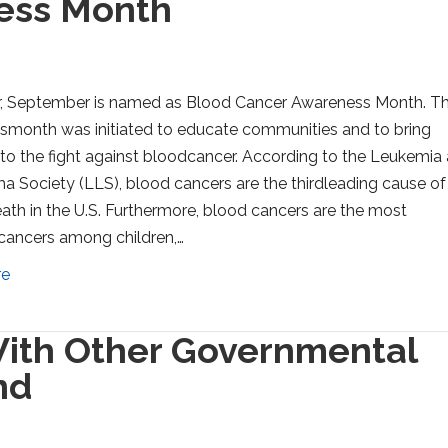
ess Month
r, September is named as Blood Cancer Awareness Month. Th
month was initiated to educate communities and to bring
 to the fight against bloodcancer. According to the Leukemia
Society (LLS), blood cancers are the thirdleading cause of
ath in the U.S. Furthermore, blood cancers are the most
ncers among children,…
re
ith Other Governmental
nd