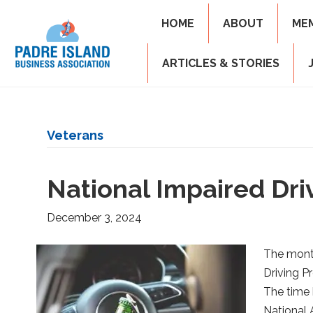
HOME
ABOUT
ME
ARTICLES & STORIES
Veterans
National Impaired Dr
December 3, 2024
The mont
Driving P
The time 
National 