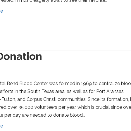
rested in music eagerly await to see their favorite…
re
Donation
al Bend Blood Center was formed in 1969 to centralize blo
efforts in the South Texas area, as well as for Port Aransas,
Fulton, and Corpus Christi communities. Since its formation, i
ved over 35,000 volunteers per year, which is crucial since ove
e per day are needed to donate blood…
re