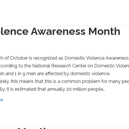
olence Awareness Month
h of October is recognized as Domestic Violence Awareness
cording to the National Research Center on Domestic Violen
n and 1 in 9 men are affected by domestic violence.
tely, this means that this is a common problem for many peo
ly, it is estimated that annually 20 million people…
re