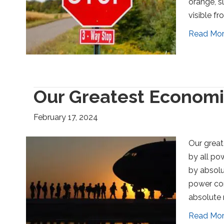
orange, s
visible fr
Read Mo
Our Greatest Economic
February 17, 2024
Our great
by all pow
by absolut
power cor
absolute 
Read Mo