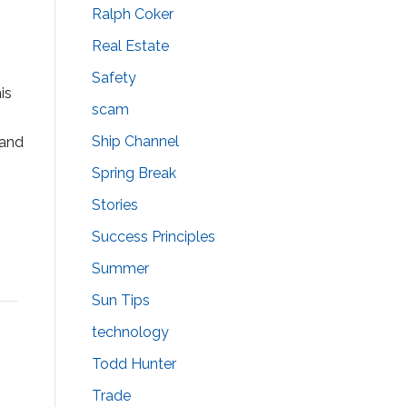
Ralph Coker
Real Estate
Safety
is
scam
Ship Channel
 and
Spring Break
Stories
Success Principles
Summer
Sun Tips
technology
Todd Hunter
Trade