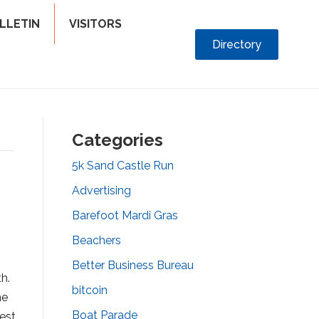
LLETIN
VISITORS
Directory
Categories
5k Sand Castle Run
Advertising
Barefoot Mardi Gras
Beachers
Better Business Bureau
h.
bitcoin
he
Boat Parade
est