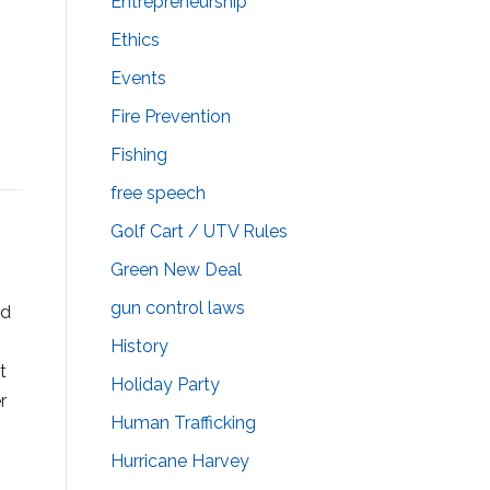
Entrepreneurship
Ethics
Events
Fire Prevention
Fishing
free speech
Golf Cart / UTV Rules
Green New Deal
gun control laws
od
History
t
Holiday Party
r
Human Trafficking
Hurricane Harvey