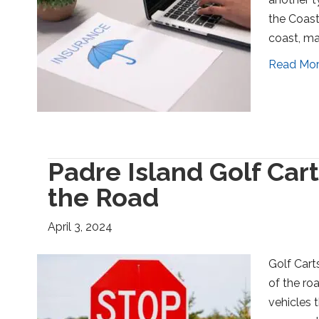
the Coast
coast, ma
Read Mo
Padre Island Golf Car
the Road
April 3, 2024
Golf Cart
of the ro
vehicles 