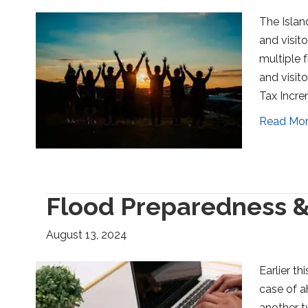
The Islan
and visit
multiple f
and visit
Tax Incre
Read Mo
Flood Preparedness &
August 13, 2024
Earlier t
case of ah
another t