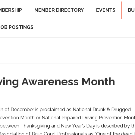
MBERSHIP
MEMBER DIRECTORY
EVENTS
BU
JOB POSTINGS
iving Awareness Month
h of December is proclaimed as National Drunk & Drugged
revention Month or National Impaired Driving Prevention Mont
between Thanksgiving and New Year’s Day is described by t
Association of Drug Court Professionals as “One of the deadli