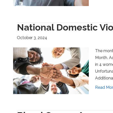
National Domestic Vi
October 3, 2024
The mont
Month. Ac
in 4 wome
Unfortuna
Additional
Read Mo