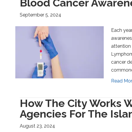
Blood Cancer Awaren
September 5, 2024
Each yea
awareness
attention
Lymphoma 
cancer de
commonca
Read Mo
How The City Works W
Agencies For The Isla
August 23, 2024