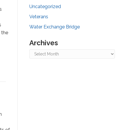
Uncategorized
s
Veterans
s
Water Exchange Bridge
 the
Archives
Archives
n
ts of