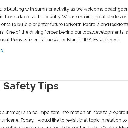
d is bustling with summer activity as we welcome beachgoer
ors from allacross the country. We are making great strides on
ronts to build a brighter future forNorth Padre Island resident
ors. One of the driving forces behind our localdevelopments is
ment Reinvestment Zone #2, or Island TIRZ. Established…
re
 Safety Tips
his summer, I shared important information on how to prepare i
urricane. Today, I would like to revisit that topic in relation to
ype of weatheremergency with the potential to affect residen