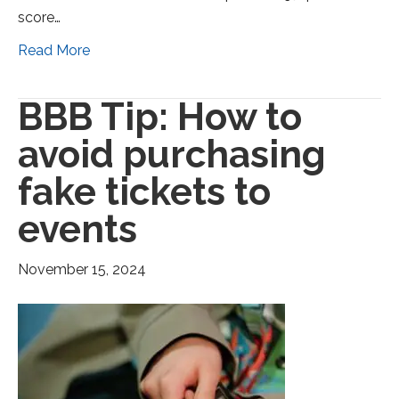
score…
Read More
BBB Tip: How to
avoid purchasing
fake tickets to
events
November 15, 2024