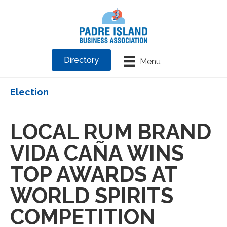
Directory
Menu
Election
LOCAL RUM BRAND
VIDA CAÑA WINS
TOP AWARDS AT
WORLD SPIRITS
COMPETITION