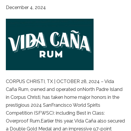
December 4, 2024
CORPUS CHRISTI, TX | OCTOBER 28, 2024 – Vida
Caña Rum, owned and operated onNorth Padre Island
in Corpus Christi, has taken home major honors in the
prestigious 2024 SanFrancisco World Spirits
Competition (SFWSC): including Best in Class:
Overproof Rum.Earlier this year, Vida Caña also secured
a Double Gold Medal and an impressive 97-point