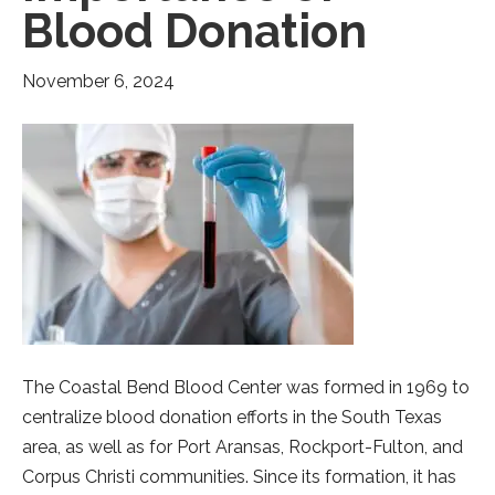
Blood Donation
November 6, 2024
The Coastal Bend Blood Center was formed in 1969 to
centralize blood donation efforts in the South Texas
area, as well as for Port Aransas, Rockport-Fulton, and
Corpus Christi communities. Since its formation, it has