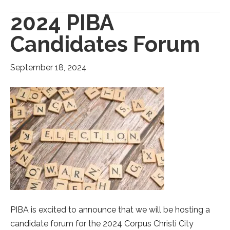
2024 PIBA
Candidates Forum
September 18, 2024
PIBA is excited to announce that we will be hosting a
candidate forum for the 2024 Corpus Christi City