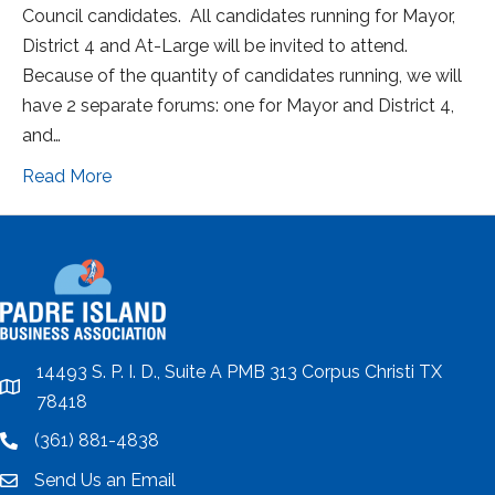
Council candidates. All candidates running for Mayor,
District 4 and At-Large will be invited to attend.
Because of the quantity of candidates running, we will
have 2 separate forums: one for Mayor and District 4,
and…
Read More
14493 S. P. I. D., Suite A PMB 313 Corpus Christi TX
location
78418
(361) 881-4838
location
Send Us an Email
email