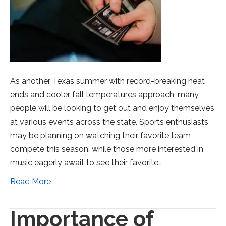
As another Texas summer with record-breaking heat
ends and cooler fall temperatures approach, many
people will be looking to get out and enjoy themselves
at various events across the state. Sports enthusiasts
may be planning on watching their favorite team
compete this season, while those more interested in
music eagerly await to see their favorite…
Read More
Importance of