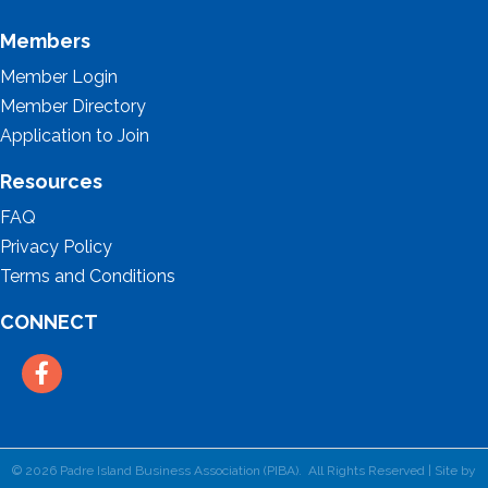
Members
Member Login
Member Directory
Application to Join
Resources
FAQ
Privacy Policy
Terms and Conditions
CONNECT
Facebook
©
2026
Padre Island Business Association (PIBA).
All Rights Reserved | Site by