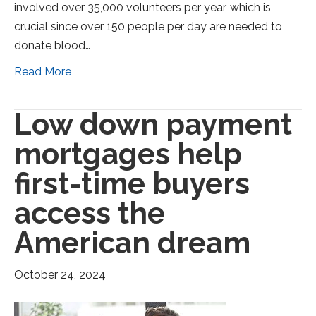
involved over 35,000 volunteers per year, which is
crucial since over 150 people per day are needed to
donate blood…
Read More
Low down payment
mortgages help
first-time buyers
access the
American dream
October 24, 2024