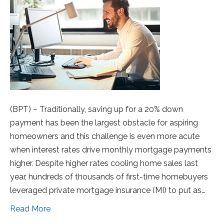
(BPT) – Traditionally, saving up for a 20% down
payment has been the largest obstacle for aspiring
homeowners and this challenge is even more acute
when interest rates drive monthly mortgage payments
higher. Despite higher rates cooling home sales last
year, hundreds of thousands of first-time homebuyers
leveraged private mortgage insurance (MI) to put as…
Read More