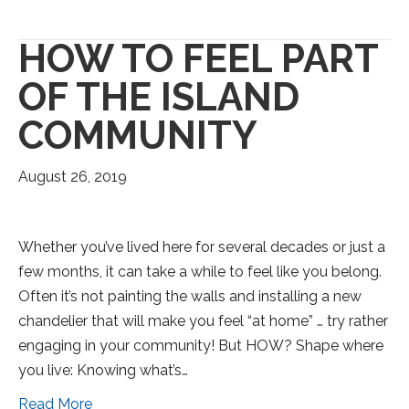
HOW TO FEEL PART
OF THE ISLAND
COMMUNITY
August 26, 2019
Whether you’ve lived here for several decades or just a
few months, it can take a while to feel like you belong.
Often it’s not painting the walls and installing a new
chandelier that will make you feel “at home” … try rather
engaging in your community! But HOW? Shape where
you live: Knowing what’s…
Read More