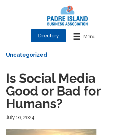
Directory
Menu
Uncategorized
Is Social Media
Good or Bad for
Humans?
July 10, 2024