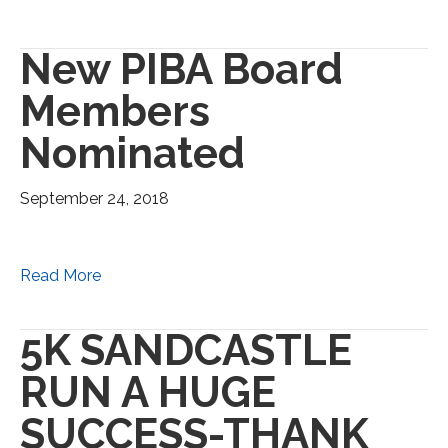
New PIBA Board
Members
Nominated
September 24, 2018
Read More
5K SANDCASTLE
RUN A HUGE
SUCCESS-THANK