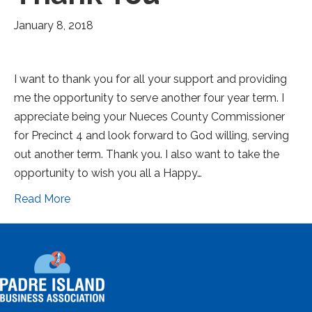
January 8, 2018
I want to thank you for all your support and providing
me the opportunity to serve another four year term. I
appreciate being your Nueces County Commissioner
for Precinct 4 and look forward to God willing, serving
out another term. Thank you. I also want to take the
opportunity to wish you all a Happy…
Read More