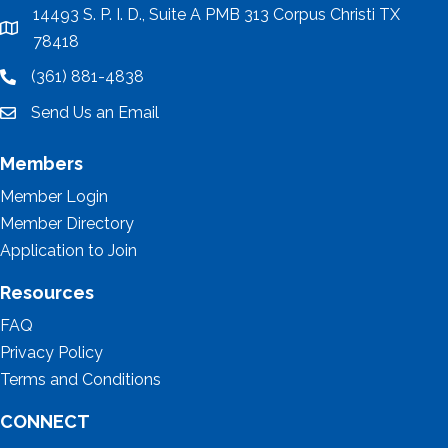
14493 S. P. I. D., Suite A PMB 313 Corpus Christi TX
location
78418
(361) 881-4838
location
Send Us an Email
email
Members
Member Login
Member Directory
Application to Join
Resources
FAQ
Privacy Policy
Terms and Conditions
CONNECT