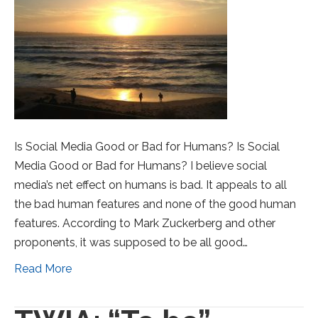
Is Social Media Good or Bad for Humans? Is Social
Media Good or Bad for Humans? I believe social
media’s net effect on humans is bad. It appeals to all
the bad human features and none of the good human
features. According to Mark Zuckerberg and other
proponents, it was supposed to be all good…
Read More