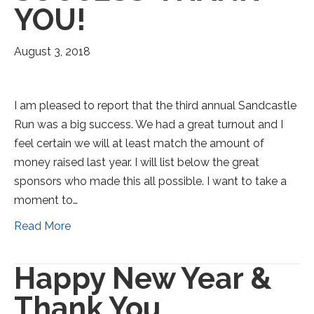
YOU!
August 3, 2018
I am pleased to report that the third annual Sandcastle
Run was a big success. We had a great turnout and I
feel certain we will at least match the amount of
money raised last year. I will list below the great
sponsors who made this all possible. I want to take a
moment to…
Read More
Happy New Year &
Thank You