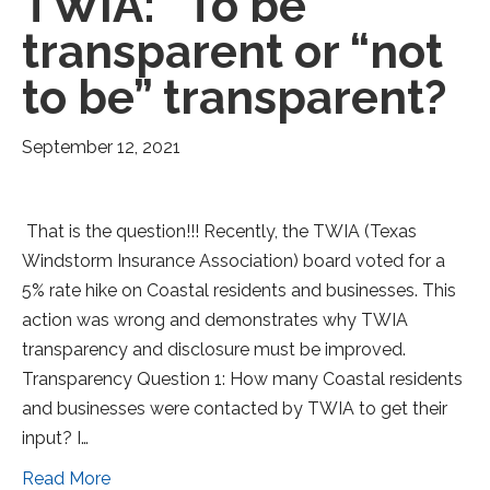
TWIA: “To be”
transparent or “not
to be” transparent?
September 12, 2021
That is the question!!! Recently, the TWIA (Texas
Windstorm Insurance Association) board voted for a
5% rate hike on Coastal residents and businesses. This
action was wrong and demonstrates why TWIA
transparency and disclosure must be improved.
Transparency Question 1: How many Coastal residents
and businesses were contacted by TWIA to get their
input? I…
Read More