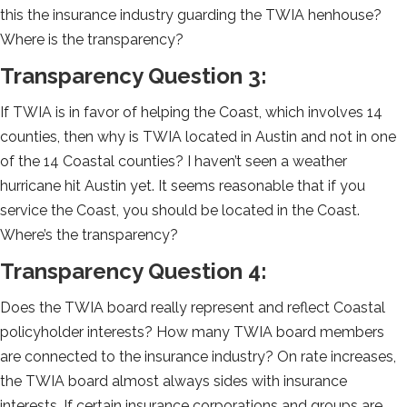
this the insurance industry guarding the TWIA henhouse?
Where is the transparency?
Transparency Question 3:
If TWIA is in favor of helping the Coast, which involves 14
counties, then why is TWIA located in Austin and not in one
of the 14 Coastal counties? I haven’t seen a weather
hurricane hit Austin yet. It seems reasonable that if you
service the Coast, you should be located in the Coast.
Where’s the transparency?
Transparency Question 4:
Does the TWIA board really represent and reflect Coastal
policyholder interests? How many TWIA board members
are connected to the insurance industry? On rate increases,
the TWIA board almost always sides with insurance
interests. If certain insurance corporations and groups are