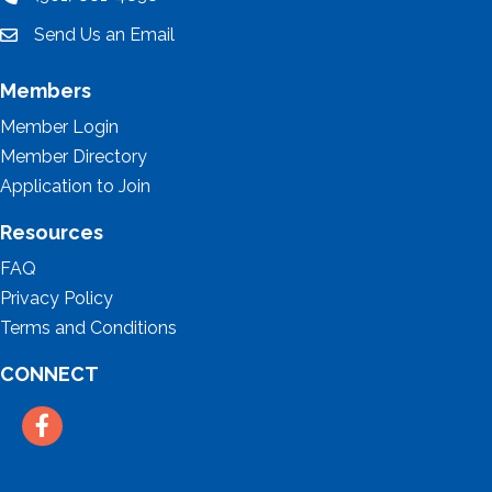
location
Send Us an Email
email
Members
Member Login
Member Directory
Application to Join
Resources
FAQ
Privacy Policy
Terms and Conditions
CONNECT
Facebook