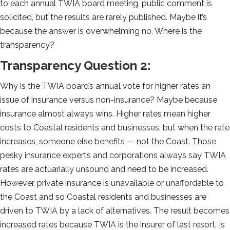
to each annual TWIA board meeting, public comment is
solicited, but the results are rarely published. Maybe it’s
because the answer is overwhelming no. Where is the
transparency?
Transparency Question 2:
Why is the TWIA board’s annual vote for higher rates an
issue of insurance versus non-insurance? Maybe because
insurance almost always wins. Higher rates mean higher
costs to Coastal residents and businesses, but when the rate
increases, someone else benefits — not the Coast. Those
pesky insurance experts and corporations always say TWIA
rates are actuarially unsound and need to be increased.
However, private insurance is unavailable or unaffordable to
the Coast and so Coastal residents and businesses are
driven to TWIA by a lack of alternatives. The result becomes
increased rates because TWIA is the insurer of last resort. Is