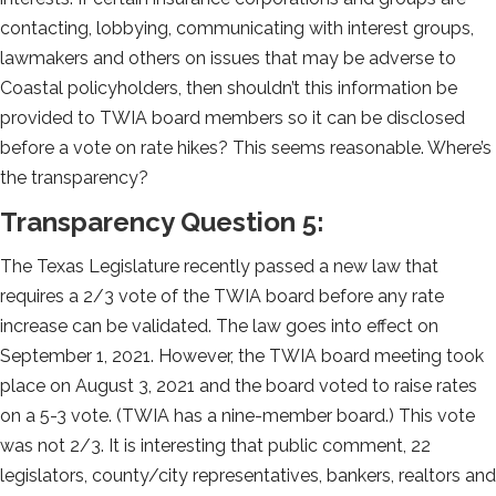
contacting, lobbying, communicating with interest groups,
lawmakers and others on issues that may be adverse to
Coastal policyholders, then shouldn’t this information be
provided to TWIA board members so it can be disclosed
before a vote on rate hikes? This seems reasonable. Where’s
the transparency?
Transparency Question 5:
The Texas Legislature recently passed a new law that
requires a 2/3 vote of the TWIA board before any rate
increase can be validated. The law goes into effect on
September 1, 2021. However, the TWIA board meeting took
place on August 3, 2021 and the board voted to raise rates
on a 5-3 vote. (TWIA has a nine-member board.) This vote
was not 2/3. It is interesting that public comment, 22
legislators, county/city representatives, bankers, realtors and