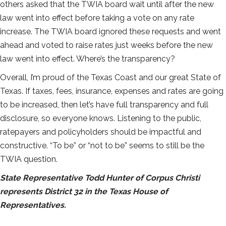
others asked that the TWIA board wait until after the new
law went into effect before taking a vote on any rate
increase. The TWIA board ignored these requests and went
ahead and voted to raise rates just weeks before the new
law went into effect. Where’s the transparency?
Overall, I’m proud of the Texas Coast and our great State of
Texas. If taxes, fees, insurance, expenses and rates are going
to be increased, then let’s have full transparency and full
disclosure, so everyone knows. Listening to the public,
ratepayers and policyholders should be impactful and
constructive. “To be” or “not to be” seems to still be the
TWIA question.
State Representative Todd Hunter of Corpus Christi
represents District 32 in the Texas House of
Representatives.