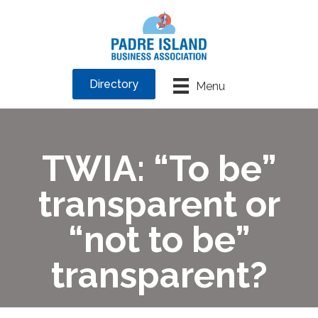
Directory
Menu
TWIA: “To be”
transparent or
“not to be”
transparent?