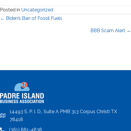
Posted in
Uncategorized
Posts
← Biden’s Ban of Fossil Fuels
navigation
BBB Scam Alert →
14493 S. P. I. D., Suite A PMB 313 Corpus Christi TX
location
78418
(361) 881-4838