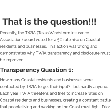
That is the question!!!
Recently, the TWIA (Texas Windstorm Insurance
Association) board voted for a 5% rate hike on Coastal
residents and businesses. This action was wrong and
demonstrates why TWIA transparency and disclosure must
be improved.
Transparency Question 1:
How many Coastal residents and businesses were
contacted by TWIA to get their input? I bet hardly anyone.
Each year, TWIA threatens and tries to increase rates on
Coastal residents and businesses, creating a constant battle
that people living and working on the Coast must fight. Prior