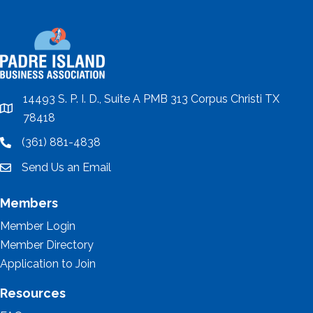
14493 S. P. I. D., Suite A PMB 313 Corpus Christi TX
location
78418
(361) 881-4838
location
Send Us an Email
email
Members
Member Login
Member Directory
Application to Join
Resources