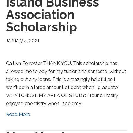
Island Business
Association
Scholarship
January 4, 2021
Caitlyn Forrester THANK YOU. This scholarship has
allowed me to pay for my tuition this semester without
taking out any loans. This is amazingly helpful as I
won’t be in a large amount of debt when I graduate.
WHY I CHOSE MY AREA OF STUDY: I found I really
enjoyed chemistry when I took my…
Read More