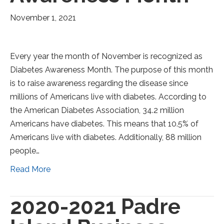
November 1, 2021
Every year the month of November is recognized as
Diabetes Awareness Month. The purpose of this month
is to raise awareness regarding the disease since
millions of Americans live with diabetes. According to
the American Diabetes Association, 34.2 million
Americans have diabetes. This means that 10.5% of
Americans live with diabetes. Additionally, 88 million
people…
Read More
2020-2021 Padre