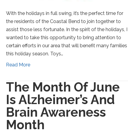
With the holidays in full swing, it’s the perfect time for
the residents of the Coastal Bend to join together to
assist those less fortunate. In the spirit of the holidays, I
wanted to take this opportunity to bring attention to
certain efforts in our area that will benefit many families
this holiday season. Toys…
Read More
The Month Of June
Is Alzheimer’s And
Brain Awareness
Month