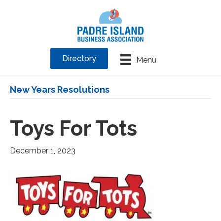
Directory
Menu
New Years Resolutions
Toys For Tots
December 1, 2023