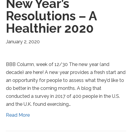
New Year’s
Resolutions – A
Healthier 2020
January 2, 2020
BBB Column, week of 12/30 The new year (and
decade) are here! A new year provides a fresh start and
an opportunity for people to assess what they’d like to
do better in the coming months. A blog that
conducted a survey in 2017 of 400 people in the U.S.
and the U.K. found exercising…
Read More