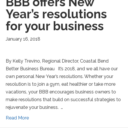
BBB offers New
Year’s resolutions
for your business
January 16, 2018
By Kelly Trevino, Regional Director, Coastal Bend
Better Business Bureau It’s 2018, and we all have our
own personal New Year’s resolutions. Whether your
resolution is to join a gym, eat healthier or take more
vacations, your BBB encourages business owners to
make resolutions that build on successful strategies to
rejuvenate your business. …
Read More