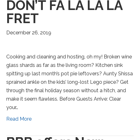
DON’T FA LA LA LA
FRET
December 26, 2019
Cooking and cleaning and hosting, oh my! Broken wine
glass shards as far as the living room? Kitchen sink
spitting up last month’s pot pie leftovers? Aunty Shissa
sprained ankle on the kids’ long-lost Lego piece? Get
through the final holiday season without a hitch, and
make it seem flawless. Before Guests Arrive: Clear
your…
Read More