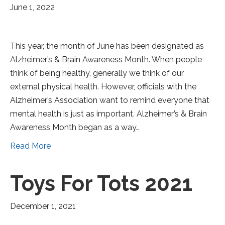
June 1, 2022
This year, the month of June has been designated as
Alzheimer’s & Brain Awareness Month. When people
think of being healthy, generally we think of our
external physical health. However, officials with the
Alzheimer’s Association want to remind everyone that
mental health is just as important. Alzheimer’s & Brain
Awareness Month began as a way…
Read More
Toys For Tots 2021
December 1, 2021