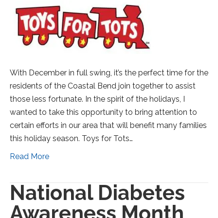
With December in full swing, it’s the perfect time for the
residents of the Coastal Bend join together to assist
those less fortunate. In the spirit of the holidays, I
wanted to take this opportunity to bring attention to
certain efforts in our area that will benefit many families
this holiday season. Toys for Tots…
Read More
National Diabetes
Awareness Month