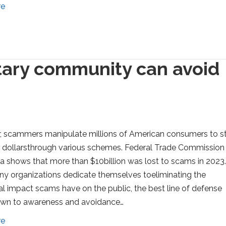
re
itary community can avoid
, scammers manipulate millions of American consumers to s
of dollarsthrough various schemes. Federal Trade Commission
a shows that more than $10billion was lost to scams in 2023
y organizations dedicate themselves toeliminating the
al impact scams have on the public, the best line of defense
n to awareness and avoidance…
re