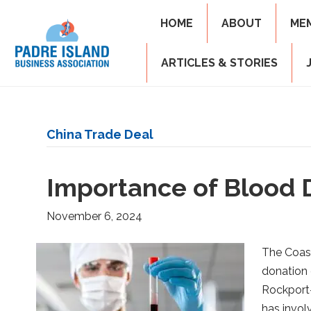
HOME
ABOUT
ME
ARTICLES & STORIES
China Trade Deal
Importance of Blood 
November 6, 2024
The Coast
donation 
Rockport-
has invol