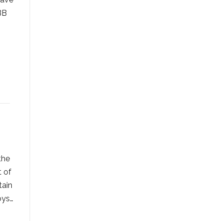
BB
the
t of
tain
oys…