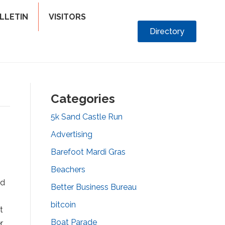
LLETIN
VISITORS
Directory
Categories
5k Sand Castle Run
Advertising
Barefoot Mardi Gras
Beachers
od
Better Business Bureau
bitcoin
t
Boat Parade
r