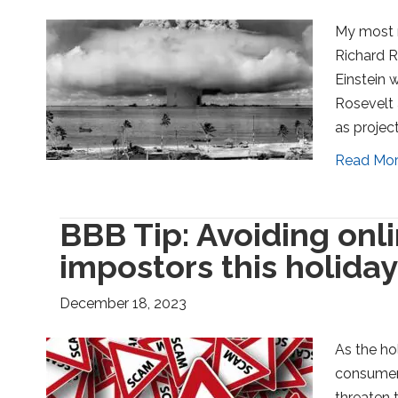
My most 
Richard R
Einstein 
Rosevelt 
as projec
Read Mo
BBB Tip: Avoiding on
impostors this holida
December 18, 2023
As the ho
consumers
threaten t