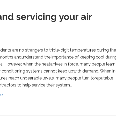
nd servicing your air
idents are no strangers to triple-digit temperatures during th
onths andunderstand the importance of keeping cool durin
. However, when the heatarrives in force, many people learn 
ir conditioning systems cannot keep upwith demand. When i
res reach unbearable levels, many people turn toreputable
ractors to help service their system…
re