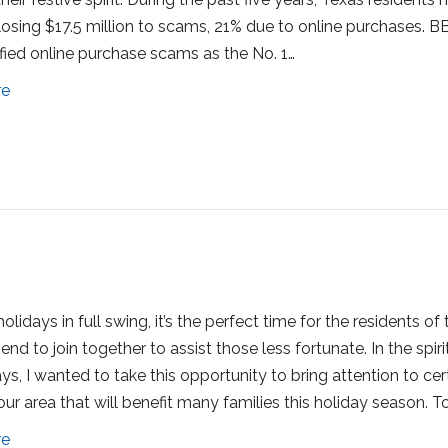
losing $17.5 million to scams, 21% due to online purchases. B
ified online purchase scams as the No. 1…
re
olidays in full swing, it’s the perfect time for the residents of 
nd to join together to assist those less fortunate. In the spiri
ys, I wanted to take this opportunity to bring attention to cer
 our area that will benefit many families this holiday season. T
re