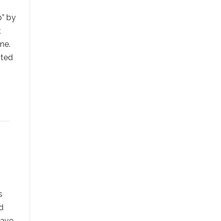
b” by
t
ne.
cted
s
d
have