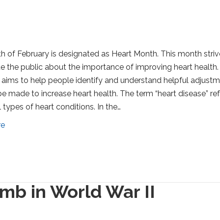
 of February is designated as Heart Month. This month striv
e the public about the importance of improving heart health.
aims to help people identify and understand helpful adjust
be made to increase heart health. The term “heart disease” re
 types of heart conditions. In the…
re
mb in World War II