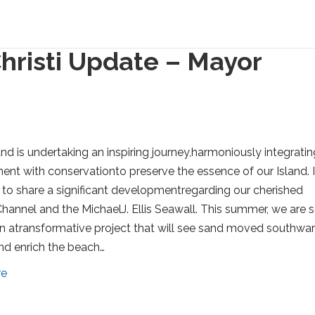
hristi Update – Mayor
and is undertaking an inspiring journey,harmoniously integratin
nt with conservationto preserve the essence of our Island. 
 to share a significant developmentregarding our cherished
hannel and the MichaelJ. Ellis Seawall. This summer, we are s
 atransformative project that will see sand moved southwa
d enrich the beach…
re