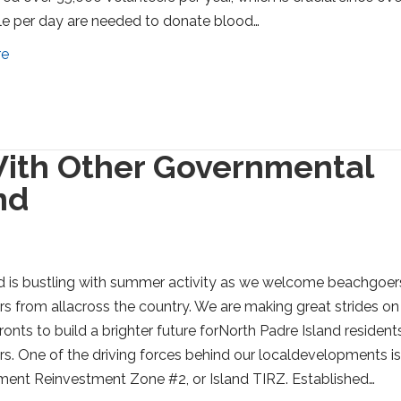
e per day are needed to donate blood…
re
ith Other Governmental
nd
d is bustling with summer activity as we welcome beachgoer
ors from allacross the country. We are making great strides on
ronts to build a brighter future forNorth Padre Island resident
ors. One of the driving forces behind our localdevelopments is
ment Reinvestment Zone #2, or Island TIRZ. Established…