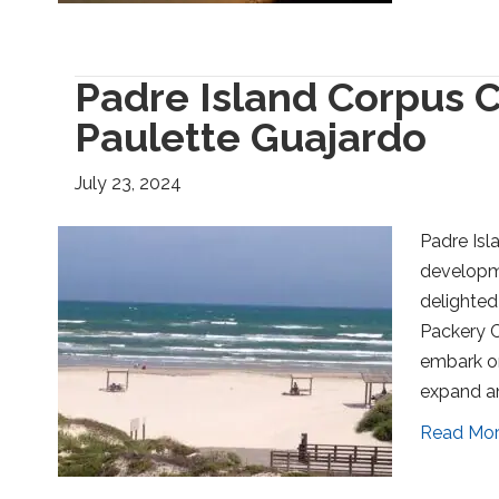
Padre Island Corpus C
Paulette Guajardo
July 23, 2024
Padre Isl
developme
delighted
Packery C
embark on
expand an
Read Mo