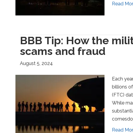
Read Mo
BBB Tip: How the mil
scams and fraud
August 5, 2024
Each year
billions 
(FTC) dat
While man
substanti
comesdow
Read Mo