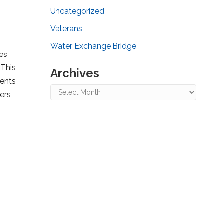
Uncategorized
Veterans
Water Exchange Bridge
es
 This
Archives
ments
Archives
fers