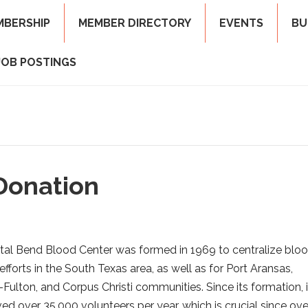
MBERSHIP
MEMBER DIRECTORY
EVENTS
BU
JOB POSTINGS
Donation
al Bend Blood Center was formed in 1969 to centralize blo
efforts in the South Texas area, as well as for Port Aransas,
Fulton, and Corpus Christi communities. Since its formation, i
ved over 35,000 volunteers per year, which is crucial since ove