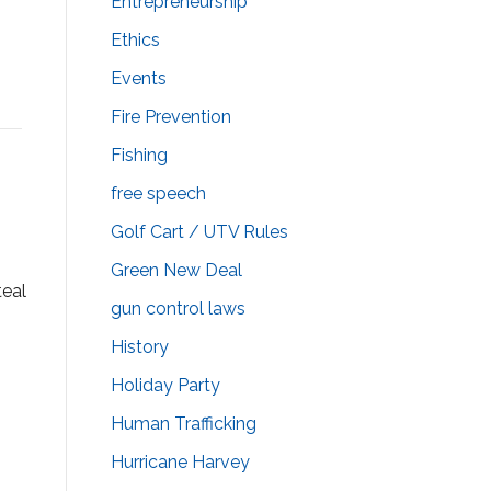
Entrepreneurship
Ethics
Events
Fire Prevention
Fishing
free speech
Golf Cart / UTV Rules
Green New Deal
teal
gun control laws
History
.
Holiday Party
Human Trafficking
Hurricane Harvey