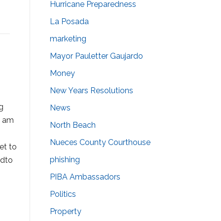
Hurricane Preparedness
La Posada
marketing
Mayor Pauletter Gaujardo
Money
New Years Resolutions
g
News
I am
North Beach
Nueces County Courthouse
et to
phishing
rdto
PIBA Ambassadors
Politics
Property