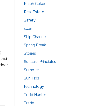
Ralph Coker
Real Estate
Safety
scam
Ship Channel
Spring Break
e
g
Stories
their
Success Principles
ndoor
Summer
Sun Tips
technology
Todd Hunter
Trade