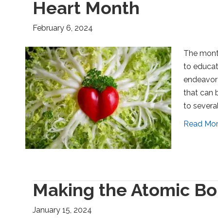
Heart Month
February 6, 2024
The month
to educat
endeavor 
that can 
to several
Read Mo
Making the Atomic Bo
January 15, 2024