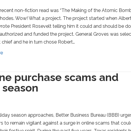
recent non-fiction read was “The Making of the Atomic Bom
hodes. Wow! What a project. The project started when Alber
wrote President Rosevelt telling him it could and should be do
authorized and funded the project. General Groves was sele
t chief and he in turn chose Robert…
re
line purchase scams and
y season
liday season approaches, Better Business Bureau (BBB) urge
 to remain vigilant against a surge in online scams that coul
heir festive spirit. During the past five years, Texas residents 