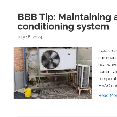
BBB Tip: Maintaining a
conditioning system
July 18, 2024
Texas res
summer m
heatwaves
current a
temperatu
HVAC cont
Read Mo