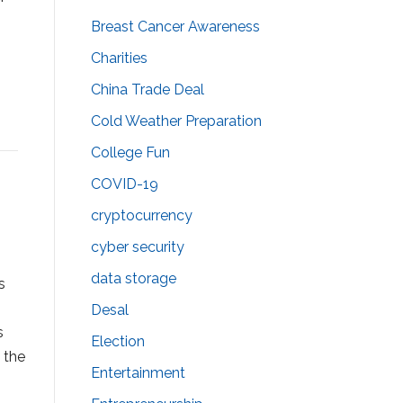
Breast Cancer Awareness
Charities
China Trade Deal
Cold Weather Preparation
College Fun
COVID-19
cryptocurrency
cyber security
data storage
s
Desal
s
Election
 the
Entertainment