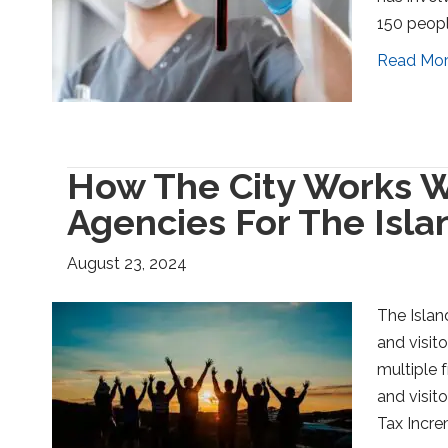
150 peopl
Read Mo
How The City Works W
Agencies For The Isla
August 23, 2024
The Islan
and visit
multiple f
and visit
Tax Incre