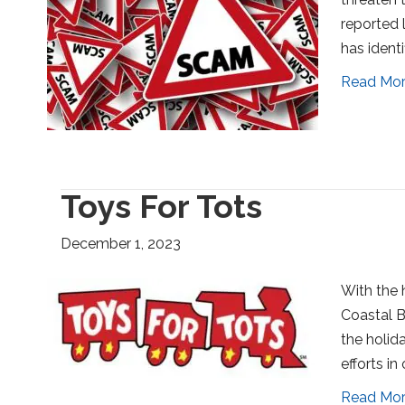
reported 
has ident
Read Mo
Toys For Tots
December 1, 2023
With the h
Coastal Be
the holida
efforts in
Read Mo