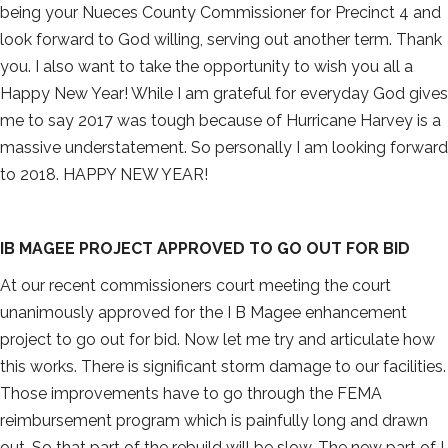
being your Nueces County Commissioner for Precinct 4 and
look forward to God willing, serving out another term. Thank
you. I also want to take the opportunity to wish you all a
Happy New Year! While I am grateful for everyday God gives
me to say 2017 was tough because of Hurricane Harvey is a
massive understatement. So personally I am looking forward
to 2018. HAPPY NEW YEAR!
IB MAGEE PROJECT APPROVED TO GO OUT FOR BID
At our recent commissioners court meeting the court
unanimously approved for the I B Magee enhancement
project to go out for bid. Now let me try and articulate how
this works. There is significant storm damage to our facilities.
Those improvements have to go through the FEMA
reimbursement program which is painfully long and drawn
out. So that part of the rebuild will be slow. The new part of I