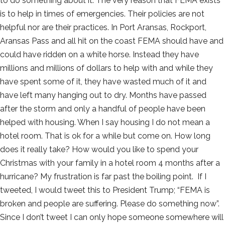
to do something about it. The very reason that FEMA exists
is to help in times of emergencies. Their policies are not
helpful nor are their practices. In Port Aransas, Rockport,
Aransas Pass and all hit on the coast FEMA should have and
could have ridden on a white horse. Instead they have
millions and millions of dollars to help with and while they
have spent some of it, they have wasted much of it and
have left many hanging out to dry. Months have passed
after the storm and only a handful of people have been
helped with housing. When I say housing I do not mean a
hotel room. That is ok for a while but come on. How long
does it really take? How would you like to spend your
Christmas with your family in a hotel room 4 months after a
hurricane? My frustration is far past the boiling point. If I
tweeted, I would tweet this to President Trump; “FEMA is
broken and people are suffering. Please do something now”.
Since I don’t tweet I can only hope someone somewhere will