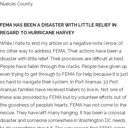
Nueces County.
FEMA HAS BEEN A DISASTER WITH LITTLE RELIEF IN
REGARD TO HURRICANE HARVEY
While I hate to end my article on a negative note I know of
no other way to address FEMA. Their actions have been a
disaster with little relief. Their processes are difficult at best.
People have fallen through the cracks. People have given up
even trying to get through to FEMA for help because it is just
so hard to navigate their system. In Port Aransas 33 Port
Aransas families have received trailers to live in. Not one of
these was provided by FEMA but by volunteer efforts out of
the goodness of people’s hearts. FEMA has not come to the
rescue. They have left many hanging. It has been a colossal
disaster and someone somewhere in Washington DC needs