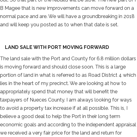
B Magee that is new improvements can move forward on a
normal pace and are. We will have a groundbreaking in 2018
and will keep you posted as to when that date is set.
LAND SALE WITH PORT MOVING FORWARD
The land sale with the Port and County for 6.8 million dollars
is moving forward and should close soon. This is a large
portion of land in what is referred to as Road District 4 which
lies in the heart of my precinct. We are looking at how to
appropriately spend that money that will benefit the
taxpayers of Nueces County. I am always looking for ways
to avoid a property tax increase if at all possible. This is, I
believe a good deal to help the Port in their long term
economic goals and according to the independent appraisal
we received a very fair price for the land and return for