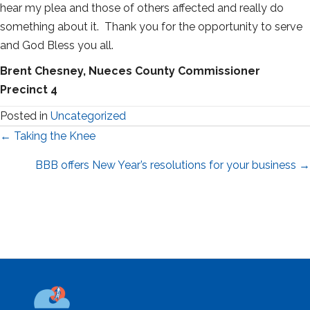
hear my plea and those of others affected and really do
something about it. Thank you for the opportunity to serve
and God Bless you all.
Brent Chesney, Nueces County Commissioner
Precinct 4
Posted in
Uncategorized
Posts
← Taking the Knee
navigation
BBB offers New Year’s resolutions for your business →