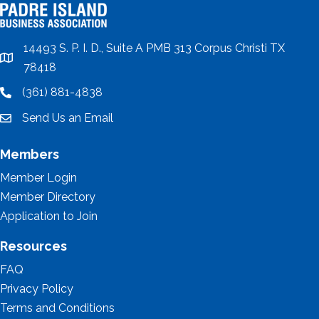
14493 S. P. I. D., Suite A PMB 313 Corpus Christi TX
location
78418
(361) 881-4838
location
Send Us an Email
email
Members
Member Login
Member Directory
Application to Join
Resources
FAQ
Privacy Policy
Terms and Conditions