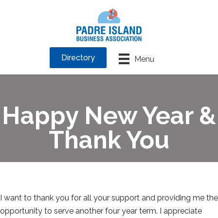
Directory
Menu
Happy New Year &
Thank You
I want to thank you for all your support and providing me the
opportunity to serve another four year term. I appreciate