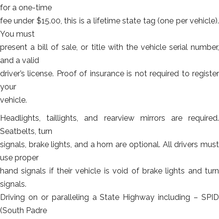
for a one-time
fee under $15.00, this is a lifetime state tag (one per vehicle).
You must
present a bill of sale, or title with the vehicle serial number,
and a valid
driver’s license. Proof of insurance is not required to register
your
vehicle.
Headlights, taillights, and rearview mirrors are required.
Seatbelts, turn
signals, brake lights, and a horn are optional. All drivers must
use proper
hand signals if their vehicle is void of brake lights and turn
signals.
Driving on or paralleling a State Highway including – SPID
(South Padre