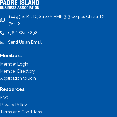
14493 S. P. I. D., Suite A PMB 313 Corpus Christi TX
location
78418
(361) 881-4838
location
Send Us an Email
email
Members
Member Login
Member Directory
Application to Join
Resources
FAQ
Privacy Policy
Terms and Conditions