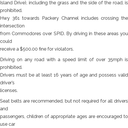
Island Drive), including the grass and the side of the road, is
prohibited.
Hwy 361 towards Packery Channel includes crossing the
intersection
from Commodores over SPID. By driving in these areas you
could
receive a $500.00 fine for violators.
Driving on any road with a speed limit of over 35mph is
prohibited.
Drivers must be at least 16 years of age and possess valid
driver’s
licenses.
Seat belts are recommended, but not required for all drivers
and
passengers, children of appropriate ages are encouraged to
use car