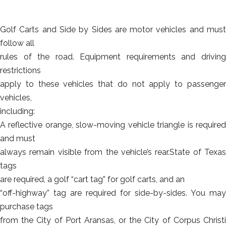
Golf Carts and Side by Sides are motor vehicles and must
follow all
rules of the road. Equipment requirements and driving
restrictions
apply to these vehicles that do not apply to passenger
vehicles,
including:
A reflective orange, slow-moving vehicle triangle is required
and must
always remain visible from the vehicle’s rear.State of Texas
tags
are required, a golf “cart tag” for golf carts, and an
“off-highway” tag are required for side-by-sides. You may
purchase tags
from the City of Port Aransas, or the City of Corpus Christi