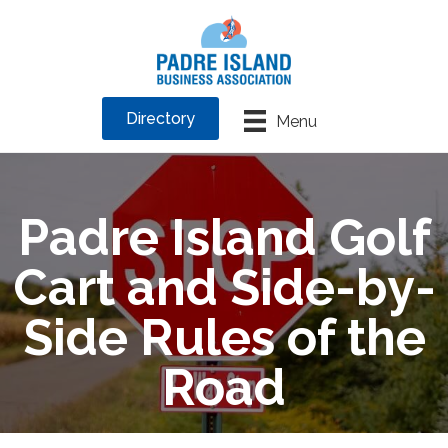
Directory
Menu
Padre Island Golf
Cart and Side-by-
Side Rules of the
Road