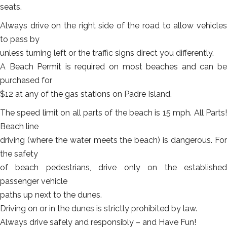
seats.
Always drive on the right side of the road to allow vehicles
to pass by
unless turning left or the traffic signs direct you differently.
A Beach Permit is required on most beaches and can be
purchased for
$12 at any of the gas stations on Padre Island.
The speed limit on all parts of the beach is 15 mph. All Parts!
Beach line
driving (where the water meets the beach) is dangerous. For
the safety
of beach pedestrians, drive only on the established
passenger vehicle
paths up next to the dunes.
Driving on or in the dunes is strictly prohibited by law.
Always drive safely and responsibly – and Have Fun!