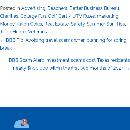
Posted in
Advertising
,
Beachers
,
Better Business Bureau
,
Charities
,
College Fun
,
Golf Cart / UTV Rules
,
marketing
,
Money
,
Ralph Coker
,
Real Estate
,
Safety
,
Summer
,
Sun Tips
,
Todd Hunter
,
Veterans
Posts
← BBB Tip: Avoiding travel scams when planning for spring
break
navigation
BBB Scam Alert: Investment scams cost Texas residents
nearly $500,000 within the first two months of 2024 →