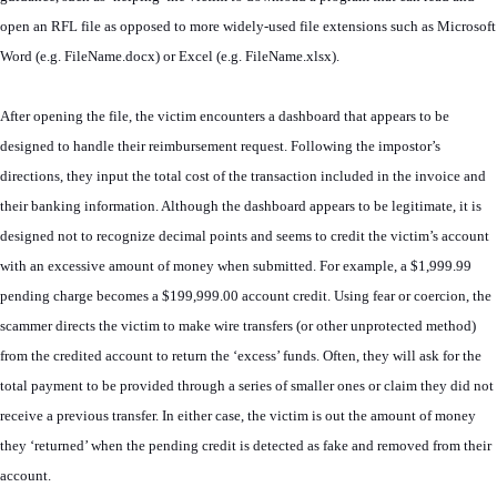
open an RFL file as opposed to more widely-used file extensions such as Microsoft
Word (e.g. FileName.docx) or Excel (e.g. FileName.xlsx).
After opening the file, the victim encounters a dashboard that appears to be
designed to handle their reimbursement request. Following the impostor’s
directions, they input the total cost of the transaction included in the invoice and
their banking information. Although the dashboard appears to be legitimate, it is
designed not to recognize decimal points and seems to credit the victim’s account
with an excessive amount of money when submitted. For example, a $1,999.99
pending charge becomes a $199,999.00 account credit. Using fear or coercion, the
scammer directs the victim to make wire transfers (or other unprotected method)
from the credited account to return the ‘excess’ funds. Often, they will ask for the
total payment to be provided through a series of smaller ones or claim they did not
receive a previous transfer. In either case, the victim is out the amount of money
they ‘returned’ when the pending credit is detected as fake and removed from their
account.