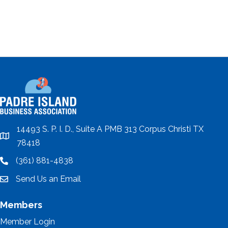
14493 S. P. I. D., Suite A PMB 313 Corpus Christi TX
location
78418
(361) 881-4838
location
Send Us an Email
email
Members
Member Login