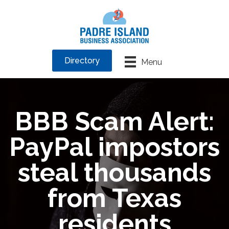
Directory
Menu
BBB Scam Alert:
PayPal impostors
steal thousands
from Texas
residents