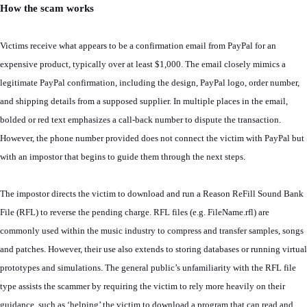
How the scam works
Victims receive what appears to be a confirmation email from PayPal for an
expensive product, typically over at least $1,000. The email closely mimics a
legitimate PayPal confirmation, including the design, PayPal logo, order number,
and shipping details from a supposed supplier. In multiple places in the email,
bolded or red text emphasizes a call-back number to dispute the transaction.
However, the phone number provided does not connect the victim with PayPal but
with an impostor that begins to guide them through the next steps.
The impostor directs the victim to download and run a Reason ReFill Sound Bank
File (RFL) to reverse the pending charge. RFL files (e.g. FileName.rfl) are
commonly used within the music industry to compress and transfer samples, songs
and patches. However, their use also extends to storing databases or running virtual
prototypes and simulations. The general public’s unfamiliarity with the RFL file
type assists the scammer by requiring the victim to rely more heavily on their
guidance, such as ‘helping’ the victim to download a program that can read and