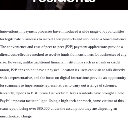
Innovations in payment processes have introduced a wide range of opportunities
for legitimate businesses to market their products and services to a broad audience.
The convenience and ease of peer-to-peer (P2P) payment applications provide a
direct, cost-effective method to receive funds from customers for businesses of any
size. However, unlike traditional financial institutions such as a bank or credit
union, P2P apps do not have a physical location its users can visit to talk directly
with a representative, and the focus on digital interactions provide an opportunity
for scammers to impersonate representatives to carry out a range of schemes.
Recently, reports to
BBB Scam Tracker
from Texas residents have brought a new
PayPal impostor tactic to light. Using a high-tech approach, some victims of this
scam report losing over $80,000 under the assumption they are disputing an
unauthorized charge.