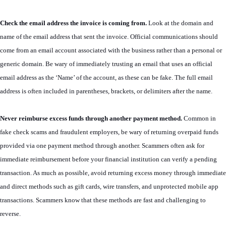
Check the email address the invoice is coming from.
Look at the domain and
name of the email address that sent the invoice. Official communications should
come from an email account associated with the business rather than a personal or
generic domain. Be wary of immediately trusting an email that uses an official
email address as the ‘Name’ of the account, as these can be fake. The full email
address is often included in parentheses, brackets, or delimiters after the name.
Never reimburse excess funds through another payment method.
Common in
fake check scams and fraudulent employers, be wary of returning overpaid funds
provided via one payment method through another. Scammers often ask for
immediate reimbursement before your financial institution can verify a pending
transaction. As much as possible, avoid returning excess money through immediate
and direct methods such as gift cards, wire transfers, and unprotected mobile app
transactions. Scammers know that these methods are fast and challenging to
reverse.