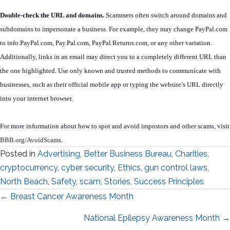
Double-check the URL and domains.
Scammers often switch around domains and
subdomains to impersonate a business. For example, they may change PayPal.com
to info.PayPal.com, Pay.Pal.com, PayPal.Returns.com, or any other variation.
Additionally, links in an email may direct you to a completely different URL than
the one highlighted. Use only known and trusted methods to communicate with
businesses, such as their official mobile app or typing the website’s URL directly
into your internet browser.
For more information about how to spot and avoid impostors and other scams, visit
BBB.org/AvoidScams
.
Posted in
Advertising
,
Better Business Bureau
,
Charities
,
cryptocurrency
,
cyber security
,
Ethics
,
gun control laws
,
North Beach
,
Safety
,
scam
,
Stories
,
Success Principles
Posts
← Breast Cancer Awareness Month
navigation
National Epilepsy Awareness Month →