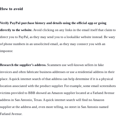
How to avoid
Verify PayPal purchase history and details using the official app or going
directly to the website.
Avoid clicking on any links in the email itself that claim to
direct you to PayPal, as they may send you to a lookalike website instead. Be wary
of phone numbers in an unsolicited email, as they may connect you with an
impostor.
Research the supplier’s address.
Scammers use well-known sellers in fake
invoices and often fabricate business addresses or use a residential address in their
place. A quick internet search of that address can help determine if it is a physical
location associated with the product supplier. For example, some email screenshots
victims provided to BBB showed an Amazon supplier located at a Farland Avenue
address in San Antonio, Texas. A quick internet search will find no Amazon
supplier at the address and, even more telling, no street in San Antonio named
Farland Avenue.