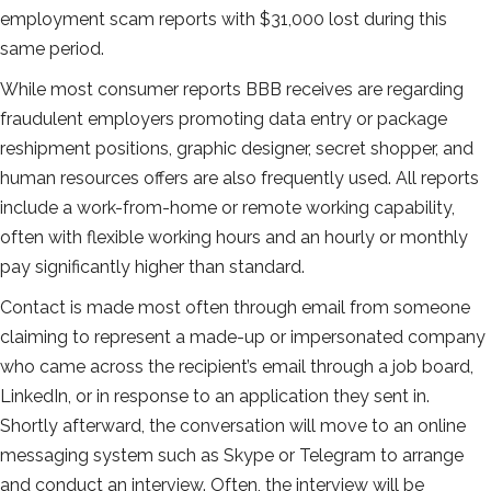
employment scam reports with $31,000 lost during this
same period.
While most consumer reports BBB receives are regarding
fraudulent employers promoting data entry or package
reshipment positions, graphic designer, secret shopper, and
human resources offers are also frequently used. All reports
include a work-from-home or remote working capability,
often with flexible working hours and an hourly or monthly
pay significantly higher than standard.
Contact is made most often through email from someone
claiming to represent a made-up or impersonated company
who came across the recipient’s email through a job board,
LinkedIn, or in response to an application they sent in.
Shortly afterward, the conversation will move to an online
messaging system such as Skype or Telegram to arrange
and conduct an interview. Often, the interview will be