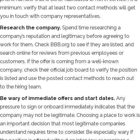
minimum, verify that at least two contact methods will get
you in touch with company representatives.
Research the company.
Spend time researching a
company’s reputation and legitimacy before agreeing to
work for them. Check BBB.org to see if they are listed, and
search online for reviews from previous employees or
customers. If the offer is coming from a well-known
company, check their official job board to verify the position
is listed and use the posted contact methods to reach out
to the hiring team.
Be wary of immediate offers and start dates.
Any
pressure to sign or onboard immediately indicates that the
company may not be legitimate. Choosing a place to work is
an important decision that most legitimate companies
understand requires time to consider. Be especially wary if