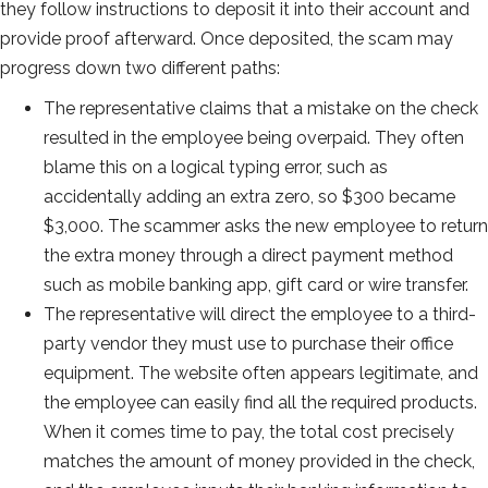
they follow instructions to deposit it into their account and
provide proof afterward. Once deposited, the scam may
progress down two different paths:
The representative claims that a mistake on the check
resulted in the employee being overpaid. They often
blame this on a logical typing error, such as
accidentally adding an extra zero, so $300 became
$3,000. The scammer asks the new employee to return
the extra money through a direct payment method
such as mobile banking app, gift card or wire transfer.
The representative will direct the employee to a third-
party vendor they must use to purchase their office
equipment. The website often appears legitimate, and
the employee can easily find all the required products.
When it comes time to pay, the total cost precisely
matches the amount of money provided in the check,