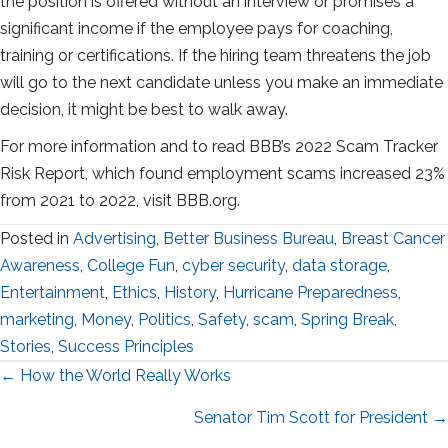
the position is offered without an interview or promises a
significant income if the employee pays for coaching,
training or certifications. If the hiring team threatens the job
will go to the next candidate unless you make an immediate
decision, it might be best to walk away.
For more information and to read BBB’s 2022 Scam Tracker
Risk Report, which found employment scams increased 23%
from 2021 to 2022, visit BBB.org.
Posted in
Advertising
,
Better Business Bureau
,
Breast Cancer
Awareness
,
College Fun
,
cyber security
,
data storage
,
Entertainment
,
Ethics
,
History
,
Hurricane Preparedness
,
marketing
,
Money
,
Politics
,
Safety
,
scam
,
Spring Break
,
Stories
,
Success Principles
Posts
← How the World Really Works
navigation
Senator Tim Scott for President →