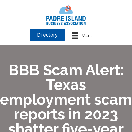
Directory
Menu
BBB Scam Alert:
Texas
employment scam
reports in 2023
shatter five-year