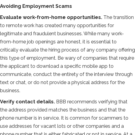
Avoiding Employment Scams
Evaluate work-from-home opportunities.
The transition
to remote work has created many opportunities for
legitimate and fraudulent businesses. While many work-
from-home job openings are honest, it is essential to
critically evaluate the hiring process of any company offering
this type of employment. Be wary of companies that require
the applicant to download a specific mobile app to
communicate, conduct the entirety of the interview through
text or chat, or do not provide a physical address for the
business.
Verify contact details.
BBB recommends verifying that
the address provided matches the business and that the
phone number is in service. It is common for scammers to
use addresses for vacant lots or other companies and a
phone number that is either fabricated or not in service. At a