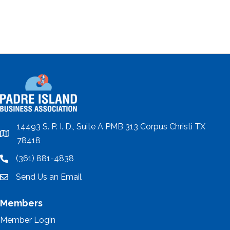
14493 S. P. I. D., Suite A PMB 313 Corpus Christi TX
location
78418
(361) 881-4838
location
Send Us an Email
email
Members
Member Login