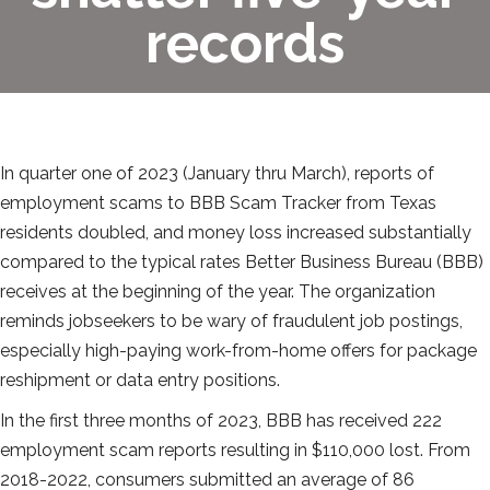
records
In quarter one of 2023 (January thru March), reports of
employment scams to BBB Scam Tracker from Texas
residents doubled, and money loss increased substantially
compared to the typical rates Better Business Bureau (BBB)
receives at the beginning of the year. The organization
reminds jobseekers to be wary of fraudulent job postings,
especially high-paying work-from-home offers for package
reshipment or data entry positions.
In the first three months of 2023, BBB has received 222
employment scam reports resulting in $110,000 lost. From
2018-2022, consumers submitted an average of 86