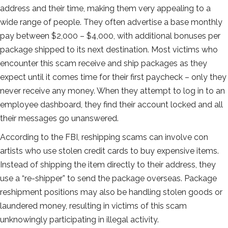
address and their time, making them very appealing to a
wide range of people. They often advertise a base monthly
pay between $2,000 – $4,000, with additional bonuses per
package shipped to its next destination. Most victims who
encounter this scam receive and ship packages as they
expect until it comes time for their first paycheck – only they
never receive any money. When they attempt to log in to an
employee dashboard, they find their account locked and all
their messages go unanswered.
According to the FBI, reshipping scams can involve con
artists who use stolen credit cards to buy expensive items.
Instead of shipping the item directly to their address, they
use a “re-shipper” to send the package overseas. Package
reshipment positions may also be handling stolen goods or
laundered money, resulting in victims of this scam
unknowingly participating in illegal activity.