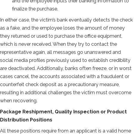
and the employee inputs their banking information to
finalize the purchase.
In either case, the victim’s bank eventually detects the check
as a fake, and the employee loses the amount of money
they returned or used to purchase the office equipment,
which is never received. When they try to contact the
representative again, all messages go unanswered and
social media profiles previously used to establish credibility
are deactivated. Additionally, banks often freeze, or in worst
cases cancel, the accounts associated with a fraudulent or
counterfeit check deposit as a precautionary measure,
resulting in additional challenges the victim must overcome
when recovering.
Package Reshipment, Quality Inspection or Product
Distribution Positions
All these positions require from an applicant is a valid home