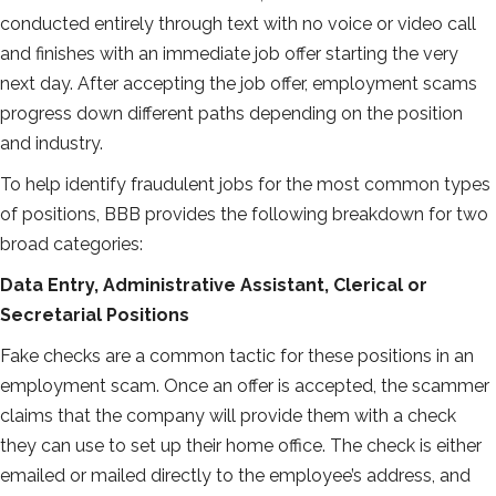
conducted entirely through text with no voice or video call
and finishes with an immediate job offer starting the very
next day. After accepting the job offer, employment scams
progress down different paths depending on the position
and industry.
To help identify fraudulent jobs for the most common types
of positions, BBB provides the following breakdown for two
broad categories:
Data Entry, Administrative Assistant, Clerical or
Secretarial Positions
Fake checks are a common tactic for these positions in an
employment scam. Once an offer is accepted, the scammer
claims that the company will provide them with a check
they can use to set up their home office. The check is either
emailed or mailed directly to the employee’s address, and