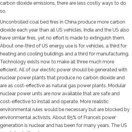
carbon dioxide emissions, there are less costly ways to do
so.
Uncontrolled coal bed fires in China produce more carbon
dioxide each year than all US vehicles. India and the US also
have similar fires, yet no effort is made to extinguish them.
About one-third of US energy use is for vehicles, a third for
heating and cooling buildings and a third for manufacturing.
Technology exists now to make all three much more
efficient. All of our electric power should be generated with
nuclear power plants that produce no carbon dioxide and
are as cost-effective as natural gas power plants. Modular
nuclear power units are now available that are safe and
cost-effective to install and operate. More realistic
environmental rules would be necessary but are blocked by
environmental activists. About 85% of France’s power
generation is nuclear and has been for many years. The US