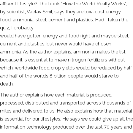
affluent lifestyle? The book “How the World Really Works”,
by scientist, Vaelav Smil, says they are low-cost energy,
food, ammonia, steel, cement and plastics. Had I taken the
quiz, I probably
would have gotten energy and food right and maybe steel,
cement and plastics, but never would have chosen
ammonia. As the author explains, ammonia makes the list
because it is essential to make nitrogen fertilizers without
which, worldwide food crop yields would be reduced by half
and half of the world’s 8 billion people would starve to
death.
The author explains how each material is produced,
processed, distributed and transported across thousands of
miles and delivered to us. He also explains how that material
is essential for our lifestyles. He says we could give up all the
information technology produced over the last 70 years and