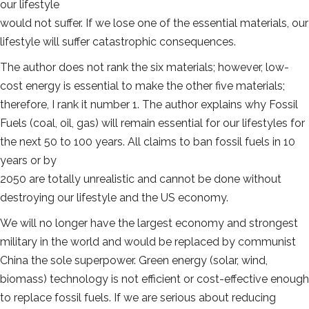
our lifestyle
would not suffer. If we lose one of the essential materials, our
lifestyle will suffer catastrophic consequences.
The author does not rank the six materials; however, low-
cost energy is essential to make the other five materials;
therefore, I rank it number 1. The author explains why Fossil
Fuels (coal, oil, gas) will remain essential for our lifestyles for
the next 50 to 100 years. All claims to ban fossil fuels in 10
years or by
2050 are totally unrealistic and cannot be done without
destroying our lifestyle and the US economy.
We will no longer have the largest economy and strongest
military in the world and would be replaced by communist
China the sole superpower. Green energy (solar, wind,
biomass) technology is not efficient or cost-effective enough
to replace fossil fuels. If we are serious about reducing