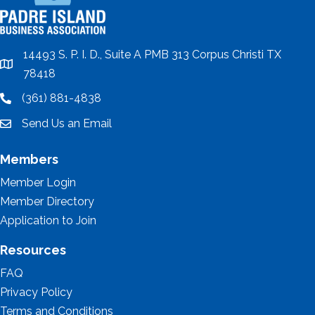
14493 S. P. I. D., Suite A PMB 313 Corpus Christi TX
location
78418
(361) 881-4838
location
Send Us an Email
email
Members
Member Login
Member Directory
Application to Join
Resources
FAQ
Privacy Policy
Terms and Conditions