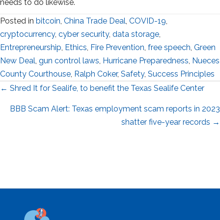
needs to do likewise.
Posted in
bitcoin
,
China Trade Deal
,
COVID-19
,
cryptocurrency
,
cyber security
,
data storage
,
Entrepreneurship
,
Ethics
,
Fire Prevention
,
free speech
,
Green
New Deal
,
gun control laws
,
Hurricane Preparedness
,
Nueces
County Courthouse
,
Ralph Coker
,
Safety
,
Success Principles
Posts
← Shred It for Sealife, to benefit the Texas Sealife Center
navigation
BBB Scam Alert: Texas employment scam reports in 2023
shatter five-year records →