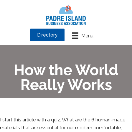
Directory
Menu
How the World
Really Works
I start this article with a quiz. What are the 6 human-made
materials that are essential for our modern comfortable,