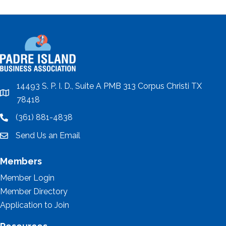
14493 S. P. I. D., Suite A PMB 313 Corpus Christi TX
location
78418
(361) 881-4838
location
Send Us an Email
email
Members
Member Login
Member Directory
Application to Join