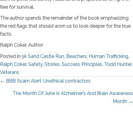
flee for survival.
The author spends the remainder of the book emphasizing
the red flags that should worn us to look deeper for the true
facts.
Ralph Coker, Author
Posted in
5k Sand Castle Run
,
Beachers
,
Human Trafficking
,
Ralph Coker
,
Safety
,
Stories
,
Success Principles
,
Todd Hunter
,
Veterans
Posts
← BBB Scam Alert: Unethical contractors
navigation
The Month Of June Is Alzheimer’s And Brain Awareness
Month →