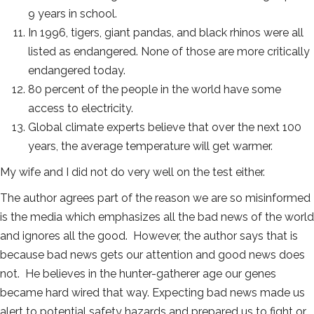
9 years in school.
In 1996, tigers, giant pandas, and black rhinos were all
listed as endangered. None of those are more critically
endangered today.
80 percent of the people in the world have some
access to electricity.
Global climate experts believe that over the next 100
years, the average temperature will get warmer.
My wife and I did not do very well on the test either.
The author agrees part of the reason we are so misinformed
is the media which emphasizes all the bad news of the world
and ignores all the good. However, the author says that is
because bad news gets our attention and good news does
not. He believes in the hunter-gatherer age our genes
became hard wired that way. Expecting bad news made us
alert to potential safety hazards and prepared us to fight or