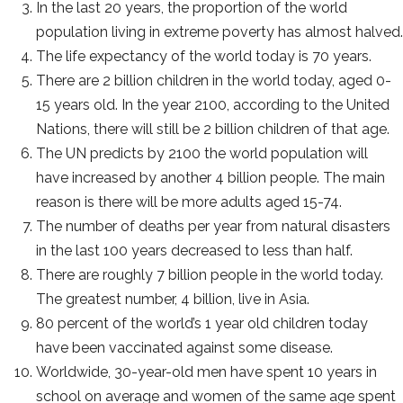
In the last 20 years, the proportion of the world
population living in extreme poverty has almost halved.
The life expectancy of the world today is 70 years.
There are 2 billion children in the world today, aged 0-
15 years old. In the year 2100, according to the United
Nations, there will still be 2 billion children of that age.
The UN predicts by 2100 the world population will
have increased by another 4 billion people. The main
reason is there will be more adults aged 15-74.
The number of deaths per year from natural disasters
in the last 100 years decreased to less than half.
There are roughly 7 billion people in the world today.
The greatest number, 4 billion, live in Asia.
80 percent of the world’s 1 year old children today
have been vaccinated against some disease.
Worldwide, 30-year-old men have spent 10 years in
school on average and women of the same age spent