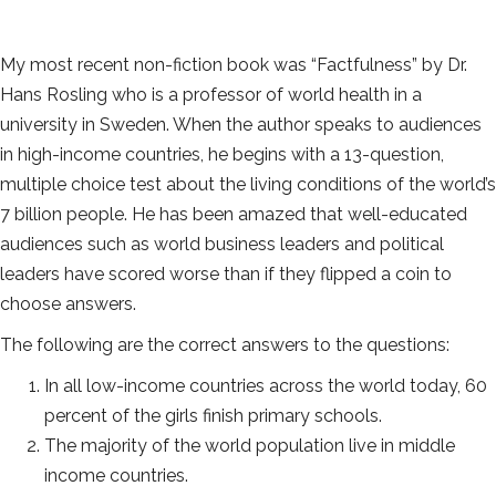
My most recent non-fiction book was “Factfulness” by Dr.
Hans Rosling who is a professor of world health in a
university in Sweden. When the author speaks to audiences
in high-income countries, he begins with a 13-question,
multiple choice test about the living conditions of the world’s
7 billion people. He has been amazed that well-educated
audiences such as world business leaders and political
leaders have scored worse than if they flipped a coin to
choose answers.
The following are the correct answers to the questions:
In all low-income countries across the world today, 60
percent of the girls finish primary schools.
The majority of the world population live in middle
income countries.