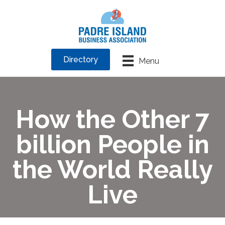
Directory
Menu
How the Other 7
billion People in
the World Really
Live