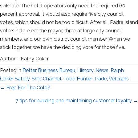
sinkhole. The hotel operators only need the required 60
percent approval. It would also require five city council
votes, which should not be too difficult. After all, Padre Island
voters help elect the mayor, three at large city council
members, and our own district council member. When we
stick together, we have the deciding vote for those five.
Author – Kathy Coker
Posted in
Better Business Bureau
,
History
,
News
,
Ralph
Coker
,
Safety
,
Ship Channel
,
Todd Hunter
,
Trade
,
Veterans
Posts
← Prep For The Cold?
navigation
7 tips for building and maintaining customer loyalty →