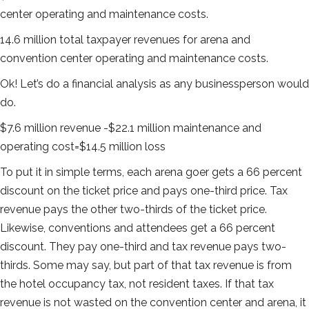
center operating and maintenance costs.
14.6 million total taxpayer revenues for arena and
convention center operating and maintenance costs.
Ok! Let’s do a financial analysis as any businessperson would
do.
$7.6 million revenue -$22.1 million maintenance and
operating cost=$14.5 million loss
To put it in simple terms, each arena goer gets a 66 percent
discount on the ticket price and pays one-third price. Tax
revenue pays the other two-thirds of the ticket price.
Likewise, conventions and attendees get a 66 percent
discount. They pay one-third and tax revenue pays two-
thirds. Some may say, but part of that tax revenue is from
the hotel occupancy tax, not resident taxes. If that tax
revenue is not wasted on the convention center and arena, it