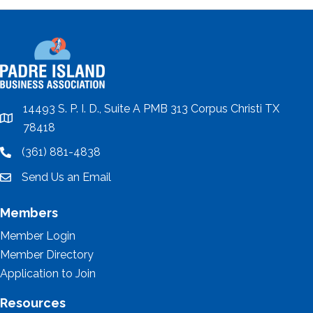
14493 S. P. I. D., Suite A PMB 313 Corpus Christi TX
location
78418
(361) 881-4838
location
Send Us an Email
email
Members
Member Login
Member Directory
Application to Join
Resources