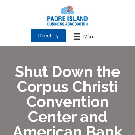
Directory
Menu
Shut Down the
Corpus Christi
Convention
Center and
American Bank