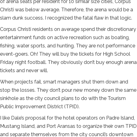
of arena seats per resident for 10 similar size cities, Corpus
Christi was below average. Therefore, the arena would be a
slam dunk success. I recognized the fatal flaw in that logic.
Corpus Christi residents on average spend their discretionary
entertainment funds on active recreation such as boating,
fishing, water sports, and hunting. They are not performance
event-goers. Oh! They will buy the tickets for High School
Friday night football. They obviously don’t buy enough arena
tickets and never will.
When projects fail, smart managers shut them down and
stop the losses. They don’t pour new money down the same
sinkhole as the city council plans to do with the Tourism
Public Improvement District (TPID).
I like Dale’s proposal for the hotel operators on Padre Island,
Mustang Island, and Port Aransas to organize their own TPID
and separate themselves from the city council’s downtown