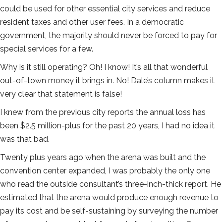
could be used for other essential city services and reduce
resident taxes and other user fees. In a democratic
government, the majority should never be forced to pay for
special services for a few.
Why is it still operating? Oh! I know! It’s all that wonderful
out-of-town money it brings in. No! Dale’s column makes it
very clear that statement is false!
I knew from the previous city reports the annual loss has
been $2.5 million-plus for the past 20 years, I had no idea it
was that bad.
Twenty plus years ago when the arena was built and the
convention center expanded, I was probably the only one
who read the outside consultant’s three-inch-thick report. He
estimated that the arena would produce enough revenue to
pay its cost and be self-sustaining by surveying the number