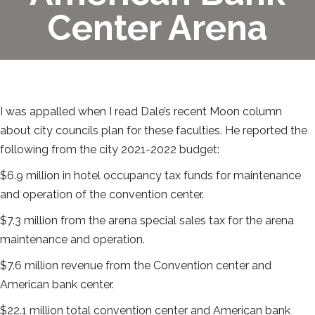
Center Arena
I was appalled when I read Dale’s recent Moon column
about city councils plan for these faculties. He reported the
following from the city 2021-2022 budget:
$6.9 million in hotel occupancy tax funds for maintenance
and operation of the convention center.
$7.3 million from the arena special sales tax for the arena
maintenance and operation.
$7.6 million revenue from the Convention center and
American bank center.
$22.1 million total convention center and American bank