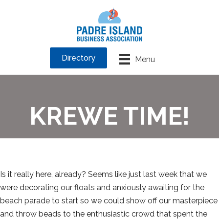
Directory
Menu
KREWE TIME!
Is it really here, already? Seems like just last week that we
were decorating our floats and anxiously awaiting for the
beach parade to start so we could show off our masterpiece
and throw beads to the enthusiastic crowd that spent the