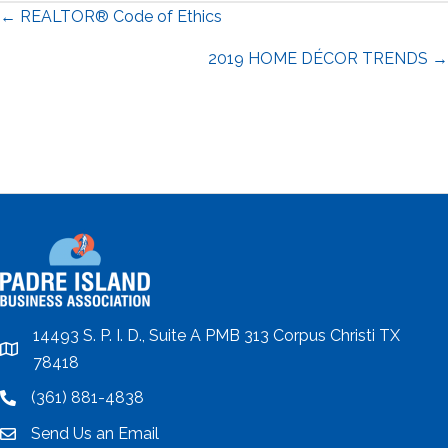
Posts
← REALTOR® Code of Ethics
navigation
2019 HOME DÉCOR TRENDS →
14493 S. P. I. D., Suite A PMB 313 Corpus Christi TX
location
78418
(361) 881-4838
location
Send Us an Email
email