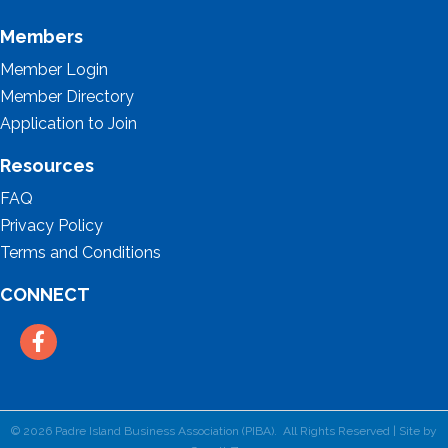
Members
Member Login
Member Directory
Application to Join
Resources
FAQ
Privacy Policy
Terms and Conditions
CONNECT
Facebook
©
2026
Padre Island Business Association (PIBA).
All Rights Reserved | Site by