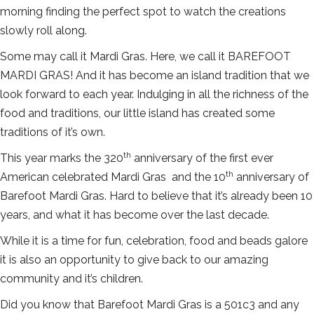
morning finding the perfect spot to watch the creations
slowly roll along.
Some may call it Mardi Gras. Here, we call it BAREFOOT
MARDI GRAS! And it has become an island tradition that we
look forward to each year. Indulging in all the richness of the
food and traditions, our little island has created some
traditions of it’s own.
th
This year marks the 320
anniversary of the first ever
th
American celebrated Mardi Gras and the 10
anniversary of
Barefoot Mardi Gras. Hard to believe that it’s already been 10
years, and what it has become over the last decade.
While it is a time for fun, celebration, food and beads galore
it is also an opportunity to give back to our amazing
community and it’s children.
Did you know that Barefoot Mardi Gras is a 501c3 and any