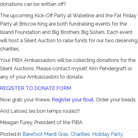
donations can be written off?
The upcoming Kick-Off Party at Waterline and the Fat Friday
Party at Briscoe King are both fundraising events for the
Island Foundation and Big Brothers Big Sisters. Each event
will host a Silent Auction to raise funds for our two deserving
charities.
Your PIBA Ambassadors will be collecting donations for the
Silent Auctions. Please contact myself, Kim Pendergraft or
any of your Ambassadors to donate.
REGISTER TO DONATE FORM
Now grab your Krewe.
Register your float
.
Order your beads.
And Laissez les bon temps roulez!!
Meagan Furey, President of the PIBA
Posted in
Barefoot Mardi Gras
,
Charities
,
Holiday Party