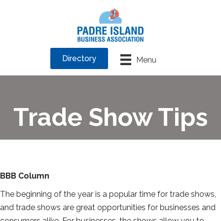
Directory
Menu
Trade Show Tips
BBB Column
The beginning of the year is a popular time for trade shows,
and trade shows are great opportunities for businesses and
consumers alike. For businesses, the shows allow you to