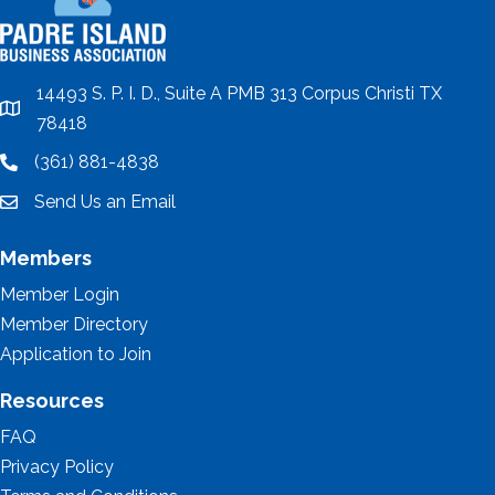
14493 S. P. I. D., Suite A PMB 313 Corpus Christi TX
location
78418
(361) 881-4838
location
Send Us an Email
email
Members
Member Login
Member Directory
Application to Join
Resources
FAQ
Privacy Policy