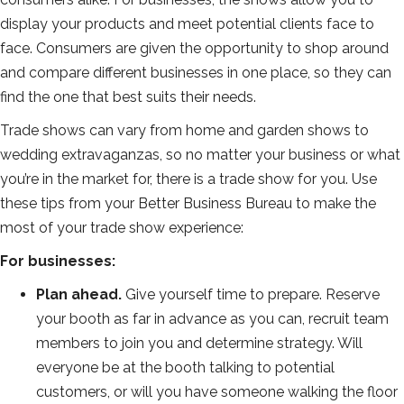
display your products and meet potential clients face to
face. Consumers are given the opportunity to shop around
and compare different businesses in one place, so they can
find the one that best suits their needs.
Trade shows can vary from home and garden shows to
wedding extravaganzas, so no matter your business or what
you’re in the market for, there is a trade show for you. Use
these tips from your Better Business Bureau to make the
most of your trade show experience:
For businesses:
Plan ahead.
Give yourself time to prepare. Reserve
your booth as far in advance as you can, recruit team
members to join you and determine strategy. Will
everyone be at the booth talking to potential
customers, or will you have someone walking the floor