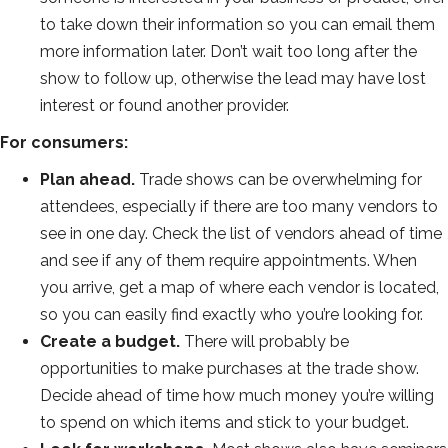
to take down their information so you can email them
more information later. Don’t wait too long after the
show to follow up, otherwise the lead may have lost
interest or found another provider.
For consumers:
Plan ahead.
Trade shows can be overwhelming for
attendees, especially if there are too many vendors to
see in one day. Check the list of vendors ahead of time
and see if any of them require appointments. When
you arrive, get a map of where each vendor is located,
so you can easily find exactly who you’re looking for.
Create a budget.
There will probably be
opportunities to make purchases at the trade show.
Decide ahead of time how much money you’re willing
to spend on which items and stick to your budget.