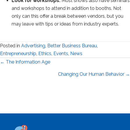
Look for workshops.
Most shows also have seminars
and workshops to attend in addition to booths. Not
only can this offer a break between vendors, but you
may leave with tips or ideas from industry experts.
Posted in
Advertising
,
Better Business Bureau
,
Entrepreneurship
,
Ethics
,
Events
,
News
Posts
← The Information Age
navigation
Changing Our Human Behavior →