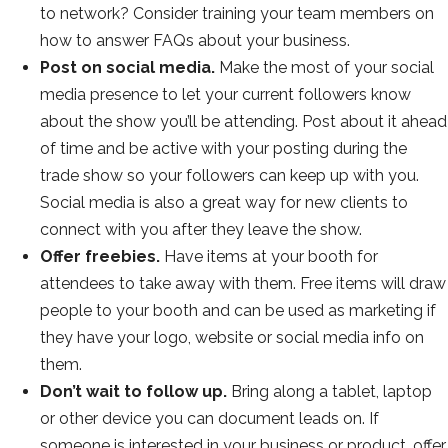
to network? Consider training your team members on
how to answer FAQs about your business.
Post on social media.
Make the most of your social
media presence to let your current followers know
about the show you’ll be attending. Post about it ahead
of time and be active with your posting during the
trade show so your followers can keep up with you.
Social media is also a great way for new clients to
connect with you after they leave the show.
Offer freebies.
Have items at your booth for
attendees to take away with them. Free items will draw
people to your booth and can be used as marketing if
they have your logo, website or social media info on
them.
Don’t wait to follow up.
Bring along a tablet, laptop
or other device you can document leads on. If
someone is interested in your business or product, offer