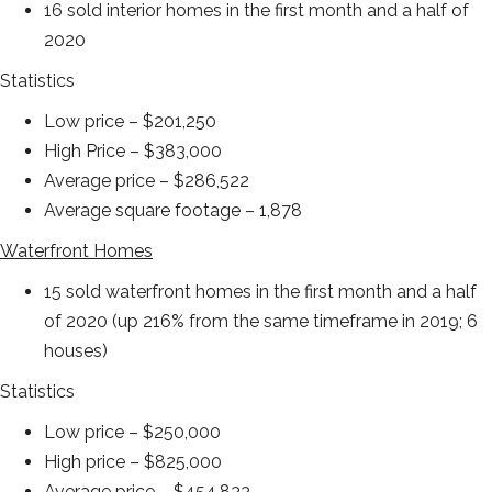
16 sold interior homes in the first month and a half of
2020
Statistics
Low price – $201,250
High Price – $383,000
Average price – $286,522
Average square footage – 1,878
Waterfront Homes
15 sold waterfront homes in the first month and a half
of 2020 (up 216% from the same timeframe in 2019; 6
houses)
Statistics
Low price – $250,000
High price – $825,000
Average price – $454,833