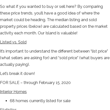
So what if you wanted to buy or sell here? By comparing
these price trends, you’ll have a good idea of where the
market could be heading. The median listing and sold
property prices (below) are calculated based on the market
activity each month. Our Island is valuable!
Listed vs. Sold
It’s important to understand the different between “list price”
(what sellers are asking for) and “sold price” (what buyers are
actually paying).
Let’s break it down!
FOR SALE – through February 15, 2020
Interior Homes
68 homes currently listed for sale
Statistics