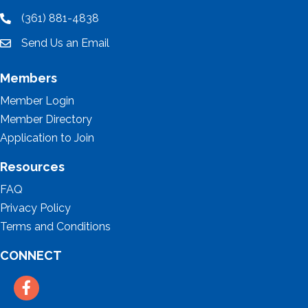
(361) 881-4838
location
Send Us an Email
email
Members
Member Login
Member Directory
Application to Join
Resources
FAQ
Privacy Policy
Terms and Conditions
CONNECT
Facebook