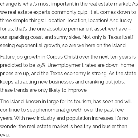
change is what’s most important in the real estate market: As
we real estate experts commonly quip, it all comes down to
three simple things: Location, location, location! And lucky
for us, that’s the one absolute permanent asset we have –
our sparkling coast and sunny skies. Not only is Texas itself
seeing exponential growth, so are we here on the Island.
Future job growth in Corpus Christi over the next ten years is
predicted to be 25%. Unemployment rates are down, home
prices are up, and the Texas economy is strong. As the state
keeps attracting new businesses and cranking out jobs,
these trends are only likely to improve.
The Island, known in large for its tourism, has seen and will
continue to see phenomenal growth over the past few
years. With new industry and population increases, it’s no
wonder the real estate market is healthy and busier than
ever.