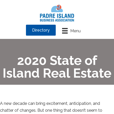
Directory
Menu
2020 State of
Island Real Estate
A new decade can bring excitement, anticipation, and
chatter of changes. But one thing that doesn’t seem to