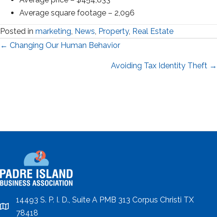
Average square footage – 2,096
Posted in
marketing
,
News
,
Property
,
Real Estate
Posts
← Changing Our Human Behavior
navigation
Avoiding Tax Identity Theft →
14493 S. P. I. D., Suite A PMB 313 Corpus Christi TX
location
78418