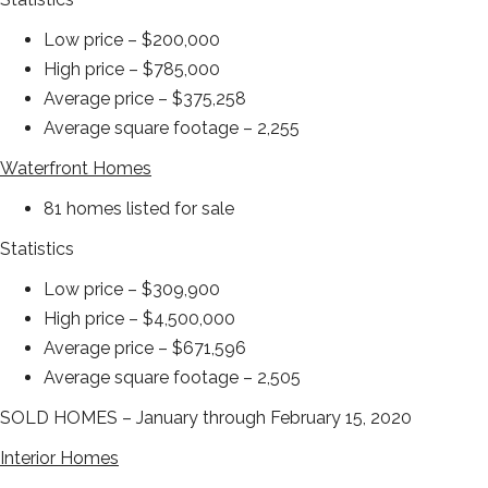
Low price – $200,000
High price – $785,000
Average price – $375,258
Average square footage – 2,255
Waterfront Homes
81 homes listed for sale
Statistics
Low price – $309,900
High price – $4,500,000
Average price – $671,596
Average square footage – 2,505
SOLD HOMES – January through February 15, 2020
Interior Homes