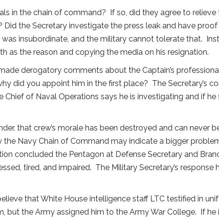
als in the chain of command? If so, did they agree to relieve 
 Did the Secretary investigate the press leak and have proof 
was insubordinate, and the military cannot tolerate that. In
lth as the reason and copying the media on his resignation.
made derogatory comments about the Captain’s professional c
y did you appoint him in the first place? The Secretary’s 
hief of Naval Operations says he is investigating and if he 
er, that crew’s morale has been destroyed and can never be
y the Navy Chain of Command may indicate a bigger problem.
stigation concluded the Pentagon at Defense Secretary and Bra
ssed, tired, and impaired. The Military Secretary’s response h
 believe that White House intelligence staff LTC testified in 
 but the Army assigned him to the Army War College. If he is 