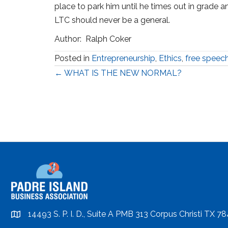
place to park him until he times out in grade and
LTC should never be a general.
Author: Ralph Coker
Posted in
Entrepreneurship
,
Ethics
,
free speec
Posts
← WHAT IS THE NEW NORMAL?
navigation
14493 S. P. I. D., Suite A PMB 313 Corpus Christi TX 7
location