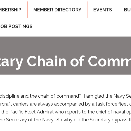
MBERSHIP
MEMBER DIRECTORY
EVENTS
BU
JOB POSTINGS
itary Chain of Com
discipline and the chain of command? I am glad the Navy Se
 aircraft carriers are always accompanied by a task force f
o the Pacific Fleet Admiral who reports to the chief of naval o
e Secretary of the Navy. So why did the Secretary bypass t