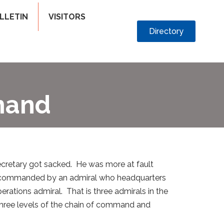
LLETIN
VISITORS
Directory
mand
cretary got sacked. He was more at fault
leet commanded by an admiral who headquarters
perations admiral. That is three admirals in the
hree levels of the chain of command and