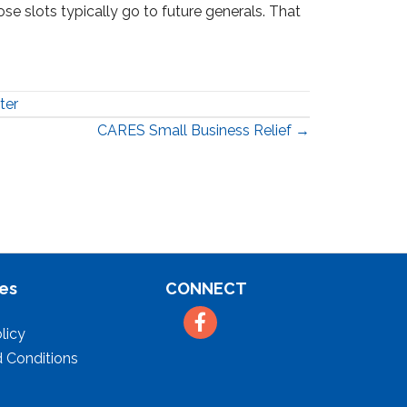
hose slots typically go to future generals. That
ter
CARES Small Business Relief →
es
CONNECT
Facebook
licy
 Conditions