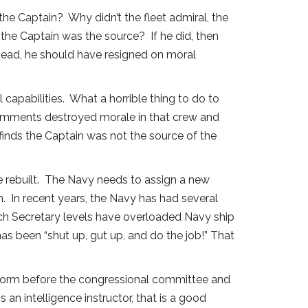
the Captain? Why didn’t the fleet admiral, the
the Captain was the source? If he did, then
stead, he should have resigned on moral
apabilities. What a horrible thing to do to
comments destroyed morale in that crew and
finds the Captain was not the source of the
 rebuilt. The Navy needs to assign a new
 In recent years, the Navy has had several
nch Secretary levels have overloaded Navy ship
as been “shut up, gut up, and do the job!” That
uniform before the congressional committee and
an intelligence instructor, that is a good