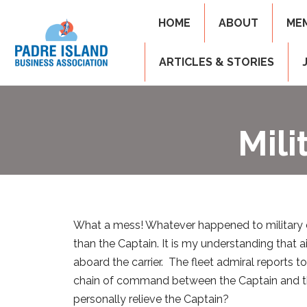
HOME
ABOUT
ME
ARTICLES & STORIES
Mil
What a mess! Whatever happened to military 
than the Captain. It is my understanding that
aboard the carrier. The fleet admiral reports t
chain of command between the Captain and th
personally relieve the Captain?