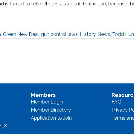
 is forced to retire. If he is a student, that is bad, because t
h
,
Green New Deal
,
gun control laws
,
History
,
News
,
Todd Hun
Members
Resourc
Member Login
FAQ
Member Directory
Privacy Po
Application to Join
Terms and
8418