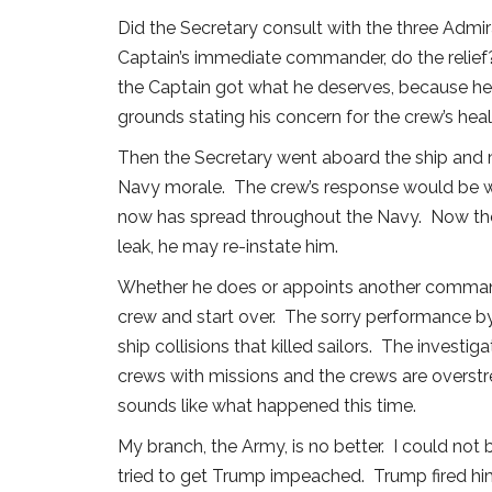
Did the Secretary consult with the three Admir
Captain’s immediate commander, do the relief?
the Captain got what he deserves, because he 
grounds stating his concern for the crew’s hea
Then the Secretary went aboard the ship and 
Navy morale. The crew’s response would be wh
now has spread throughout the Navy. Now the C
leak, he may re-instate him.
Whether he does or appoints another command
crew and start over. The sorry performance b
ship collisions that killed sailors. The inve
crews with missions and the crews are overstre
sounds like what happened this time.
My branch, the Army, is no better. I could not
tried to get Trump impeached. Trump fired him,