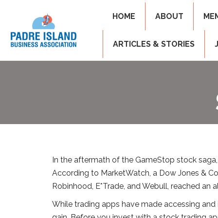
HOME
ABOUT
ME
ARTICLES & STORIES
In the aftermath of the GameStop stock saga,
According to MarketWatch, a Dow Jones & Co. 
Robinhood, E*Trade, and Webull, reached an al
While trading apps have made accessing and inve
gain. Before you invest with a stock trading a