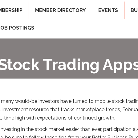
MBERSHIP
MEMBER DIRECTORY
EVENTS
BU
JOB POSTINGS
Stock Trading App
 many would-be investors have turned to mobile stock tradin
investment resource that tracks marketplace trends, Februa
l-time high with expectations of continued growth.
sting in the stock market easier than ever, participation alwa
pp, be sure to follow these tips from your Better Business Bur