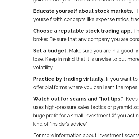
Educate yourself about stock markets.
T
yourself with concepts like expense ratios, tr
Choose a reputable stock trading app.
Th
broker. Be sure that any company you are cons
Set a budget.
Make sure you are in a good fin
lose. Keep in mind that it is unwise to put mo
volatility.
Practice by trading virtually.
If you want to 
offer platforms where you can learn the ropes b
Watch out for scams and “hot tips.”
Keep 
uses high-pressure sales tactics or pyramid s
huge profit for a small investment (if you act no
kind of “insider’s advice.”
For more information about investment scams 