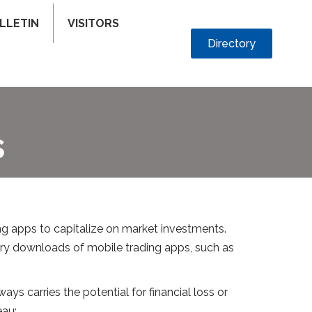
LLETIN
VISITORS
Directory
s
g apps to capitalize on market investments.
ry downloads of mobile trading apps, such as
ys carries the potential for financial loss or
eau: