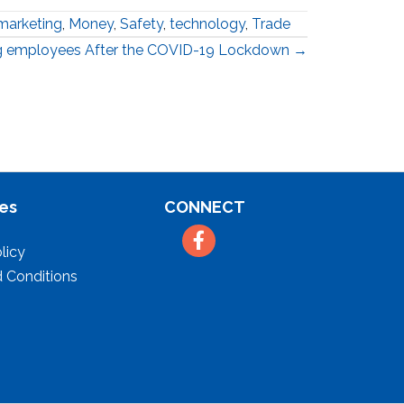
marketing
,
Money
,
Safety
,
technology
,
Trade
ng employees After the COVID-19 Lockdown →
es
CONNECT
Facebook
licy
 Conditions