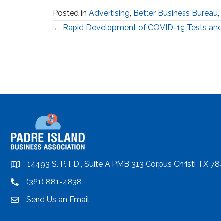
Posted in
Advertising
,
Better Business Bureau
,
Posts
← Rapid Development of COVID-19 Tests and
navigation
14493 S. P. I. D., Suite A PMB 313 Corpus Christi TX 7
location
(361) 881-4838
location
Send Us an Email
email