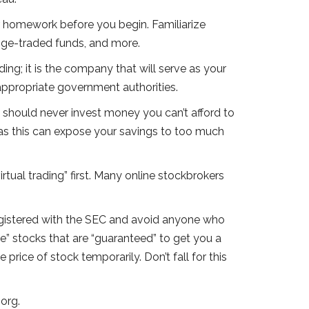
r homework before you begin. Familiarize
ange-traded funds, and more.
ing; it is the company that will serve as your
appropriate government authorities.
ou should never invest money you can’t afford to
, as this can expose your savings to too much
irtual trading” first. Many online stockbrokers
registered with the SEC and avoid anyone who
” stocks that are “guaranteed” to get you a
 price of stock temporarily. Don’t fall for this
org.