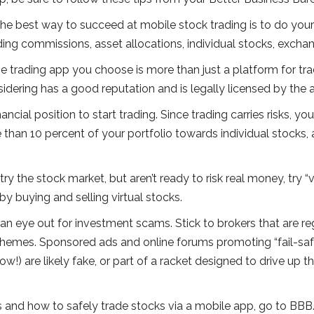
he best way to succeed at mobile stock trading is to do you
ading commissions, asset allocations, individual stocks, exch
e trading app you choose is more than just a platform for trad
idering has a good reputation and is legally licensed by the 
ancial position to start trading. Since trading carries risks, y
re than 10 percent of your portfolio towards individual stocks
try the stock market, but aren’t ready to risk real money, try “v
y buying and selling virtual stocks.
an eye out for investment scams. Stick to brokers that are 
chemes. Sponsored ads and online forums promoting “fail-safe
w!) are likely fake, or part of a racket designed to drive up the
and how to safely trade stocks via a mobile app, go to BBB.