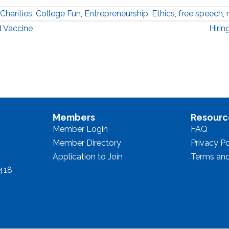
Charities
,
College Fun
,
Entrepreneurship
,
Ethics
,
free speech
,
 Vaccine
Hiri
Members
Resourc
Member Login
FAQ
Member Directory
Privacy Po
Application to Join
Terms and
8418