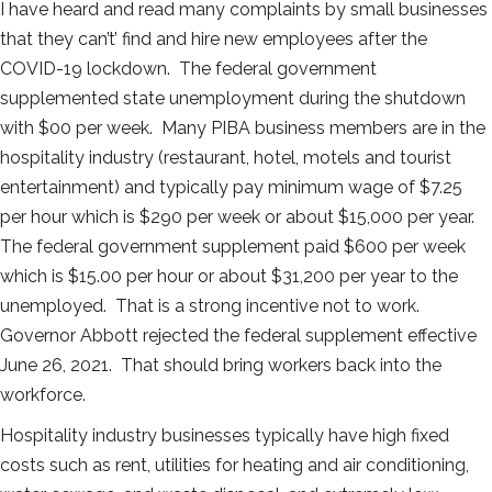
I have heard and read many complaints by small businesses
that they can’t’ find and hire new employees after the
COVID-19 lockdown. The federal government
supplemented state unemployment during the shutdown
with $00 per week. Many PIBA business members are in the
hospitality industry (restaurant, hotel, motels and tourist
entertainment) and typically pay minimum wage of $7.25
per hour which is $290 per week or about $15,000 per year.
The federal government supplement paid $600 per week
which is $15.00 per hour or about $31,200 per year to the
unemployed. That is a strong incentive not to work.
Governor Abbott rejected the federal supplement effective
June 26, 2021. That should bring workers back into the
workforce.
Hospitality industry businesses typically have high fixed
costs such as rent, utilities for heating and air conditioning,