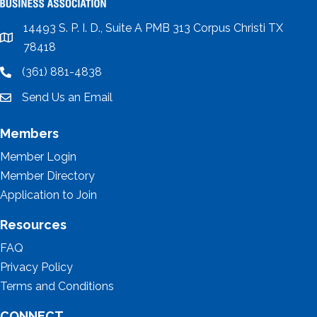
14493 S. P. I. D., Suite A PMB 313 Corpus Christi TX
location
78418
(361) 881-4838
location
Send Us an Email
email
Members
Member Login
Member Directory
Application to Join
Resources
FAQ
Privacy Policy
Terms and Conditions
CONNECT