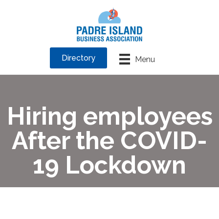
Directory
Menu
Hiring employees
After the COVID-
19 Lockdown