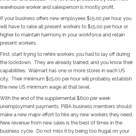
warehouse worker and salesperson is mostly profit.
If your business offers new employees $15.00 per hour, you
will have to raise all present workers to $15.00 per hour or
higher to maintain harmony in your workforce and retain
present workers.
First, start trying to rehire workers you had to lay off during
the lockdown. They are already trained, and you know their
capabilities. Walmart has one or more stores in each US
city. Their minimum $15.00 per hour will probably establish
the new US minimum wage at that level.
With the end of the supplemental $600 per week
unemployment payments, PIBA business members should
make a new major effort to hire any new workers they need.
New revenue from new sales is the best of times in the
business cycle. Do not miss it by being too frugal on your