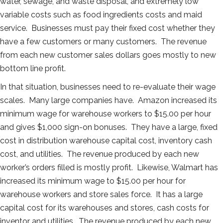
water, sewage, and waste disposal, and extremely low
variable costs such as food ingredients costs and maid
service. Businesses must pay their fixed cost whether they
have a few customers or many customers. The revenue
from each new customer sales dollars goes mostly to new
bottom line profit.
In that situation, businesses need to re-evaluate their wage
scales. Many large companies have. Amazon increased its
minimum wage for warehouse workers to $15.00 per hour
and gives $1,000 sign-on bonuses. They have a large, fixed
cost in distribution warehouse capital cost, inventory cash
cost, and utilities. The revenue produced by each new
worker’s orders filled is mostly profit. Likewise, Walmart has
increased its minimum wage to $15.00 per hour for
warehouse workers and store sales force. It has a large
capital cost for its warehouses and stores, cash costs for
inventor and utilities. The revenue produced by each new