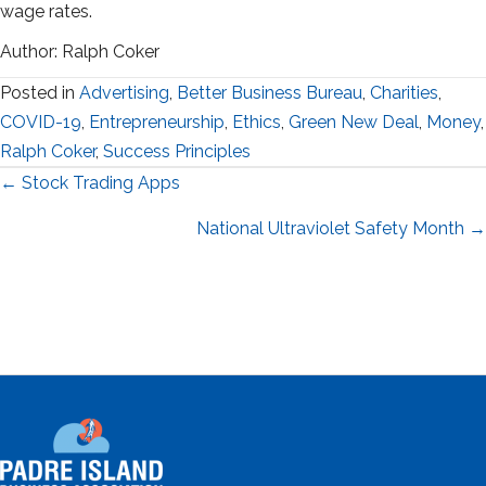
wage rates.
Author: Ralph Coker
Posted in
Advertising
,
Better Business Bureau
,
Charities
,
COVID-19
,
Entrepreneurship
,
Ethics
,
Green New Deal
,
Money
,
Ralph Coker
,
Success Principles
Posts
← Stock Trading Apps
navigation
National Ultraviolet Safety Month →