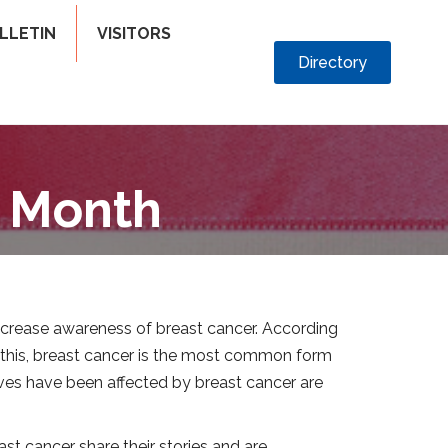
LLETIN
VISITORS
Directory
s Month
increase awareness of breast cancer. According
o this, breast cancer is the most common form
ves have been affected by breast cancer are
st cancer share their stories and are