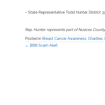
– State Representative Todd Hunter, District 3
Rep. Hunter represents part of Nueces County
Posted in
Breast Cancer Awareness
,
Charities
,
Posts
← BBB Scam Alert
navigation