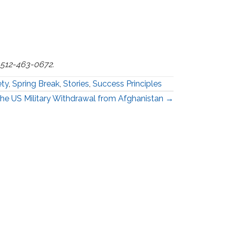
t 512-463-0672.
ety
,
Spring Break
,
Stories
,
Success Principles
he US Military Withdrawal from Afghanistan →