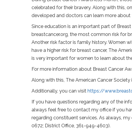
celebrated for their bravery. Along with this, 
developed and doctors can learn more about 
Since education is an important part of Breast
breastcancer.org, the most common risk for bre
Another risk factor is family history. Women wi
have a higher risk for breast cancer, The Amer
is very important for women to learn about their
For more information about Breast Cancer Awa
Along with this, The American Cancer Society is
Additionally, you can visit
https://www.breast
If you have questions regarding any of the info
always feel free to contact my office if you ha
regarding constituent services. As always, my 
0672; District Office, 361-949-4603).