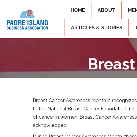
HOME
ABOUT
ME
ARTICLES & STORIES
Breast
Breast Cancer Awareness Month is recognized
to the National Breast Cancer Foundation, 1 i
of cancer in women. Breast Cancer Awareness M
acknowledged.
During Breast Cancer Awareness Month, those wh