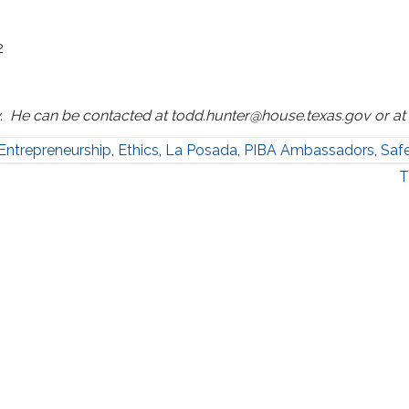
2
. He can be contacted at todd.hunter@house.texas.gov or a
Entrepreneurship
,
Ethics
,
La Posada
,
PIBA Ambassadors
,
Saf
T