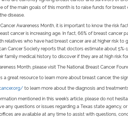
one of the main goals of this month is to raise funds for brea
the disease.
 Cancer Awareness Month, it is important to know the risk fac
ast cancer is increasing age. In fact, 66% of breast cancer pa
th relatives who have had breast cancer are at higher risk to
ican Cancer Society reports that doctors estimate about 5%-10%
 family medical history to discover if they are at high risk fo
reness Month, please visit The National Breast Cancer Foun
 a great resource to learn more about breast cancer, the sign
cancer.org/
to learn more about the diagnosis and treatments
rmation mentioned in this week’s article, please do not hesitat
ve any questions or issues regarding a Texas state agency, or 
offices are available at any time to assist with questions, c