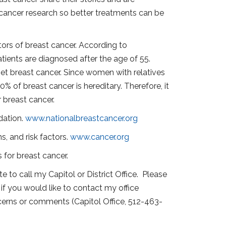
st cancer research so better treatments can be
tors of breast cancer. According to
tients are diagnosed after the age of 55.
 get breast cancer. Since women with relatives
 of breast cancer is hereditary. Therefore, it
r breast cancer.
dation.
www.nationalbreastcancer.org
s, and risk factors.
www.cancer.org
 for breast cancer.
e to call my Capitol or District Office. Please
if you would like to contact my office
oncerns or comments (Capitol Office, 512-463-