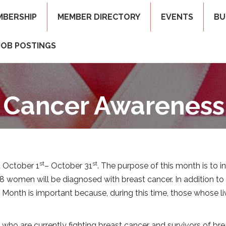
MBERSHIP
MEMBER DIRECTORY
EVENTS
BU
JOB POSTINGS
 Cancer Awarenes
st
st
 October 1
– October 31
. The purpose of this month is to 
n 8 women will be diagnosed with breast cancer. In addition t
onth is important because, during this time, those whose li
o are currently fighting breast cancer and survivors of brea