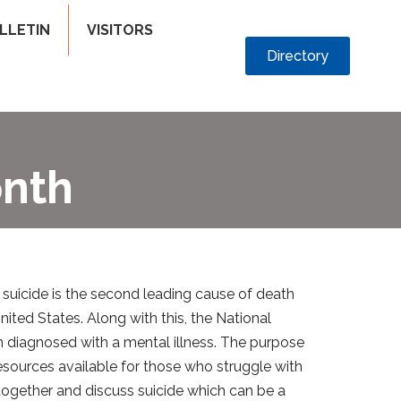
LLETIN
VISITORS
Directory
onth
 suicide is the second leading cause of death
ited States. Along with this, the National
en diagnosed with a mental illness. The purpose
sources available for those who struggle with
together and discuss suicide which can be a