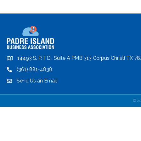
14493 S. P. I. D., Suite A PMB 313 Corpus Christi TX 7
location
(361) 881-4838
location
Send Us an Email
email
©
2