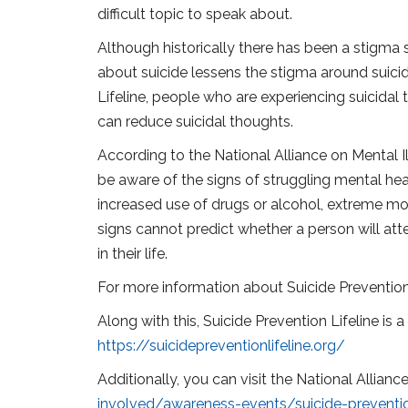
difficult topic to speak about.
Although historically there has been a stigma s
about suicide lessens the stigma around suicid
Lifeline, people who are experiencing suicidal
can reduce suicidal thoughts.
According to the National Alliance on Mental Il
be aware of the signs of struggling mental hea
increased use of drugs or alcohol, extreme mo
signs cannot predict whether a person will at
in their life.
For more information about Suicide Prevention
Along with this, Suicide Prevention Lifeline is 
https://suicidepreventionlifeline.org/
Additionally, you can visit the National Allian
involved/awareness-events/suicide-prevent