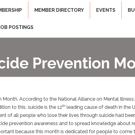
MBERSHIP
MEMBER DIRECTORY
EVENTS
BU
JOB POSTINGS
cide Prevention M
Month. According to the National Alliance on Mental Illness,
th
on to this, suicide is the 12
leading cause of death in the Un
cent of all people who lose their lives through suicide had be
icide prevention awareness and to spread knowledge about re
mportant because this month is dedicated for people to come 