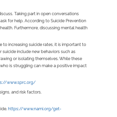
 discuss. Taking part in open conversations
ask for help. According to Suicide Prevention
 health. Furthermore, discussing mental health
to increasing suicide rates, it is important to
or suicide include new behaviors such as
rawing or isolating themselves. While these
 who is struggling can make a positive impact
ps://www.sprc.org/
igns, and risk factors.
cide.
https://www.nami.org/get-