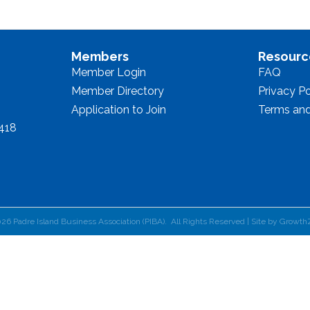
Members
Resourc
Member Login
FAQ
Member Directory
Privacy Po
Application to Join
Terms and
8418
026
Padre Island Business Association (PIBA).
All Rights Reserved | Site by
Growth