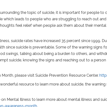
urrounding the topic of suicide, it is important for people to
e which leads to people who are struggling to reach out and 
 thoughts feel relief when people ask them about their mental
lness, suicide rates have increased 35 percent since 1999. Due 
lth since suicide is preventable. Some of the warning signs f
od swings, talking about being a burden to others, and withd
tempt suicide, knowing the signs and reaching out to a person
 Month, please visit Suicide Prevention Resource Center.
htt
a wonderful resource to learn more about suicide, the warning s
ce on Mental Illness to learn more about mental illness and sui
ion-awareness-month
.