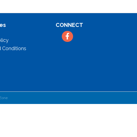
es
CONNECT
Facebook
licy
 Conditions
Zone