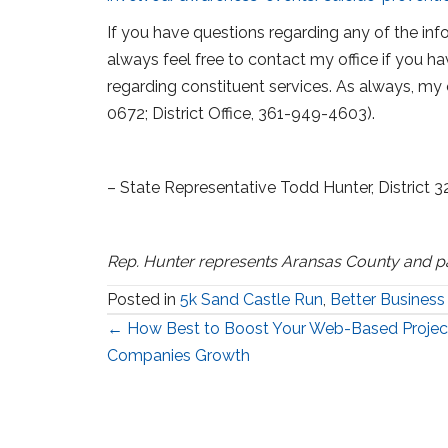
If you have questions regarding any of the info
always feel free to contact my office if you ha
regarding constituent services. As always, my 
0672; District Office, 361-949-4603).
– State Representative Todd Hunter, District 3
Rep. Hunter represents Aransas County and p
Posted in
5k Sand Castle Run
,
Better Business
Posts
← How Best to Boost Your Web-Based Projec
Companies Growth
navigation