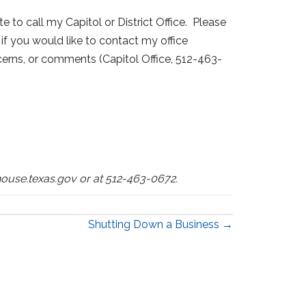
e to call my Capitol or District Office. Please
if you would like to contact my office
ncerns, or comments (Capitol Office, 512-463-
ouse.texas.gov or at 512-463-0672.
Shutting Down a Business →