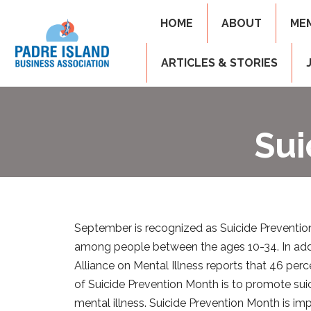
HOME
ABOUT
ME
ARTICLES & STORIES
Sui
September is recognized as Suicide Prevention 
among people between the ages 10-34. In additi
Alliance on Mental Illness reports that 46 per
of Suicide Prevention Month is to promote su
mental illness. Suicide Prevention Month is i