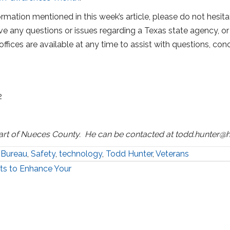
rmation mentioned in this week’s article, please do not hesitat
ve any questions or issues regarding a Texas state agency, or 
offices are available at any time to assist with questions, co
2
art of Nueces County. He can be contacted at todd.hunter@h
 Bureau
,
Safety
,
technology
,
Todd Hunter
,
Veterans
ts to Enhance Your