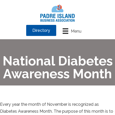
Directory
Menu
National Diabetes
Awareness Month
Every year the month of November is recognized as
Diabetes Awareness Month. The purpose of this month is to