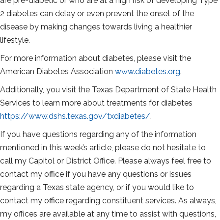
are pre-diabetic or who are at a high risk of developing Type
2 diabetes can delay or even prevent the onset of the
disease by making changes towards living a healthier
lifestyle.
For more information about diabetes, please visit the
American Diabetes Association
www.diabetes.org
.
Additionally, you visit the Texas Department of State Health
Services to learn more about treatments for diabetes
https://www.dshs.texas.gov/txdiabetes/
.
If you have questions regarding any of the information
mentioned in this week’s article, please do not hesitate to
call my Capitol or District Office. Please always feel free to
contact my office if you have any questions or issues
regarding a Texas state agency, or if you would like to
contact my office regarding constituent services. As always,
my offices are available at any time to assist with questions,