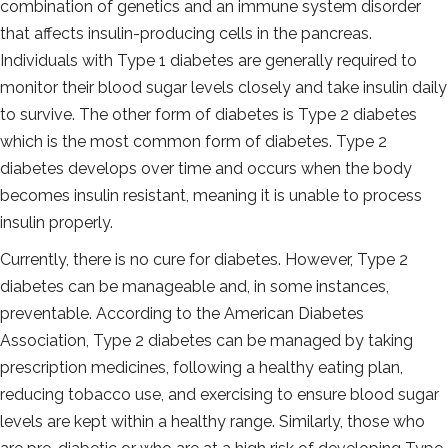
combination of genetics and an immune system disorder
that affects insulin-producing cells in the pancreas.
Individuals with Type 1 diabetes are generally required to
monitor their blood sugar levels closely and take insulin daily
to survive. The other form of diabetes is Type 2 diabetes
which is the most common form of diabetes. Type 2
diabetes develops over time and occurs when the body
becomes insulin resistant, meaning it is unable to process
insulin properly.
Currently, there is no cure for diabetes. However, Type 2
diabetes can be manageable and, in some instances,
preventable. According to the American Diabetes
Association, Type 2 diabetes can be managed by taking
prescription medicines, following a healthy eating plan,
reducing tobacco use, and exercising to ensure blood sugar
levels are kept within a healthy range. Similarly, those who