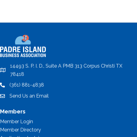
14493 S. P. I. D., Suite A PMB 313 Corpus Christi TX
location
78418
(361) 881-4838
location
Send Us an Email
email
Members
Member Login
Member Directory