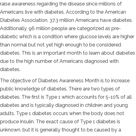
raise awareness regarding the disease since millions of
Americans live with diabetes. According to the American
Diabetes Association, 37.3 million Americans have diabetes.
Additionally, 96 million people are categorized as pre-
diabetic which is a condition where glucose levels are higher
than normal but not yet high enough to be considered
diabetes. This is an important month to learn about diabetes
due to the high number of Americans diagnosed with
diabetes.
The objective of Diabetes Awareness Month is to increase
public knowledge of diabetes. There are two types of
diabetes. The first is Type 1 which accounts for 5-10% of all
diabetes and is typically diagnosed in children and young
adults. Type 1 diabetes occurs when the body does not
produce insulin. The exact cause of Type 1 diabetes is
unknown, but it is generally thought to be caused by a