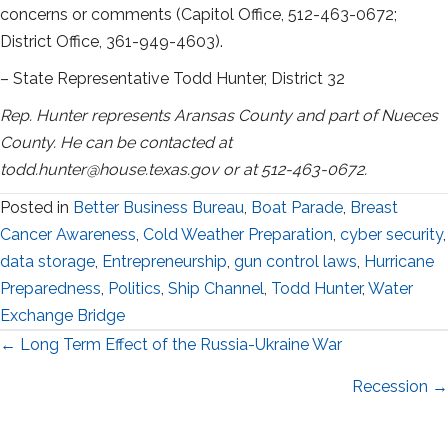
concerns or comments (Capitol Office, 512-463-0672;
District Office, 361-949-4603).
– State Representative Todd Hunter, District 32
Rep. Hunter represents Aransas County and part of Nueces
County. He can be contacted at
todd.hunter@house.texas.gov or at 512-463-0672.
Posted in
Better Business Bureau
,
Boat Parade
,
Breast
Cancer Awareness
,
Cold Weather Preparation
,
cyber security
,
data storage
,
Entrepreneurship
,
gun control laws
,
Hurricane
Preparedness
,
Politics
,
Ship Channel
,
Todd Hunter
,
Water
Exchange Bridge
Posts
← Long Term Effect of the Russia-Ukraine War
navigation
Recession →