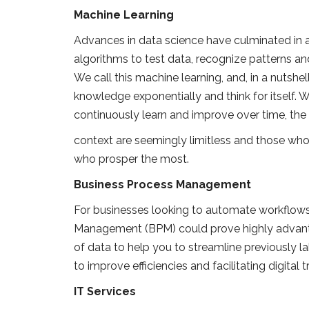
Machine Learning
Advances in data science have culminated in a
algorithms to test data, recognize patterns a
We call this machine learning, and, in a nutshell
knowledge exponentially and think for itself.
continuously learn and improve over time, the 
context are seemingly limitless and those who 
who prosper the most.
Business Process Management
For businesses looking to automate workflows
Management (BPM) could prove highly advanta
of data to help you to streamline previously l
to improve efficiencies and facilitating digital 
IT Services