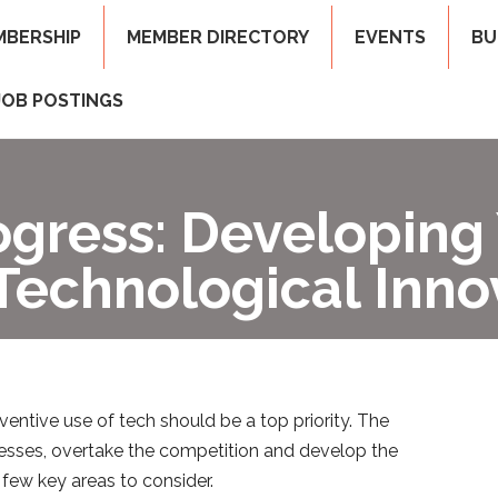
MBERSHIP
MEMBER DIRECTORY
EVENTS
BU
JOB POSTINGS
ogress: Developing
Technological Inno
entive use of tech should be a top priority. The
cesses, overtake the competition and develop the
few key areas to consider.