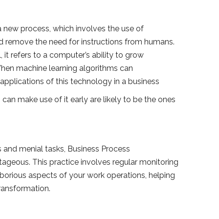
 new process, which involves the use of
nd remove the need for instructions from humans.
, it refers to a computer’s ability to grow
 When machine learning algorithms can
applications of this technology in a business
can make use of it early are likely to be the ones
 and menial tasks, Business Process
geous. This practice involves regular monitoring
aborious aspects of your work operations, helping
transformation.