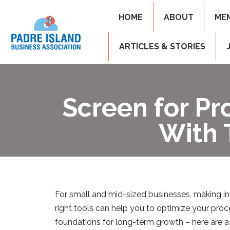
HOME
ABOUT
ME
ARTICLES & STORIES
Screen for Pr
With 
For small and mid-sized businesses, making inv
right tools can help you to optimize your pro
foundations for long-term growth – here are a 