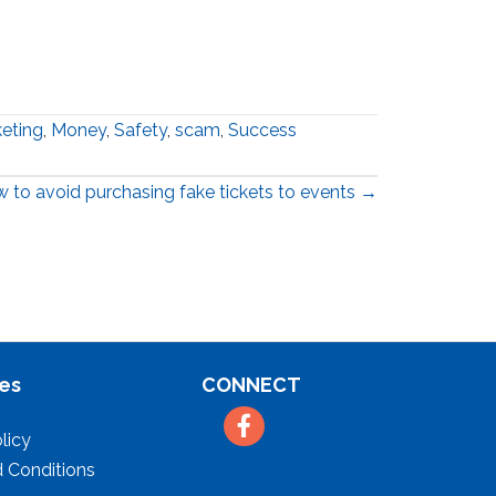
eting
,
Money
,
Safety
,
scam
,
Success
 to avoid purchasing fake tickets to events →
es
CONNECT
Facebook
licy
 Conditions