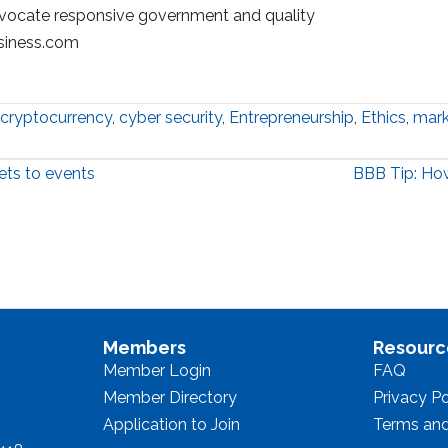
vocate responsive government and quality
siness.com
cryptocurrency
,
cyber security
,
Entrepreneurship
,
Ethics
,
mark
ets to events
BBB Tip: How
Members
Resourc
Member Login
FAQ
Member Directory
Privacy Po
Application to Join
Terms and