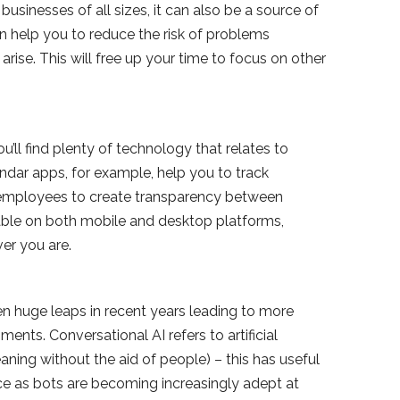
usinesses of all sizes, it can also be a source of
an help you to reduce the risk of problems
rise. This will free up your time to focus on other
u’ll find plenty of technology that relates to
ndar apps, for example, help you to track
 employees to create transparency between
able on both mobile and desktop platforms,
er you are.
een huge leaps in recent years leading to more
nts. Conversational AI refers to artificial
ning without the aid of people) – this has useful
ce as bots are becoming increasingly adept at