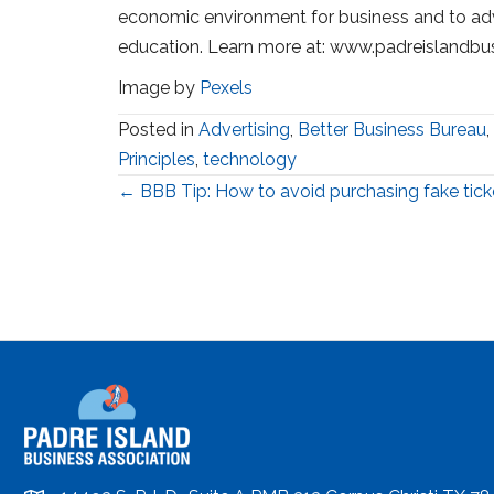
economic environment for business and to ad
education. Learn more at: www.padreislandbu
Image by
Pexels
Posted in
Advertising
,
Better Business Bureau
,
Principles
,
technology
Posts
← BBB Tip: How to avoid purchasing fake tick
navigation