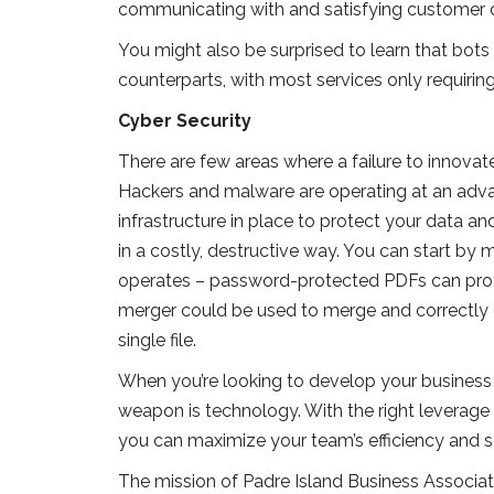
communicating with and satisfying customer 
You might also be surprised to learn that bots 
counterparts, with most services only requirin
Cyber Security
There are few areas where a failure to innovate
Hackers and malware are operating at an advan
infrastructure in place to protect your data an
in a costly, destructive way. You can start b
operates – password-protected PDFs can prote
merger could be used to merge and correctly 
single file.
When you’re looking to develop your business i
weapon is technology. With the right leverage of
you can maximize your team’s efficiency and s
The mission of Padre Island Business Associa