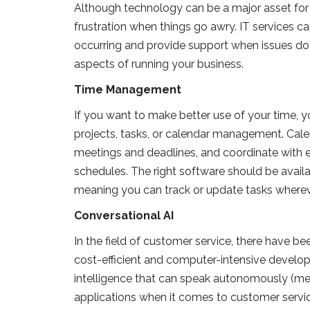
Although technology can be a major asset for b
frustration when things go awry. IT services c
occurring and provide support when issues do a
aspects of running your business.
Time Management
If you want to make better use of your time, yo
projects, tasks, or calendar management. Cale
meetings and deadlines, and coordinate with
schedules. The right software should be avail
meaning you can track or update tasks wherev
Conversational AI
In the field of customer service, there have b
cost-efficient and computer-intensive developme
intelligence that can speak autonomously (mea
applications when it comes to customer servi