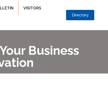
LLETIN
VISITORS
Directory
 Your Business
vation