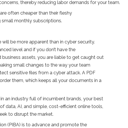
concerns, thereby reducing labor demands for your team.
are often cheaper than their fleshy
g small monthly subscriptions.
 will be more apparent than in cyber security.
ced level and if you don’t have the
d business assets, you are liable to get caught out
y making small changes to the way your team
ct sensitive files from a cyber attack. A PDF
order them, which keeps all your documents in a
n an industry full of incumbent brands, your best
 data, AI, and simple, cost-efficient online tools,
eek to disrupt the market.
tion (PIBA) is to advance and promote the