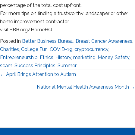
percentage of the total cost upfront.
For more tips on finding a trustworthy landscaper or other
home improvement contractor,
visit BBB.org/HomeHQ.
Posted in
Better Business Bureau
,
Breast Cancer Awareness
,
Charities
,
College Fun
,
COVID-19
,
cryptocurrency
,
Entrepreneurship
,
Ethics
,
History
,
marketing
,
Money
,
Safety
,
scam
,
Success Principles
,
Summer
Posts
← April Brings Attention to Autism
navigation
National Mental Health Awareness Month →