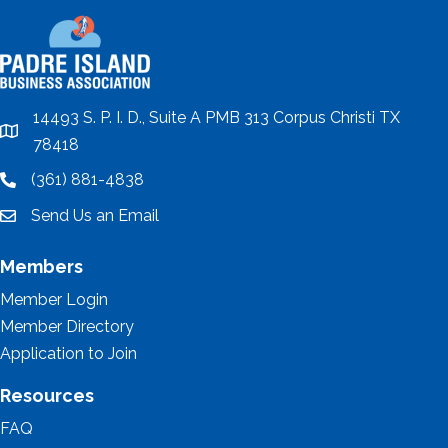
14493 S. P. I. D., Suite A PMB 313 Corpus Christi TX
location
78418
(361) 881-4838
location
Send Us an Email
email
Members
Member Login
Member Directory
Application to Join
Resources
FAQ