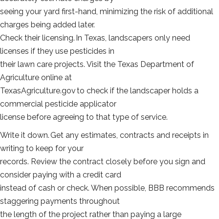
seeing your yard first-hand, minimizing the risk of additional
charges being added later.
Check their licensing. In Texas, landscapers only need
licenses if they use pesticides in
their lawn care projects. Visit the Texas Department of
Agriculture online at
TexasAgriculture.gov to check if the landscaper holds a
commercial pesticide applicator
license before agreeing to that type of service.
Write it down. Get any estimates, contracts and receipts in
writing to keep for your
records. Review the contract closely before you sign and
consider paying with a credit card
instead of cash or check. When possible, BBB recommends
staggering payments throughout
the length of the project rather than paying a large