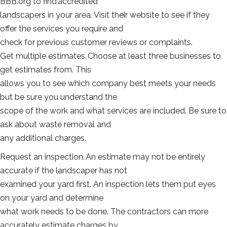
BBB.org to find accredited
landscapers in your area. Visit their website to see if they
offer the services you require and
check for previous customer reviews or complaints.
Get multiple estimates. Choose at least three businesses to
get estimates from. This
allows you to see which company best meets your needs
but be sure you understand the
scope of the work and what services are included. Be sure to
ask about waste removal and
any additional charges.
Request an inspection. An estimate may not be entirely
accurate if the landscaper has not
examined your yard first. An inspection lets them put eyes
on your yard and determine
what work needs to be done. The contractors can more
accurately estimate charges by