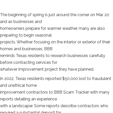
The beginning of spring is just around the corner on Mar. 20
and as businesses and
homeowners prepare for warmer weather, many are also
preparing to begin seasonal
projects. Whether focusing on the interior or exterior of their
homes and businesses, BBB
reminds Texas residents to research businesses carefully
before contracting services for
whatever improvement project they have planned.
In 2022, Texas residents reported $50,000 lost to fraudulent
and unethical home
improvement contractors to BBB Scam Tracker with many
reports detailing an experience
with a landscaper. Some reports describe contractors who
required a substantial deposit for