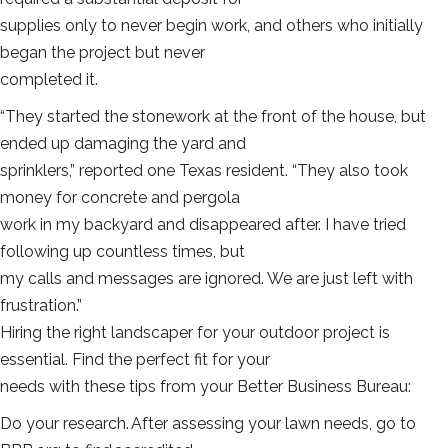
supplies only to never begin work, and others who initially
began the project but never
completed it.
“They started the stonework at the front of the house, but
ended up damaging the yard and
sprinklers,” reported one Texas resident. “They also took
money for concrete and pergola
work in my backyard and disappeared after. I have tried
following up countless times, but
my calls and messages are ignored. We are just left with
frustration.”
Hiring the right landscaper for your outdoor project is
essential. Find the perfect fit for your
needs with these tips from your Better Business Bureau:
Do your research. After assessing your lawn needs, go to