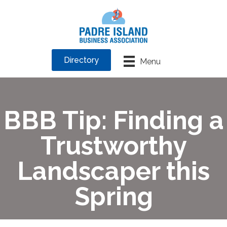
Directory
Menu
BBB Tip: Finding a
Trustworthy
Landscaper this
Spring