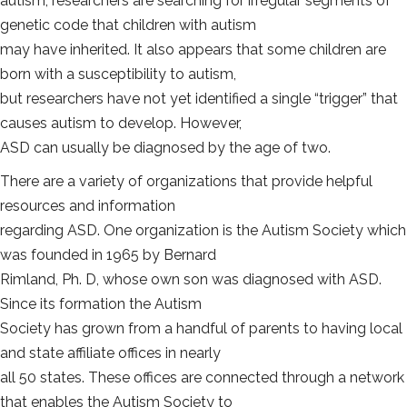
autism, researchers are searching for irregular segments of
genetic code that children with autism
may have inherited. It also appears that some children are
born with a susceptibility to autism,
but researchers have not yet identified a single “trigger” that
causes autism to develop. However,
ASD can usually be diagnosed by the age of two.
There are a variety of organizations that provide helpful
resources and information
regarding ASD. One organization is the Autism Society which
was founded in 1965 by Bernard
Rimland, Ph. D, whose own son was diagnosed with ASD.
Since its formation the Autism
Society has grown from a handful of parents to having local
and state affiliate offices in nearly
all 50 states. These offices are connected through a network
that enables the Autism Society to