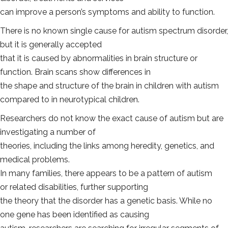
can improve a person’s symptoms and ability to function.
There is no known single cause for autism spectrum disorder,
but it is generally accepted
that it is caused by abnormalities in brain structure or
function. Brain scans show differences in
the shape and structure of the brain in children with autism
compared to in neurotypical children.
Researchers do not know the exact cause of autism but are
investigating a number of
theories, including the links among heredity, genetics, and
medical problems.
In many families, there appears to be a pattern of autism
or related disabilities, further supporting
the theory that the disorder has a genetic basis. While no
one gene has been identified as causing