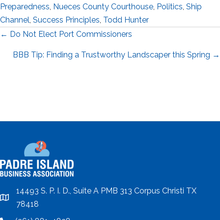
Preparedness
,
Nueces County Courthouse
,
Politics
,
Ship
Channel
,
Success Principles
,
Todd Hunter
Posts
← Do Not Elect Port Commissioners
navigation
BBB Tip: Finding a Trustworthy Landscaper this Spring →
14493 S. P. I. D., Suite A PMB 313 Corpus Christi TX
location
78418