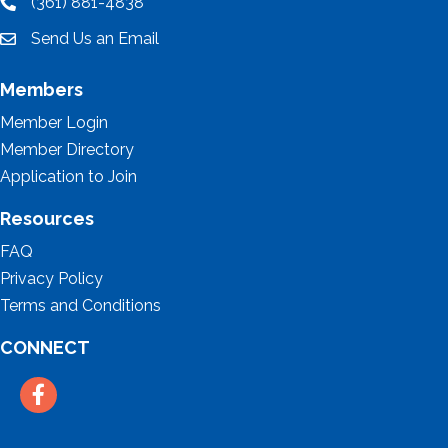
(361) 881-4838
location
Send Us an Email
email
Members
Member Login
Member Directory
Application to Join
Resources
FAQ
Privacy Policy
Terms and Conditions
CONNECT
Facebook