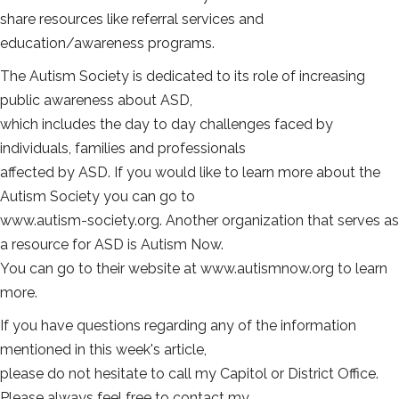
share resources like referral services and
education/awareness programs.
The Autism Society is dedicated to its role of increasing
public awareness about ASD,
which includes the day to day challenges faced by
individuals, families and professionals
affected by ASD. If you would like to learn more about the
Autism Society you can go to
www.autism-society.org. Another organization that serves as
a resource for ASD is Autism Now.
You can go to their website at www.autismnow.org to learn
more.
If you have questions regarding any of the information
mentioned in this week's article,
please do not hesitate to call my Capitol or District Office.
Please always feel free to contact my