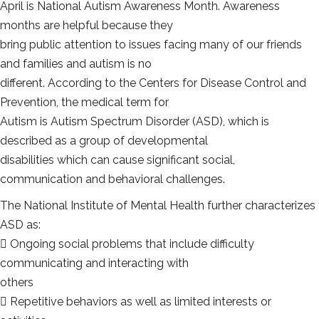
April is National Autism Awareness Month. Awareness
months are helpful because they
bring public attention to issues facing many of our friends
and families and autism is no
different. According to the Centers for Disease Control and
Prevention, the medical term for
Autism is Autism Spectrum Disorder (ASD), which is
described as a group of developmental
disabilities which can cause significant social,
communication and behavioral challenges.
The National Institute of Mental Health further characterizes
ASD as:
 Ongoing social problems that include difficulty
communicating and interacting with
others
 Repetitive behaviors as well as limited interests or