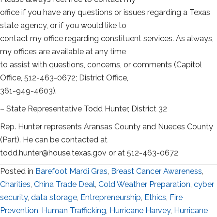
office if you have any questions or issues regarding a Texas
state agency, or if you would like to
contact my office regarding constituent services. As always,
my offices are available at any time
to assist with questions, concerns, or comments (Capitol
Office, 512-463-0672; District Office,
361-949-4603).
– State Representative Todd Hunter, District 32
Rep. Hunter represents Aransas County and Nueces County
(Part). He can be contacted at
todd.hunter@house.texas.gov or at 512-463-0672
Posted in
Barefoot Mardi Gras
,
Breast Cancer Awareness
,
Charities
,
China Trade Deal
,
Cold Weather Preparation
,
cyber
security
,
data storage
,
Entrepreneurship
,
Ethics
,
Fire
Prevention
,
Human Trafficking
,
Hurricane Harvey
,
Hurricane