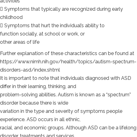
activities
 Symptoms that typically are recognized during early
childhood
 Symptoms that hurt the individual’s ability to
function socially, at school or work, or
other areas of life
Further explanation of these characteristics can be found at
https://www.nimh.nih.gov/health/topics/autism-spectrum-
disorders-asd/index.shtml
It is important to note that individuals diagnosed with ASD
differ in their learning, thinking, and
problem-solving abilities. Autism is known as a “spectrum”
disorder because there is wide
variation in the type and severity of symptoms people
experience. ASD occurs in all ethnic,
racial, and economic groups. Although ASD can be a lifelong
disorder, treatments and services