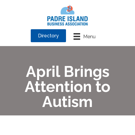
Directory
Menu
April Brings
Attention to
Autism