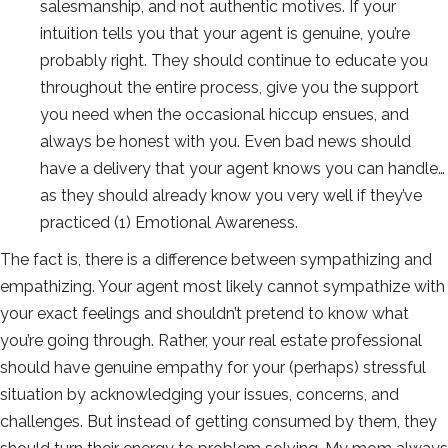
salesmanship, and not authentic motives. If your
intuition tells you that your agent is genuine, you’re
probably right. They should continue to educate you
throughout the entire process, give you the support
you need when the occasional hiccup ensues, and
always be honest with you. Even bad news should
have a delivery that your agent knows you can handle…
as they should already know you very well if they’ve
practiced (1) Emotional Awareness.
The fact is, there is a difference between sympathizing and
empathizing. Your agent most likely cannot sympathize with
your exact feelings and shouldn’t pretend to know what
you’re going through. Rather, your real estate professional
should have genuine empathy for your (perhaps) stressful
situation by acknowledging your issues, concerns, and
challenges. But instead of getting consumed by them, they