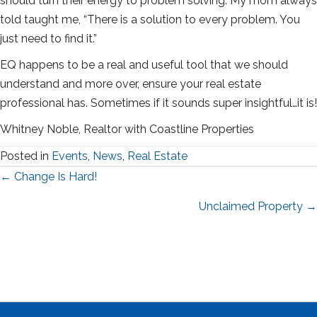
should turn their energy to problem solving. My mom always
told taught me, “There is a solution to every problem. You
just need to find it.”
EQ happens to be a real and useful tool that we should
understand and more over, ensure your real estate
professional has. Sometimes if it sounds super insightful…it is!
Whitney Noble, Realtor with Coastline Properties
Posted in
Events
,
News
,
Real Estate
Posts
← Change Is Hard!
navigation
Unclaimed Property →