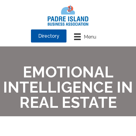
Directory
Menu
EMOTIONAL
INTELLIGENCE IN
REAL ESTATE