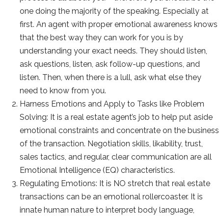
one doing the majority of the speaking. Especially at
first. An agent with proper emotional awareness knows
that the best way they can work for you is by
understanding your exact needs. They should listen,
ask questions, listen, ask follow-up questions, and
listen. Then, when there is a lull, ask what else they
need to know from you.
Harness Emotions and Apply to Tasks like Problem
Solving: It is a real estate agent’s job to help put aside
emotional constraints and concentrate on the business
of the transaction. Negotiation skills, likability, trust,
sales tactics, and regular, clear communication are all
Emotional Intelligence (EQ) characteristics.
Regulating Emotions: It is NO stretch that real estate
transactions can be an emotional rollercoaster. It is
innate human nature to interpret body language,