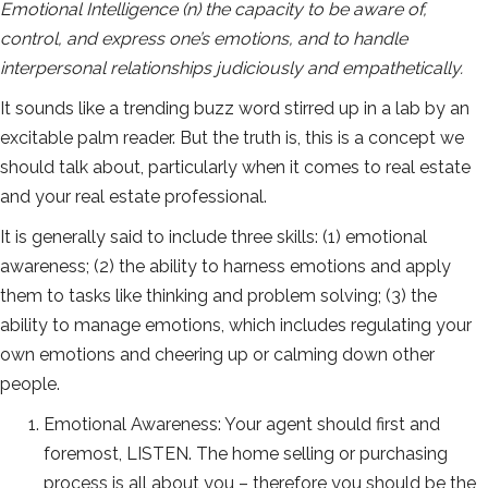
Emotional Intelligence (n) the capacity to be aware of,
control, and express one’s emotions, and to handle
interpersonal relationships judiciously and empathetically.
It sounds like a trending buzz word stirred up in a lab by an
excitable palm reader. But the truth is, this is a concept we
should talk about, particularly when it comes to real estate
and your real estate professional.
It is generally said to include three skills: (1) emotional
awareness; (2) the ability to harness emotions and apply
them to tasks like thinking and problem solving; (3) the
ability to manage emotions, which includes regulating your
own emotions and cheering up or calming down other
people.
Emotional Awareness: Your agent should first and
foremost, LISTEN. The home selling or purchasing
process is all about you – therefore you should be the