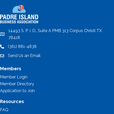
14493 S. P. I. D., Suite A PMB 313 Corpus Christi TX
location
78418
(361) 881-4838
location
Send Us an Email
email
Members
Member Login
Member Directory
Application to Join
Resources
FAQ