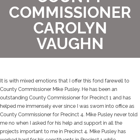
COMMISSIONER
CAROLYN
VAUGHN
It is with mixed emotions that I offer this fond farewell to
County Commissioner Mike Pusley. He has been an
outstanding County Commissioner for Precinct 1 and has
helped me immensely ever since I was sworn into office as
County Commissioner for Precinct 4. Mike Pusley never told
me no when I asked for his help and support in all the
projects important to me in Precinct 4. Mike Pusley has
worked hard for his constituents in Precinct 1 while