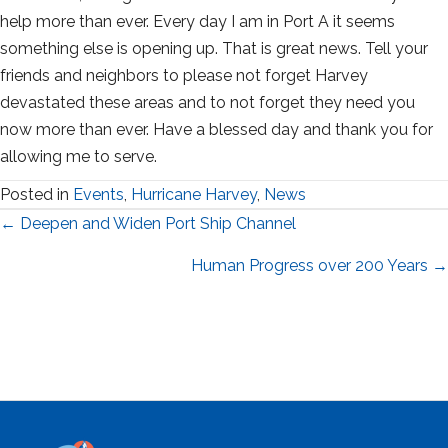
help more than ever. Every day I am in Port A it seems
something else is opening up. That is great news. Tell your
friends and neighbors to please not forget Harvey
devastated these areas and to not forget they need you
now more than ever. Have a blessed day and thank you for
allowing me to serve.
Posted in
Events
,
Hurricane Harvey
,
News
Posts
← Deepen and Widen Port Ship Channel
navigation
Human Progress over 200 Years →