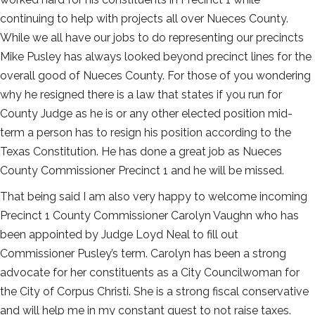
continuing to help with projects all over Nueces County.
While we all have our jobs to do representing our precincts
Mike Pusley has always looked beyond precinct lines for the
overall good of Nueces County. For those of you wondering
why he resigned there is a law that states if you run for
County Judge as he is or any other elected position mid-
term a person has to resign his position according to the
Texas Constitution. He has done a great job as Nueces
County Commissioner Precinct 1 and he will be missed.
That being said I am also very happy to welcome incoming
Precinct 1 County Commissioner Carolyn Vaughn who has
been appointed by Judge Loyd Neal to fill out
Commissioner Pusley’s term. Carolyn has been a strong
advocate for her constituents as a City Councilwoman for
the City of Corpus Christi. She is a strong fiscal conservative
and will help me in my constant quest to not raise taxes.