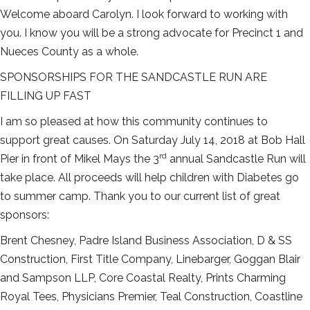
Welcome aboard Carolyn. I look forward to working with
you. I know you will be a strong advocate for Precinct 1 and
Nueces County as a whole.
SPONSORSHIPS FOR THE SANDCASTLE RUN ARE
FILLING UP FAST
I am so pleased at how this community continues to
support great causes. On Saturday July 14, 2018 at Bob Hall
rd
Pier in front of Mikel Mays the 3
annual Sandcastle Run will
take place. All proceeds will help children with Diabetes go
to summer camp. Thank you to our current list of great
sponsors:
Brent Chesney, Padre Island Business Association, D & SS
Construction, First Title Company, Linebarger, Goggan Blair
and Sampson LLP, Core Coastal Realty, Prints Charming
Royal Tees, Physicians Premier, Teal Construction, Coastline