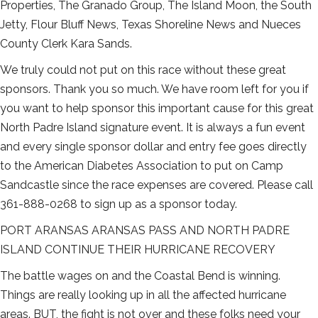
Properties, The Granado Group, The Island Moon, the South
Jetty, Flour Bluff News, Texas Shoreline News and Nueces
County Clerk Kara Sands.
We truly could not put on this race without these great
sponsors. Thank you so much. We have room left for you if
you want to help sponsor this important cause for this great
North Padre Island signature event. It is always a fun event
and every single sponsor dollar and entry fee goes directly
to the American Diabetes Association to put on Camp
Sandcastle since the race expenses are covered. Please call
361-888-0268 to sign up as a sponsor today.
PORT ARANSAS ARANSAS PASS AND NORTH PADRE
ISLAND CONTINUE THEIR HURRICANE RECOVERY
The battle wages on and the Coastal Bend is winning.
Things are really looking up in all the affected hurricane
areas. BUT, the fight is not over and these folks need your