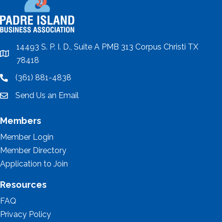
14493 S. P. I. D., Suite A PMB 313 Corpus Christi TX
location
78418
(361) 881-4838
location
Send Us an Email
email
Members
Member Login
Member Directory
Application to Join
Resources
FAQ
Privacy Policy