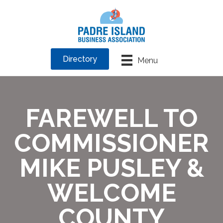
Directory
Menu
FAREWELL TO
COMMISSIONER
MIKE PUSLEY &
WELCOME
COUNTY