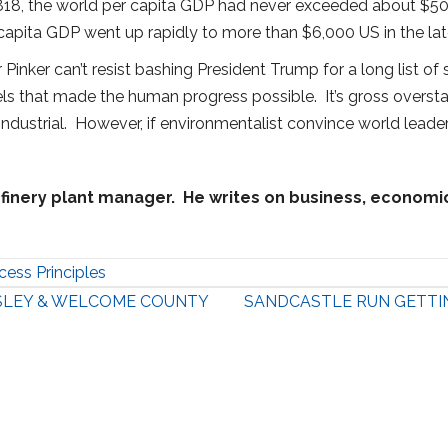
 1818, the world per capita GDP had never exceeded about $500 
apita GDP went up rapidly to more than $6,000 US in the late
inker can’t resist bashing President Trump for a long list of
uels that made the human progress possible. It’s gross overs
ustrial. However, if environmentalist convince world leaders to
finery plant manager. He writes on business, economic, 
cess Principles
SLEY & WELCOME COUNTY
SANDCASTLE RUN GETTI