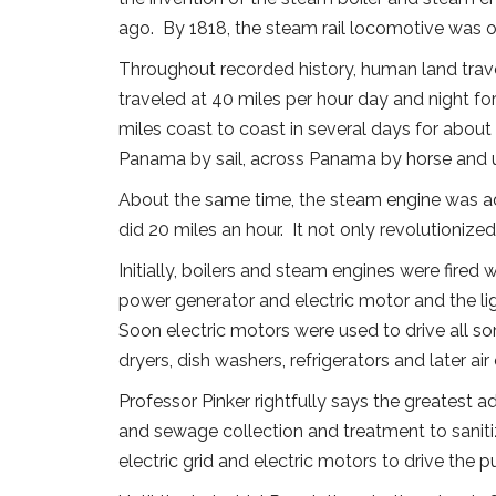
ago. By 1818, the steam rail locomotive was ope
Throughout recorded history, human land trave
traveled at 40 miles per hour day and night fo
miles coast to coast in several days for about
Panama by sail, across Panama by horse and u
About the same time, the steam engine was ad
did 20 miles an hour. It not only revolutioniz
Initially, boilers and steam engines were fired 
power generator and electric motor and the lig
Soon electric motors were used to drive all so
dryers, dish washers, refrigerators and later ai
Professor Pinker rightfully says the greatest
and sewage collection and treatment to saniti
electric grid and electric motors to drive th