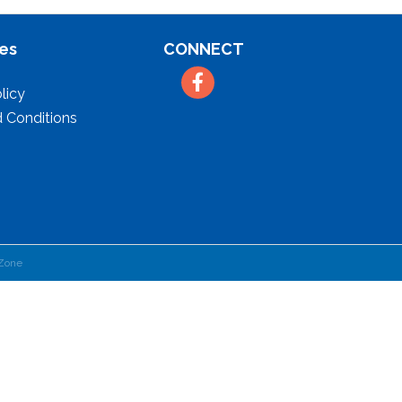
es
CONNECT
Facebook
licy
 Conditions
Zone