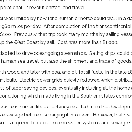
rational. It revolutionized land travel.
l was limited by how far a human or horse could walk in a d
r 960 miles per day. After completion of the transcontinental
 $100. Previously, that trip took many months by sailing vess
p the West Coast by sail. Cost was more than $1,000.
apted to drive oceangoing steamships. Sailing ships could 
ed human sea travel, but also the shipment and trade of goods
with wood and later with coal and oil, fossil fuels. In the lat
ht bulb. Electric power grids quickly followed which distribu
rts of labor saving devices, eventually including all the home
r conditioning which made living in the Southern states comfort
 advance in human life expectancy resulted from the developme
ze sewage before discharging it into rivers. However, that wa
e pumps required to operate clean water systems and sewage 