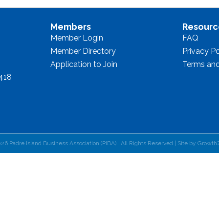
Members
Resourc
Member Login
FAQ
Member Directory
Privacy Po
Application to Join
Terms and
8418
026
Padre Island Business Association (PIBA).
All Rights Reserved | Site by
Growth