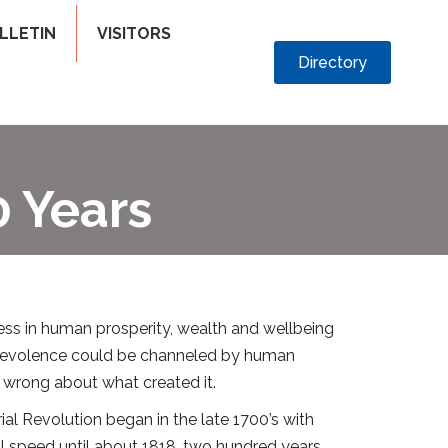
LLETIN
VISITORS
Directory
 Years
ess in human prosperity, wealth and wellbeing
benevolence could be channeled by human
s wrong about what created it.
al Revolution began in the late 1700’s with
ull speed until about 1818, two hundred years