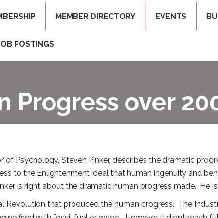
MBERSHIP
MEMBER DIRECTORY
EVENTS
BU
JOB POSTINGS
 Progress over 200
or of Psychology, Steven Pinker, describes the dramatic progr
gress to the Enlightenment ideal that human ingenuity and 
 Pinker is right about the dramatic human progress made. He i
rial Revolution that produced the human progress. The Industri
ine fired with fossil fuel or wood. However, it didn’t reach f