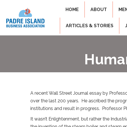
HOME
ABOUT
ME
ARTICLES & STORIES
Human
A recent Wall Street Journal essay by Profess
over the last 200 years. He ascribed the pro
institutions and result in progress. Professor
It wasn’t Enlightenment, but rather the Indust
the invention of the steam boiler and steam eng