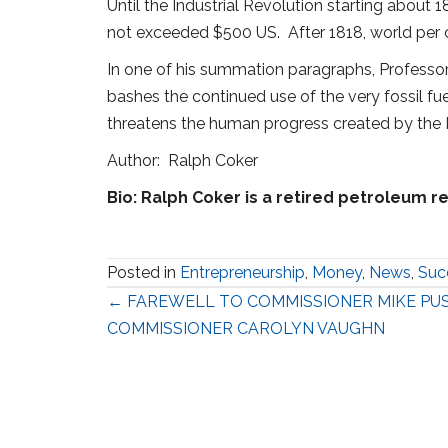
Until the Industrial Revolution starting about
not exceeded $500 US. After 1818, world per c
In one of his summation paragraphs, Professor P
bashes the continued use of the very fossil f
threatens the human progress created by the Ind
Author: Ralph Coker
Bio: Ralph Coker is a retired petroleum re
Posted in
Entrepreneurship
,
Money
,
News
,
Suc
Posts
← FAREWELL TO COMMISSIONER MIKE PU
COMMISSIONER CAROLYN VAUGHN
navigation