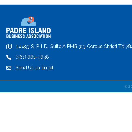
14493 S. P. I. D., Suite A PMB 313 Corpus Christi TX 7
location
(361) 881-4838
location
Send Us an Email
email
©
2