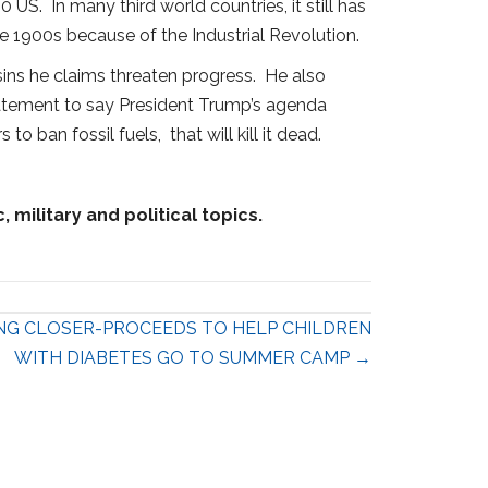
US. In many third world countries, it still has
 1900s because of the Industrial Revolution.
 sins he claims threaten progress. He also
tatement to say President Trump’s agenda
 ban fossil fuels, that will kill it dead.
military and political topics.
NG CLOSER-PROCEEDS TO HELP CHILDREN
WITH DIABETES GO TO SUMMER CAMP →