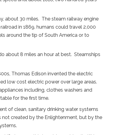
ay, about 30 miles. The steam railway engine
 railroad in 1869, humans could travel 2,000
els around the tip of South America or to
do about 8 miles an hour at best. Steamships
.
e 1800s, Thomas Edison invented the electric
ted low cost electric power over large areas.
 appliances including, clothes washers and
able for the first time.
nt of clean, sanitary drinking water systems
s not created by the Enlightenment, but by the
systems.