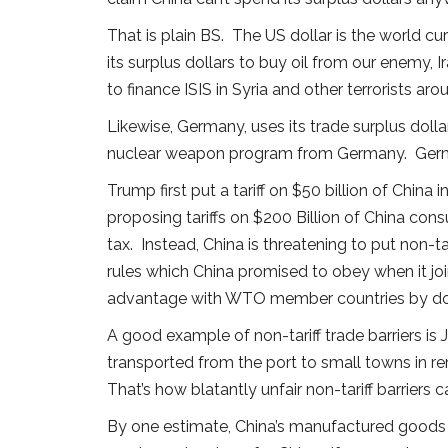
That is plain BS. The US dollar is the world c
its surplus dollars to buy oil from our enemy, 
to finance ISIS in Syria and other terrorists aro
Likewise, Germany, uses its trade surplus dollar
nuclear weapon program from Germany. German
Trump first put a tariff on $50 billion of China
proposing tariffs on $200 Billion of China con
tax. Instead, China is threatening to put non-
rules which China promised to obey when it jo
advantage with WTO member countries by do
A good example of non-tariff trade barriers is
transported from the port to small towns in
That’s how blatantly unfair non-tariff barriers
By one estimate, China’s manufactured goods e