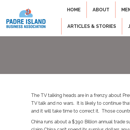
HOME
ABOUT
ME
ARTICLES & STORIES
The TV talking heads are in a frenzy about Presi
TV talk and no wars. It is likely to continue t
and it will take time to correct it. Those coun
China runs about a $390 Billion annual trade 
claim China can’t spend its surplus dollars anyw