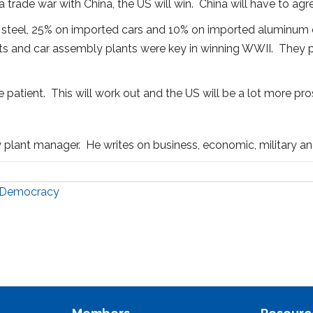
 trade war with China, the US will win. China will have to agre
ed steel, 25% on imported cars and 10% on imported aluminum ca
ants and car assembly plants were key in winning WWII. They
 patient. This will work out and the US will be a lot more pro
y plant manager. He writes on business, economic, military and
r Democracy