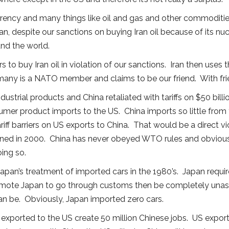
urrency and many things like oil and gas and other commoditie
Iran, despite our sanctions on buying Iran oil because of its 
und the world.
s to buy Iran oil in violation of our sanctions. Iran then uses 
y is a NATO member and claims to be our friend. With frie
 industrial products and China retaliated with tariffs on $50 bi
sumer product imports to the US. China imports so little from
tariff barriers on US exports to China. That would be a direct
ined in 2000. China has never obeyed WTO rules and obviousl
ing so.
 Japan’s treatment of imported cars in the 1980’s. Japan requi
 remote Japan to go through customs then be completely un
 can be. Obviously, Japan imported zero cars.
xported to the US create 50 million Chinese jobs. US exports