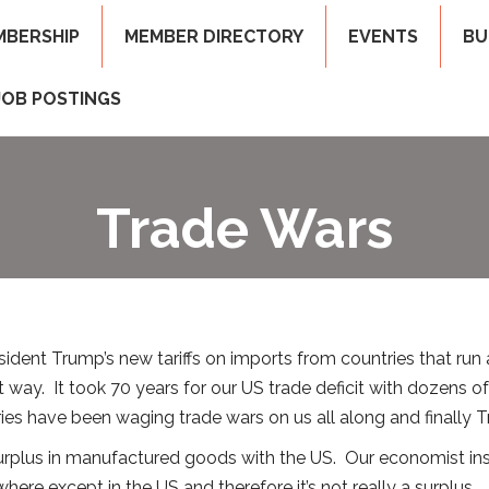
MBERSHIP
MEMBER DIRECTORY
EVENTS
BU
JOB POSTINGS
Trade Wars
dent Trump’s new tariffs on imports from countries that run a l
hat way. It took 70 years for our US trade deficit with dozens 
tries have been waging trade wars on us all along and finally T
surplus in manufactured goods with the US. Our economist insi
here except in the US and therefore it’s not really a surplus.