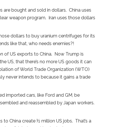
s are bought and sold in dollars. China uses
nuclear weapon program. Iran uses those dollars
those dollars to buy uranium centrifuges for its
nds like that, who needs enemies?!
llion of US exports to China. Now Trump is
 the US, that there’s no more US goods it can
 violation of World Trade Organization (WTO)
y never intends to because it gains a trade
red imported cars, like Ford and GM, be
assembled and reassembled by Japan workers.
 to China create ½ million US jobs. That’s a