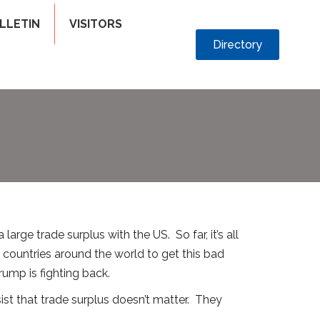
LLETIN
VISITORS
Directory
arge trade surplus with the US. So far, it’s all
of countries around the world to get this bad
rump is fighting back.
st that trade surplus doesn’t matter. They