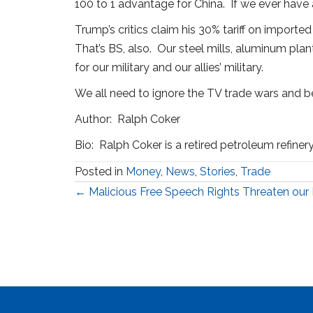
100 to 1 advantage for China. If we ever have a
Trump’s critics claim his 30% tariff on import
That’s BS, also. Our steel mills, aluminum pl
for our military and our allies’ military.
We all need to ignore the TV trade wars and be
Author: Ralph Coker
Bio: Ralph Coker is a retired petroleum refiner
Posted in
Money
,
News
,
Stories
,
Trade
Posts
← Malicious Free Speech Rights Threaten ou
navigation