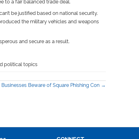
e to a fair balanced trade deal.
n’t be justified based on national security.
 produced the military vehicles and weapons
sperous and secure as a result.
 political topics
Businesses Beware of Square Phishing Con →