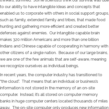
thinkers, survived. Some scientists think our survival was due
to our ability to have intangible ideas and concepts that
enabled us to corporate with others in social support groups,
such as family, extended family and tribes, that made food
hunting and gathering more efficient and created better
defenses against enemies. Our intangible capable brain
makes 320 million Americans and more than one billion
Indians and Chinese capable of cooperating in harmony with
other citizens of a single nation. Because of our large brains,
we are one of the few animals that are self-aware, meaning
we recognize ourselves as individual beings.
In recent years, the computer industry has transitioned to
“the cloud”. That means that an individual or business’s
information is not stored in the memory of an on-site
computer. Instead, it’s all stored on computer memory
banks in huge computer centers located thousands of miles
away. The on-site computer only produces new information