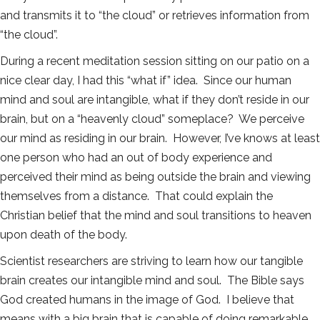
and transmits it to “the cloud” or retrieves information from
“the cloud”.
During a recent meditation session sitting on our patio on a
nice clear day, I had this “what if” idea. Since our human
mind and soul are intangible, what if they don’t reside in our
brain, but on a “heavenly cloud” someplace? We perceive
our mind as residing in our brain. However, I’ve knows at least
one person who had an out of body experience and
perceived their mind as being outside the brain and viewing
themselves from a distance. That could explain the
Christian belief that the mind and soul transitions to heaven
upon death of the body.
Scientist researchers are striving to learn how our tangible
brain creates our intangible mind and soul. The Bible says
God created humans in the image of God. I believe that
means with a big brain that is capable of doing remarkable