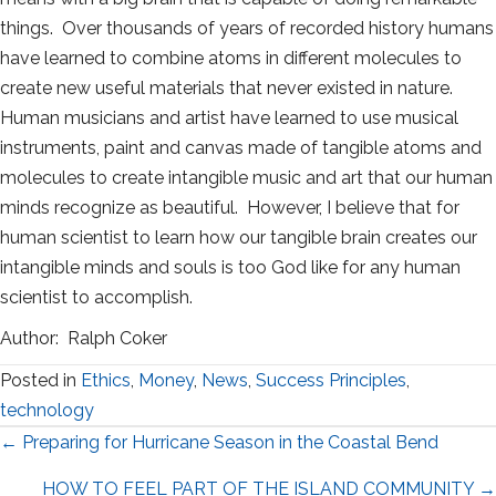
things. Over thousands of years of recorded history humans
have learned to combine atoms in different molecules to
create new useful materials that never existed in nature.
Human musicians and artist have learned to use musical
instruments, paint and canvas made of tangible atoms and
molecules to create intangible music and art that our human
minds recognize as beautiful. However, I believe that for
human scientist to learn how our tangible brain creates our
intangible minds and souls is too God like for any human
scientist to accomplish.
Author: Ralph Coker
Posted in
Ethics
,
Money
,
News
,
Success Principles
,
technology
Posts
← Preparing for Hurricane Season in the Coastal Bend
navigation
HOW TO FEEL PART OF THE ISLAND COMMUNITY →