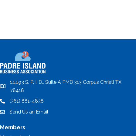
14493 S. P. I. D., Suite A PMB 313 Corpus Christi TX
location
78418
(361) 881-4838
location
Send Us an Email
email
Members