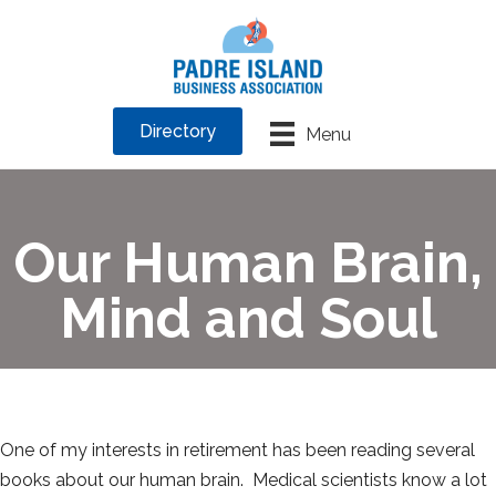
Directory
Menu
Our Human Brain,
Mind and Soul
One of my interests in retirement has been reading several
books about our human brain. Medical scientists know a lot