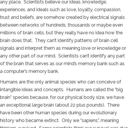
any place. Scientists believe our ideas, knowledge,
experiences, and ideals such as love, loyalty, compassion,
trust and beliefs, are somehow created by electrical signals
between networks of hundreds, thousands or maybe even
millions of brain cells, but they really have no idea how the
brain does that. They can’t identify patterns of brain cell
signals and interpret them as meaning love or knowledge or
any other part of our mind. Scientists can’t identify any part
of the brain that serves as our mind’s memory bank such as
a computer’s memory bank.
Humans are the only animal species who can conceive of
intangible ideas and concepts. Humans are called the “big
brain” species because, for our physical body size, we have
an exceptional large brain (about 22 plus pounds). There
have been other human species during our evolutionary
history who became extinct. Only we “sapiens”, meaning