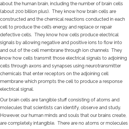
about the human brain, including the number of brain cells
(about 200 billion plus). They know how brain cells are
constructed and the chemical reactions conducted in each
cell to produce the cell’s energy and replace or repair
defective cells. They know how cells produce electrical
signals by allowing negative and positive ions to flow into
and out of the cell membrane through ion channels They
know how cells transmit those electrical signals to adjoining
cells through axons and synapses using neurotransmitter
chemicals that enter receptors on the adjoining cell
membrane which prompts the cell to produce a response
electrical signal.
Our brain cells are tangible stuff consisting of atoms and
molecules that scientists can identify, observe and study.
However, our human minds and souls that our brains create,
are completely intangible. There are no atoms or molecules