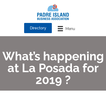
Directory
Menu
What’s happening
at La Posada for
2019 ?