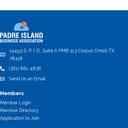
14493 S. P. I. D., Suite A PMB 313 Corpus Christi TX
location
78418
(361) 881-4838
location
Send Us an Email
email
Members
Member Login
Member Directory
Application to Join