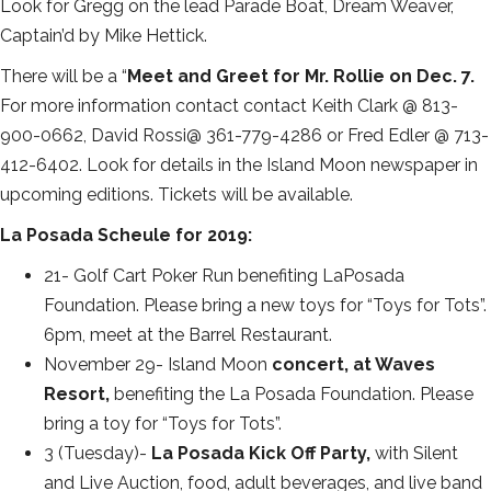
Look for Gregg on the lead Parade Boat, Dream Weaver,
Captain’d by Mike Hettick.
There will be a “
Meet and Greet for Mr. Rollie on Dec. 7.
For more information contact contact Keith Clark @ 813-
900-0662, David Rossi@ 361-779-4286 or Fred Edler @ 713-
412-6402. Look for details in the Island Moon newspaper in
upcoming editions. Tickets will be available.
La Posada Scheule for 2019:
21- Golf Cart Poker Run benefiting LaPosada
Foundation. Please bring a new toys for “Toys for Tots”.
6pm, meet at the Barrel Restaurant.
November 29- Island Moon
concert, at Waves
Resort,
benefiting the La Posada Foundation. Please
bring a toy for “Toys for Tots”.
3 (Tuesday)-
La Posada Kick Off Party,
with Silent
and Live Auction, food, adult beverages, and live band