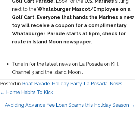
Golf Cart Parade.
Look for the
U.S. Marines
sitting
next to the
Whataburger Mascot/Employee on a
Golf Cart. Everyone that hands the Marines a new
toy will receive a coupon for a complimentary
Whataburger. Parade starts at 6pm, check for
route in Island Moon newspaper.
Tune in for the latest news on La Posada on KIII,
Channel 3 and the Island Moon .
Posted in
Boat Parade
,
Holiday Party
,
La Posada
,
News
Posts
← Home Habits To Kick
navigation
Avoiding Advance Fee Loan Scams this Holiday Season →