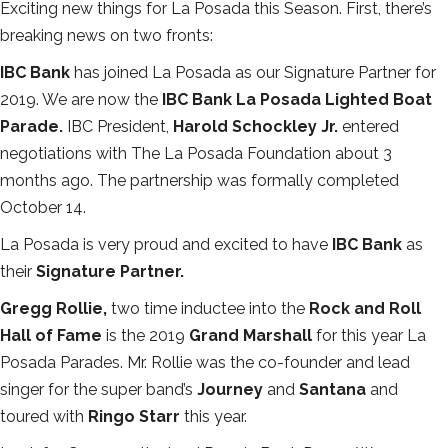
Exciting new things for La Posada this Season. First, there’s
breaking news on two fronts:
IBC Bank
has joined La Posada as our Signature Partner for
2019. We are now the
IBC Bank La Posada Lighted Boat
Parade.
IBC President,
Harold Schockley Jr.
entered
negotiations with The La Posada Foundation about 3
months ago. The partnership was formally completed
October 14.
La Posada is very proud and excited to have
IBC Bank
as
their
Signature Partner.
Gregg Rollie,
two time inductee into the
Rock and Roll
Hall of Fame
is the 2019
Grand Marshall
for this year La
Posada Parades. Mr. Rollie was the co-founder and lead
singer for the super band’s
Journey
and
Santana
and
toured with
Ringo Starr
this year.