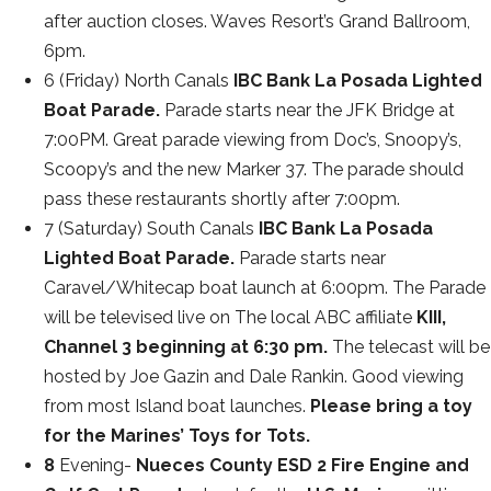
after auction closes. Waves Resort’s Grand Ballroom,
6pm.
6 (Friday) North Canals
IBC Bank La Posada Lighted
Boat Parade.
Parade starts near the JFK Bridge at
7:00PM. Great parade viewing from Doc’s, Snoopy’s,
Scoopy’s and the new Marker 37. The parade should
pass these restaurants shortly after 7:00pm.
7 (Saturday) South Canals
IBC Bank La Posada
Lighted Boat Parade.
Parade starts near
Caravel/Whitecap boat launch at 6:00pm. The Parade
will be televised live on The local ABC affiliate
KIII,
Channel 3 beginning at 6:30 pm.
The telecast will be
hosted by Joe Gazin and Dale Rankin. Good viewing
from most Island boat launches.
Please bring a toy
for the Marines’ Toys for Tots.
8
Evening-
Nueces County ESD 2 Fire Engine and