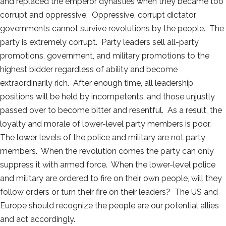
and replaced the emperor dynasties when they became too
corrupt and oppressive. Oppressive, corrupt dictator
governments cannot survive revolutions by the people. The
party is extremely corrupt. Party leaders sell all-party
promotions, government, and military promotions to the
highest bidder regardless of ability and become
extraordinarily rich. After enough time, all leadership
positions will be held by incompetents, and those unjustly
passed over to become bitter and resentful. As a result, the
loyalty and morale of lower-level party members is poor.
The lower levels of the police and military are not party
members. When the revolution comes the party can only
suppress it with armed force. When the lower-level police
and military are ordered to fire on their own people, will they
follow orders or turn their fire on their leaders? The US and
Europe should recognize the people are our potential allies
and act accordingly.