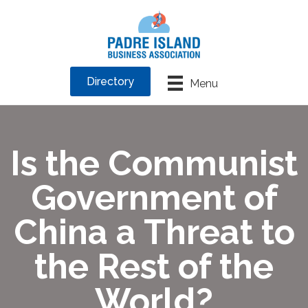
Directory
Menu
Is the Communist
Government of
China a Threat to
the Rest of the
World?