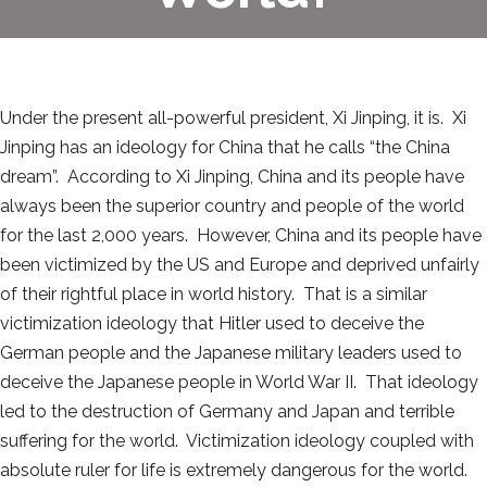
Under the present all-powerful president, Xi Jinping, it is. Xi
Jinping has an ideology for China that he calls “the China
dream”. According to Xi Jinping, China and its people have
always been the superior country and people of the world
for the last 2,000 years. However, China and its people have
been victimized by the US and Europe and deprived unfairly
of their rightful place in world history. That is a similar
victimization ideology that Hitler used to deceive the
German people and the Japanese military leaders used to
deceive the Japanese people in World War II. That ideology
led to the destruction of Germany and Japan and terrible
suffering for the world. Victimization ideology coupled with
absolute ruler for life is extremely dangerous for the world.