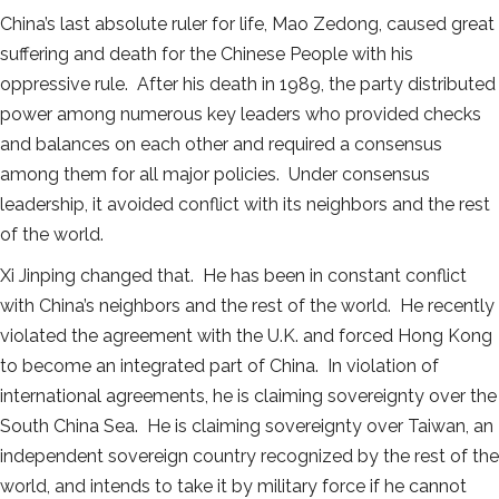
China’s last absolute ruler for life, Mao Zedong, caused great
suffering and death for the Chinese People with his
oppressive rule. After his death in 1989, the party distributed
power among numerous key leaders who provided checks
and balances on each other and required a consensus
among them for all major policies. Under consensus
leadership, it avoided conflict with its neighbors and the rest
of the world.
Xi Jinping changed that. He has been in constant conflict
with China’s neighbors and the rest of the world. He recently
violated the agreement with the U.K. and forced Hong Kong
to become an integrated part of China. In violation of
international agreements, he is claiming sovereignty over the
South China Sea. He is claiming sovereignty over Taiwan, an
independent sovereign country recognized by the rest of the
world, and intends to take it by military force if he cannot