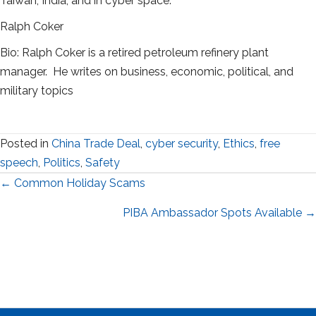
Taiwan, India, and in cyber space.
Ralph Coker
Bio: Ralph Coker is a retired petroleum refinery plant
manager. He writes on business, economic, political, and
military topics
Posted in
China Trade Deal
,
cyber security
,
Ethics
,
free
speech
,
Politics
,
Safety
Posts
← Common Holiday Scams
navigation
PIBA Ambassador Spots Available →