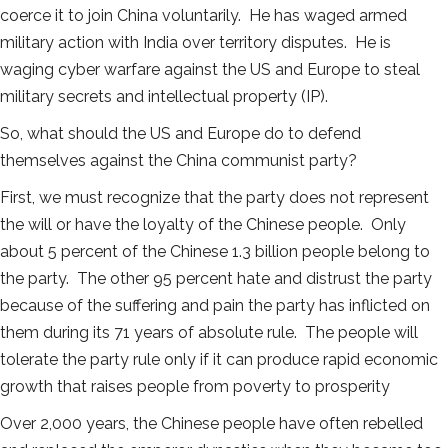
coerce it to join China voluntarily. He has waged armed
military action with India over territory disputes. He is
waging cyber warfare against the US and Europe to steal
military secrets and intellectual property (IP).
So, what should the US and Europe do to defend
themselves against the China communist party?
First, we must recognize that the party does not represent
the will or have the loyalty of the Chinese people. Only
about 5 percent of the Chinese 1.3 billion people belong to
the party. The other 95 percent hate and distrust the party
because of the suffering and pain the party has inflicted on
them during its 71 years of absolute rule. The people will
tolerate the party rule only if it can produce rapid economic
growth that raises people from poverty to prosperity
Over 2,000 years, the Chinese people have often rebelled