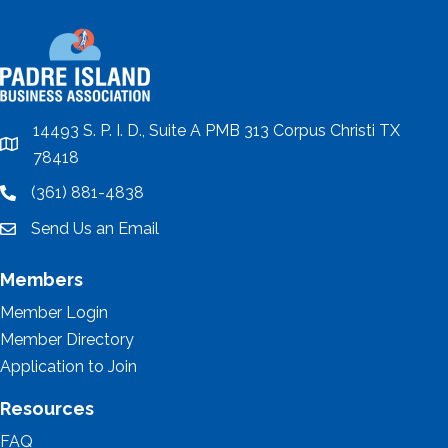
14493 S. P. I. D., Suite A PMB 313 Corpus Christi TX
location
78418
(361) 881-4838
location
Send Us an Email
email
Members
Member Login
Member Directory
Application to Join
Resources
FAQ