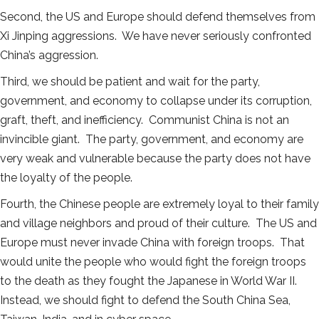
Second, the US and Europe should defend themselves from
Xi Jinping aggressions. We have never seriously confronted
China’s aggression.
Third, we should be patient and wait for the party,
government, and economy to collapse under its corruption,
graft, theft, and inefficiency. Communist China is not an
invincible giant. The party, government, and economy are
very weak and vulnerable because the party does not have
the loyalty of the people.
Fourth, the Chinese people are extremely loyal to their family
and village neighbors and proud of their culture. The US and
Europe must never invade China with foreign troops. That
would unite the people who would fight the foreign troops
to the death as they fought the Japanese in World War II.
Instead, we should fight to defend the South China Sea,