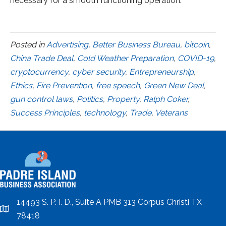
necessary for a smooth functioning operation.
Posted in
Advertising
,
Better Business Bureau
,
bitcoin
,
China Trade Deal
,
Cold Weather Preparation
,
COVID-19
,
cryptocurrency
,
cyber security
,
Entrepreneurship
,
Ethics
,
Fire Prevention
,
free speech
,
Green New Deal
,
gun control laws
,
Politics
,
Property
,
Ralph Coker
,
Success Principles
,
technology
,
Trade
,
Veterans
14493 S. P. I. D., Suite A PMB 313 Corpus Christi TX
location
78418