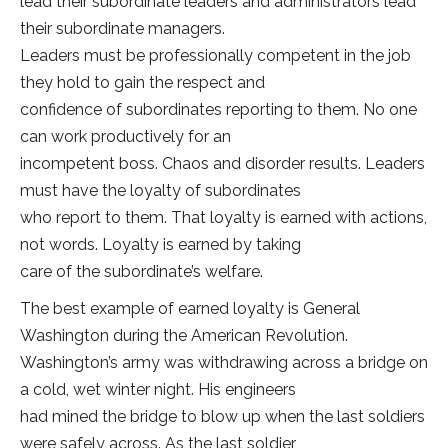
lead their subordinate leaders and administrators lead
their subordinate managers.
Leaders must be professionally competent in the job
they hold to gain the respect and
confidence of subordinates reporting to them. No one
can work productively for an
incompetent boss. Chaos and disorder results. Leaders
must have the loyalty of subordinates
who report to them. That loyalty is earned with actions,
not words. Loyalty is earned by taking
care of the subordinate’s welfare.
The best example of earned loyalty is General
Washington during the American Revolution.
Washington’s army was withdrawing across a bridge on
a cold, wet winter night. His engineers
had mined the bridge to blow up when the last soldiers
were safely across. As the last soldier