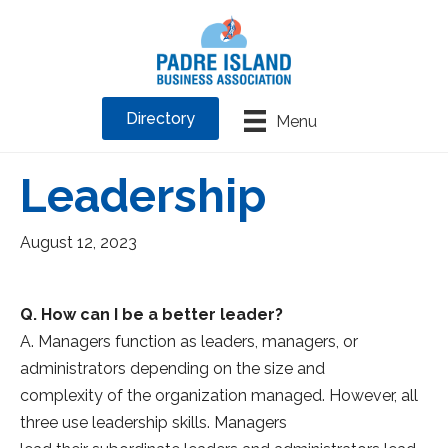
Directory
Menu
Leadership
August 12, 2023
Q. How can I be a better leader?
A. Managers function as leaders, managers, or
administrators depending on the size and
complexity of the organization managed. However, all
three use leadership skills. Managers