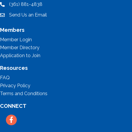
(361) 881-4838
location
Send Us an Email
email
Members
Member Login
Member Directory
Application to Join
Resources
FAQ
Privacy Policy
Terms and Conditions
CONNECT
Facebook