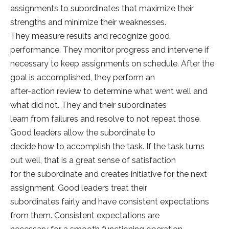
assignments to subordinates that maximize their
strengths and minimize their weaknesses.
They measure results and recognize good
performance. They monitor progress and intervene if
necessary to keep assignments on schedule. After the
goal is accomplished, they perform an
after-action review to determine what went well and
what did not. They and their subordinates
learn from failures and resolve to not repeat those.
Good leaders allow the subordinate to
decide how to accomplish the task. If the task turns
out well, that is a great sense of satisfaction
for the subordinate and creates initiative for the next
assignment. Good leaders treat their
subordinates fairly and have consistent expectations
from them. Consistent expectations are