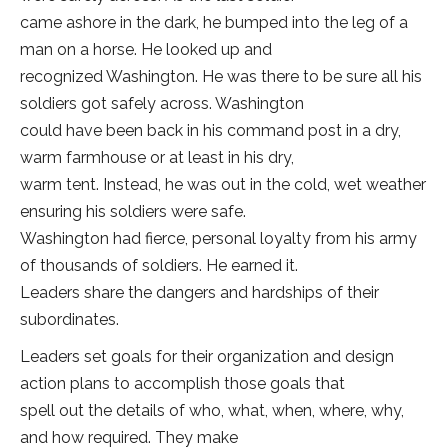
came ashore in the dark, he bumped into the leg of a
man on a horse. He looked up and
recognized Washington. He was there to be sure all his
soldiers got safely across. Washington
could have been back in his command post in a dry,
warm farmhouse or at least in his dry,
warm tent. Instead, he was out in the cold, wet weather
ensuring his soldiers were safe.
Washington had fierce, personal loyalty from his army
of thousands of soldiers. He earned it.
Leaders share the dangers and hardships of their
subordinates.
Leaders set goals for their organization and design
action plans to accomplish those goals that
spell out the details of who, what, when, where, why,
and how required. They make